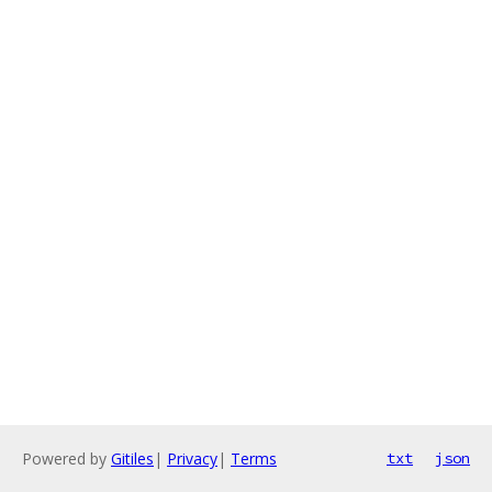
Powered by
Gitiles
|
Privacy
|
Terms
txt
json