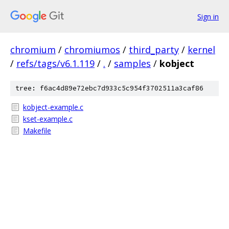
Sign in
chromium
/
chromiumos
/
third_party
/
kernel
/
refs/tags/v6.1.119
/
.
/
samples
/
kobject
tree: f6ac4d89e72ebc7d933c5c954f3702511a3caf86
kobject-example.c
kset-example.c
Makefile