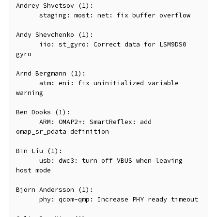
Andrey Shvetsov (1):

      staging: most: net: fix buffer overflow

Andy Shevchenko (1):

      iio: st_gyro: Correct data for LSM9DS0 
gyro

Arnd Bergmann (1):

      atm: eni: fix uninitialized variable 
warning

Ben Dooks (1):

      ARM: OMAP2+: SmartReflex: add 
omap_sr_pdata definition

Bin Liu (1):

      usb: dwc3: turn off VBUS when leaving 
host mode

Bjorn Andersson (1):

      phy: qcom-qmp: Increase PHY ready timeout
