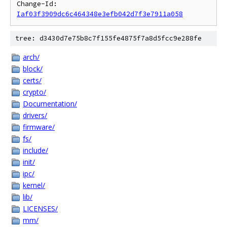
Change-Id: 
Iaf03f3909dc6c464348e3efb042d7f3e7911a058
tree: d3430d7e75b8c7f155fe4875f7a8d5fcc9e288fe
arch/
block/
certs/
crypto/
Documentation/
drivers/
firmware/
fs/
include/
init/
ipc/
kernel/
lib/
LICENSES/
mm/