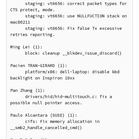
      staging: vt6656: correct packet types for 
CTS protect, mode.

      staging: vt6656: use NULLFUCTION stack on 
mac80211

      staging: vt6656: Fix false Tx excessive 
retries reporting.

Ming Lei (1):

      block: cleanup __blkdev_issue_discard()

Pacien TRAN-GIRARD (1):

      platform/x86: dell-laptop: disable kbd 
backlight on Inspiron 10xx

Pan Zhang (1):

      drivers/hid/hid-multitouch.c: fix a 
possible null pointer access.

Paulo Alcantara (SUSE) (1):

      cifs: Fix memory allocation in 
__smb2_handle_cancelled_cmd()
