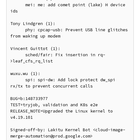
      mei: me: add comet point (lake) H device 
ids

Tony Lindgren (1):

      phy: cpcap-usb: Prevent USB line glitches 
from waking up modem

Vincent Guittot (1):

      sched/fair: Fix insertion in rq-
>leaf_cfs_rq_list

wuxu.wu (1):

      spi: spi-dw: Add lock protect dw_spi 
rx/tx to prevent concurrent calls

BUG=b:148733977

TEST=tryjob, validation and K8s e2e

RELEASE_NOTE=Upgraded the Linux kernel to 
v4.19.101

Signed-off-by: Lakitu Kernel Bot <cloud-image-
merge-automation@prod.google.com>
