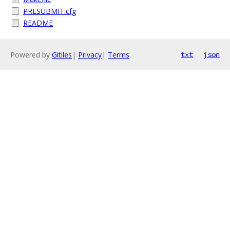
PRESUBMIT.cfg
README
Powered by
Gitiles
|
Privacy
|
Terms
txt
json