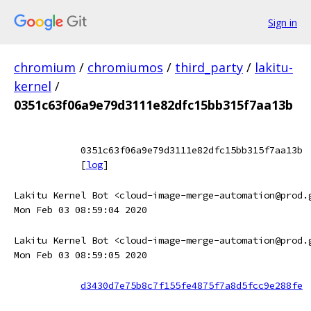
Sign in
chromium
/
chromiumos
/
third_party
/
lakitu-
kernel
/
0351c63f06a9e79d3111e82dfc15bb315f7aa13b
0351c63f06a9e79d3111e82dfc15bb315f7aa13b
[
log
]
Lakitu Kernel Bot <cloud-image-merge-automation@prod.
Mon Feb 03 08:59:04 2020
Lakitu Kernel Bot <cloud-image-merge-automation@prod.
Mon Feb 03 08:59:05 2020
d3430d7e75b8c7f155fe4875f7a8d5fcc9e288fe