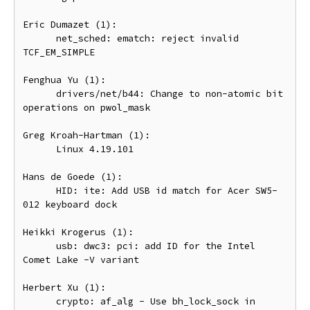
Eric Dumazet (1):

      net_sched: ematch: reject invalid 
TCF_EM_SIMPLE

Fenghua Yu (1):

      drivers/net/b44: Change to non-atomic bit 
operations on pwol_mask

Greg Kroah-Hartman (1):

      Linux 4.19.101

Hans de Goede (1):

      HID: ite: Add USB id match for Acer SW5-
012 keyboard dock

Heikki Krogerus (1):

      usb: dwc3: pci: add ID for the Intel 
Comet Lake -V variant

Herbert Xu (1):

      crypto: af_alg - Use bh_lock_sock in 