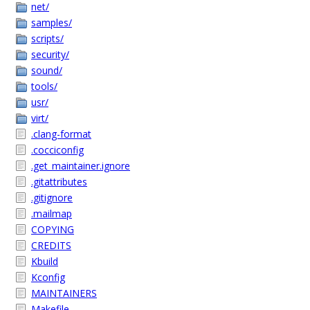
net/
samples/
scripts/
security/
sound/
tools/
usr/
virt/
.clang-format
.cocciconfig
.get_maintainer.ignore
.gitattributes
.gitignore
.mailmap
COPYING
CREDITS
Kbuild
Kconfig
MAINTAINERS
Makefile