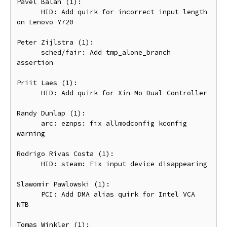
Pavel Balan (1):

      HID: Add quirk for incorrect input length 
on Lenovo Y720

Peter Zijlstra (1):

      sched/fair: Add tmp_alone_branch 
assertion

Priit Laes (1):

      HID: Add quirk for Xin-Mo Dual Controller

Randy Dunlap (1):

      arc: eznps: fix allmodconfig kconfig 
warning

Rodrigo Rivas Costa (1):

      HID: steam: Fix input device disappearing

Slawomir Pawlowski (1):

      PCI: Add DMA alias quirk for Intel VCA 
NTB

Tomas Winkler (1):
