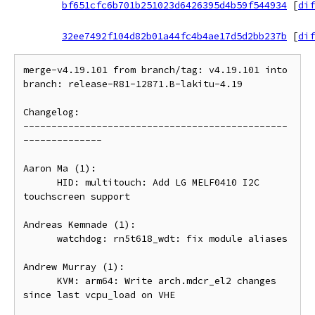
bf651cfc6b701b251023d6426395d4b59f544934
[
dif
32ee7492f104d82b01a44fc4b4ae17d5d2bb237b
[
dif
merge-v4.19.101 from branch/tag: v4.19.101 into 
branch: release-R81-12871.B-lakitu-4.19

Changelog:

-----------------------------------------------
--------------

Aaron Ma (1):

      HID: multitouch: Add LG MELF0410 I2C 
touchscreen support

Andreas Kemnade (1):

      watchdog: rn5t618_wdt: fix module aliases

Andrew Murray (1):

      KVM: arm64: Write arch.mdcr_el2 changes 
since last vcpu_load on VHE
