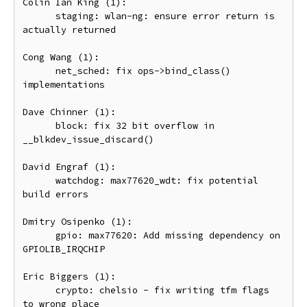
Colin Ian King (1):

      staging: wlan-ng: ensure error return is 
actually returned

Cong Wang (1):

      net_sched: fix ops->bind_class() 
implementations

Dave Chinner (1):

      block: fix 32 bit overflow in 
__blkdev_issue_discard()

David Engraf (1):

      watchdog: max77620_wdt: fix potential 
build errors

Dmitry Osipenko (1):

      gpio: max77620: Add missing dependency on 
GPIOLIB_IRQCHIP

Eric Biggers (1):

      crypto: chelsio - fix writing tfm flags 
to wrong place
