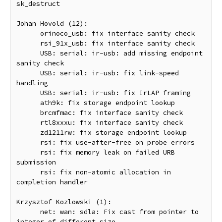
sk_destruct

Johan Hovold (12):

      orinoco_usb: fix interface sanity check

      rsi_91x_usb: fix interface sanity check

      USB: serial: ir-usb: add missing endpoint 
sanity check

      USB: serial: ir-usb: fix link-speed 
handling

      USB: serial: ir-usb: fix IrLAP framing

      ath9k: fix storage endpoint lookup

      brcmfmac: fix interface sanity check

      rtl8xxxu: fix interface sanity check

      zd1211rw: fix storage endpoint lookup

      rsi: fix use-after-free on probe errors

      rsi: fix memory leak on failed URB 
submission

      rsi: fix non-atomic allocation in 
completion handler

Krzysztof Kozlowski (1):

      net: wan: sdla: Fix cast from pointer to 
integer of different size
