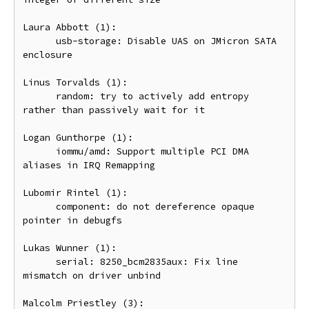
Laura Abbott (1):

      usb-storage: Disable UAS on JMicron SATA 
enclosure

Linus Torvalds (1):

      random: try to actively add entropy 
rather than passively wait for it

Logan Gunthorpe (1):

      iommu/amd: Support multiple PCI DMA 
aliases in IRQ Remapping

Lubomir Rintel (1):

      component: do not dereference opaque 
pointer in debugfs

Lukas Wunner (1):

      serial: 8250_bcm2835aux: Fix line 
mismatch on driver unbind

Malcolm Priestley (3):
