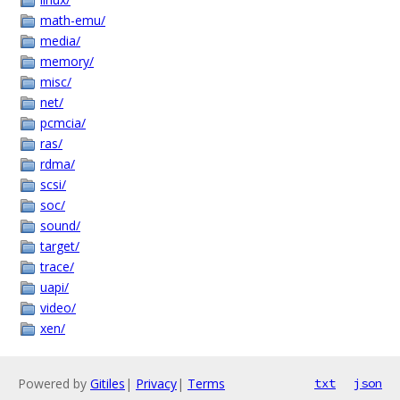
math-emu/
media/
memory/
misc/
net/
pcmcia/
ras/
rdma/
scsi/
soc/
sound/
target/
trace/
uapi/
video/
xen/
Powered by
Gitiles
|
Privacy
|
Terms
txt
json