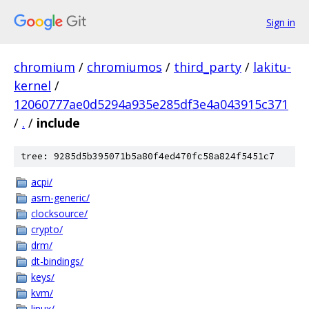
Sign in
chromium
/
chromiumos
/
third_party
/
lakitu-
kernel
/
12060777ae0d5294a935e285df3e4a043915c371
/
.
/
include
tree: 9285d5b395071b5a80f4ed470fc58a824f5451c7
acpi/
asm-generic/
clocksource/
crypto/
drm/
dt-bindings/
keys/
kvm/
linux/