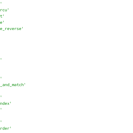
'
rcu'
t'
e'
e_reverse'
'
'
_and_match'
'
ndex'
'
'
rder'