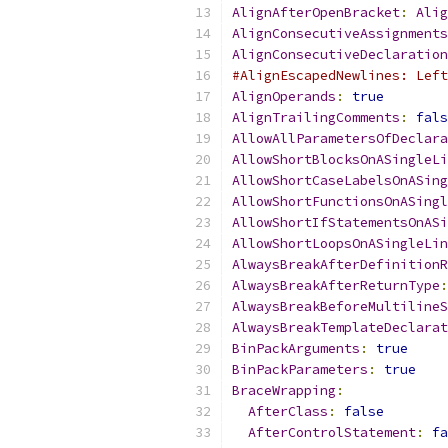
AlignAfterOpenBracket
:
Alig
AlignConsecutiveAssignments
AlignConsecutiveDeclaration
#AlignEscapedNewlines: Left
AlignOperands
:
true
AlignTrailingComments
:
fals
AllowAllParametersOfDeclara
AllowShortBlocksOnASingleLi
AllowShortCaseLabelsOnASing
AllowShortFunctionsOnASingl
AllowShortIfStatementsOnASi
AllowShortLoopsOnASingleLin
AlwaysBreakAfterDefinitionR
AlwaysBreakAfterReturnType
:
AlwaysBreakBeforeMultilineS
AlwaysBreakTemplateDeclarat
BinPackArguments
:
true
BinPackParameters
:
true
BraceWrapping
:
AfterClass
:
false
AfterControlStatement
:
fa