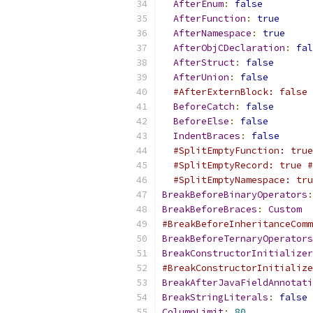
AfterEnum
:
false
AfterFunction
:
true
AfterNamespace
:
true
AfterObjCDeclaration
:
fal
AfterStruct
:
false
AfterUnion
:
false
#AfterExternBlock: false 
BeforeCatch
:
false
BeforeElse
:
false
IndentBraces
:
false
#SplitEmptyFunction: true
#SplitEmptyRecord: true #
#SplitEmptyNamespace: tru
BreakBeforeBinaryOperators
:
BreakBeforeBraces
:
Custom
#BreakBeforeInheritanceComm
BreakBeforeTernaryOperators
BreakConstructorInitializer
#BreakConstructorInitialize
BreakAfterJavaFieldAnnotati
BreakStringLiterals
:
false
ColumnLimit
:
80