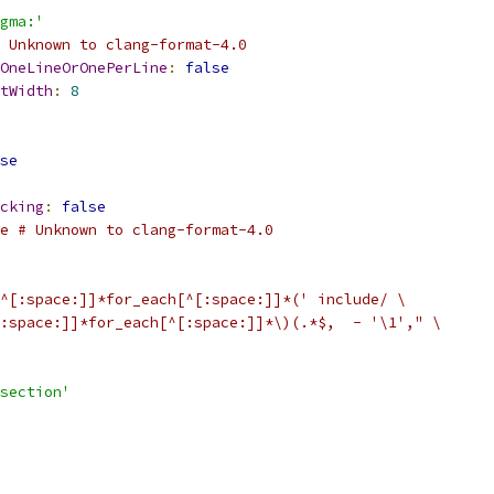
gma:'
 Unknown to clang-format-4.0
OneLineOrOnePerLine
:
false
tWidth
:
8
se
cking
:
false
e # Unknown to clang-format-4.0
^[:space:]]*for_each[^[:space:]]*(' include/ \
:space:]]*for_each[^[:space:]]*\)(.*$,  - '\1'," \
section'