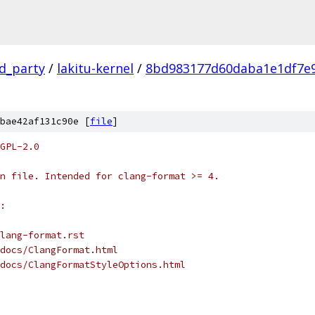
rd_party
/
lakitu-kernel
/
8bd983177d60daba1e1df7e
bae42af131c90e [
file
]
GPL-2.0
n file. Intended for clang-format >= 4.
:
lang-format.rst
docs/ClangFormat.html
docs/ClangFormatStyleOptions.html