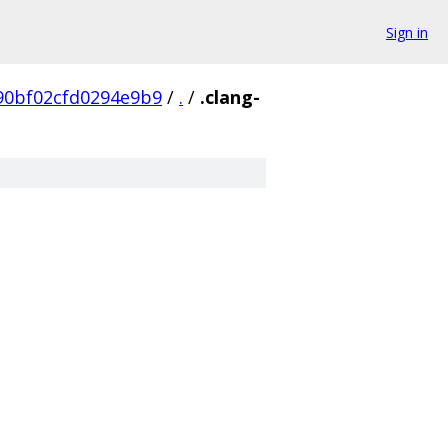
Sign in
90bf02cfd0294e9b9
/
.
/
.clang-