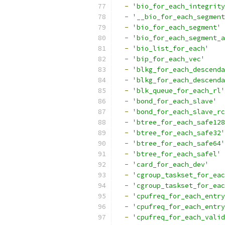
-
'bio_for_each_integrity
-
'__bio_for_each_segment
-
'bio_for_each_segment'
-
'bio_for_each_segment_a
-
'bio_list_for_each'
-
'bip_for_each_vec'
-
'blkg_for_each_descenda
-
'blkg_for_each_descenda
-
'blk_queue_for_each_rl'
-
'bond_for_each_slave'
-
'bond_for_each_slave_rc
-
'btree_for_each_safe128
-
'btree_for_each_safe32'
-
'btree_for_each_safe64'
-
'btree_for_each_safel'
-
'card_for_each_dev'
-
'cgroup_taskset_for_eac
-
'cgroup_taskset_for_eac
-
'cpufreq_for_each_entry
-
'cpufreq_for_each_entry
-
'cpufreq_for_each_valid