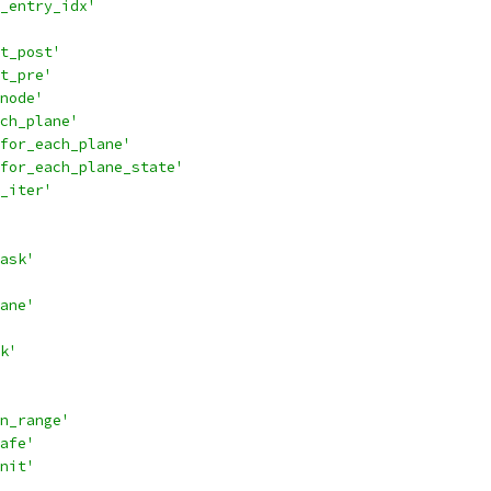
_entry_idx'
t_post'
t_pre'
node'
ch_plane'
for_each_plane'
for_each_plane_state'
_iter'
ask'
ane'
k'
n_range'
afe'
nit'