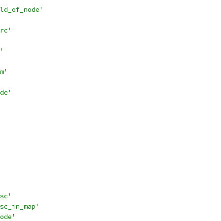
ld_of_node'
rc'
'
m'
de'
sc'
sc_in_map'
ode'