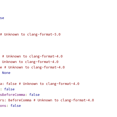
se
# Unknown to clang-format-5.0
 # Unknown to clang-format-4.0
 Unknown to clang-format-4.0
e # Unknown to clang-format-4.0
None
a: false # Unknown to clang-format-4.0
:
false
sBeforeComma
:
false
rs: BeforeComma # Unknown to clang-format-4.0
ons
:
false