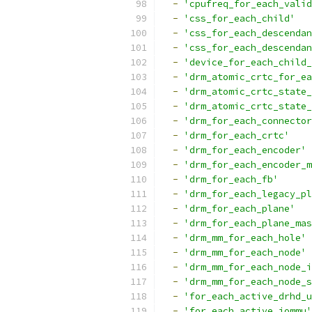
-
'cpufreq_for_each_valid
-
'css_for_each_child'
-
'css_for_each_descendan
-
'css_for_each_descendan
-
'device_for_each_child_
-
'drm_atomic_crtc_for_ea
-
'drm_atomic_crtc_state_
-
'drm_atomic_crtc_state_
-
'drm_for_each_connector
-
'drm_for_each_crtc'
-
'drm_for_each_encoder'
-
'drm_for_each_encoder_m
-
'drm_for_each_fb'
-
'drm_for_each_legacy_pl
-
'drm_for_each_plane'
-
'drm_for_each_plane_mas
-
'drm_mm_for_each_hole'
-
'drm_mm_for_each_node'
-
'drm_mm_for_each_node_i
-
'drm_mm_for_each_node_s
-
'for_each_active_drhd_u
-
'for_each_active_iommu'