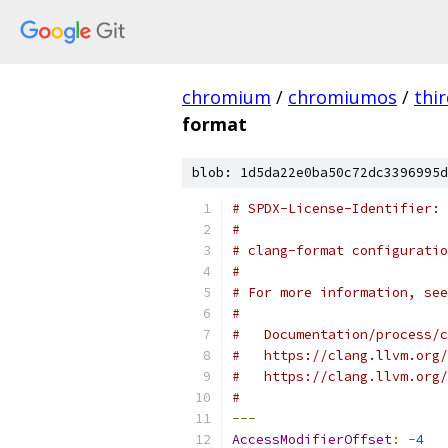
chromium
/
chromiumos
/
thi
format
blob: 1d5da22e0ba50c72dc3396995d
# SPDX-License-Identifier: 
#
# clang-format configuratio
#
# For more information, see
#
#   Documentation/process/c
#   https://clang.llvm.org/
#   https://clang.llvm.org/
#
---
AccessModifierOffset
:
-
4