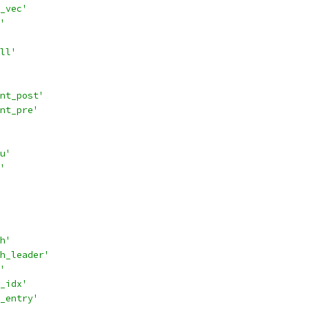
_vec'
'
ll'
nt_post'
nt_pre'
u'
'
h'
h_leader'
'
_idx'
_entry'