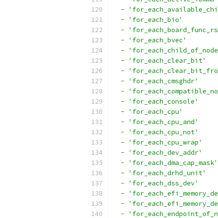
-
'for_each_available_chi
-
'for_each_bio'
-
'for_each_board_func_rs
-
'for_each_bvec'
-
'for_each_child_of_node
-
'for_each_clear_bit'
-
'for_each_clear_bit_fro
-
'for_each_cmsghdr'
-
'for_each_compatible_no
-
'for_each_console'
-
'for_each_cpu'
-
'for_each_cpu_and'
-
'for_each_cpu_not'
-
'for_each_cpu_wrap'
-
'for_each_dev_addr'
-
'for_each_dma_cap_mask'
-
'for_each_drhd_unit'
-
'for_each_dss_dev'
-
'for_each_efi_memory_de
-
'for_each_efi_memory_de
-
'for_each_endpoint_of_n