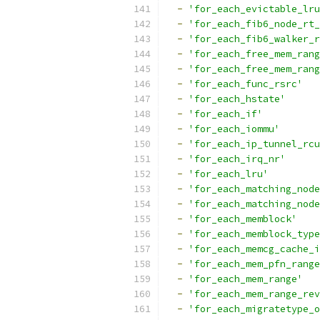
-
'for_each_evictable_lru
-
'for_each_fib6_node_rt_
-
'for_each_fib6_walker_r
-
'for_each_free_mem_rang
-
'for_each_free_mem_rang
-
'for_each_func_rsrc'
-
'for_each_hstate'
-
'for_each_if'
-
'for_each_iommu'
-
'for_each_ip_tunnel_rcu
-
'for_each_irq_nr'
-
'for_each_lru'
-
'for_each_matching_node
-
'for_each_matching_node
-
'for_each_memblock'
-
'for_each_memblock_type
-
'for_each_memcg_cache_i
-
'for_each_mem_pfn_range
-
'for_each_mem_range'
-
'for_each_mem_range_rev
-
'for_each_migratetype_o