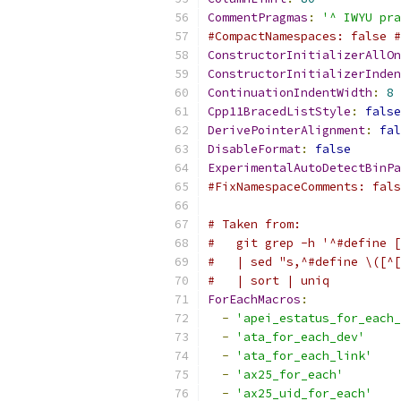
CommentPragmas
:
'^ IWYU pra
#CompactNamespaces: false #
ConstructorInitializerAllOn
ConstructorInitializerInden
ContinuationIndentWidth
:
8
Cpp11BracedListStyle
:
false
DerivePointerAlignment
:
fal
DisableFormat
:
false
ExperimentalAutoDetectBinPa
#FixNamespaceComments: fals
# Taken from:
#   git grep -h '^#define [
#   | sed "s,^#define \([^[
#   | sort | uniq
ForEachMacros
:
-
'apei_estatus_for_each_
-
'ata_for_each_dev'
-
'ata_for_each_link'
-
'ax25_for_each'
-
'ax25_uid_for_each'