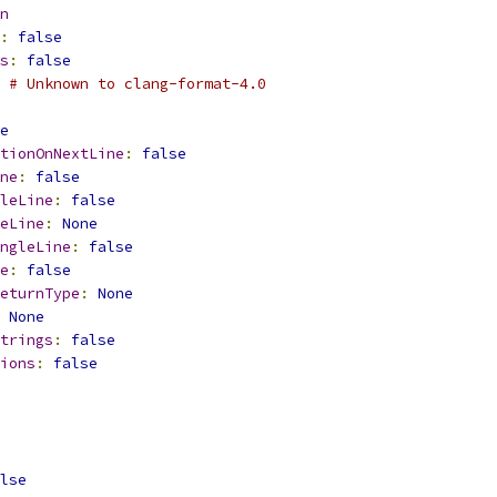
n
:
false
s
:
false
 # Unknown to clang-format-4.0
e
tionOnNextLine
:
false
ne
:
false
leLine
:
false
eLine
:
None
ngleLine
:
false
e
:
false
eturnType
:
None
None
trings
:
false
ions
:
false
lse