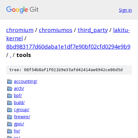
Sign in
chromium
/
chromiumos
/
third_party
/
lakitu-
kernel
/
8bd983177d60daba1e1df7e90bf02cfd0294e9b9
/
.
/
tools
tree: 08f54b8af1f021b9e35afd42414ae6942ce86d5d
accounting/
arch/
bpf/
build/
cgroup/
firewire/
gpio/
hv/
iio/