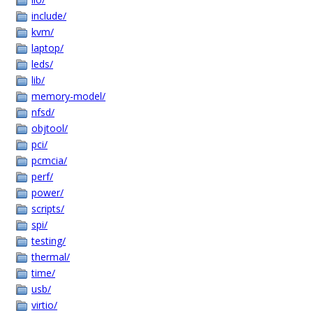
include/
kvm/
laptop/
leds/
lib/
memory-model/
nfsd/
objtool/
pci/
pcmcia/
perf/
power/
scripts/
spi/
testing/
thermal/
time/
usb/
virtio/