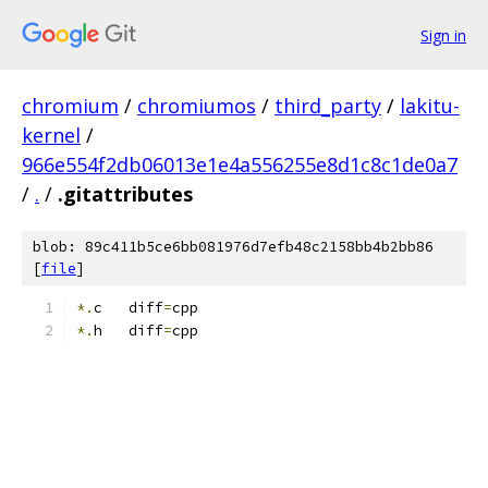
Sign in
chromium
/
chromiumos
/
third_party
/
lakitu-
kernel
/
966e554f2db06013e1e4a556255e8d1c8c1de0a7
/
.
/
.gitattributes
blob: 89c411b5ce6bb081976d7efb48c2158bb4b2bb86
[
file
]
*.
c   diff
=
cpp
*.
h   diff
=
cpp