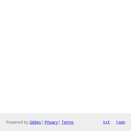
Powered by
Gitiles
|
Privacy
|
Terms
txt
json