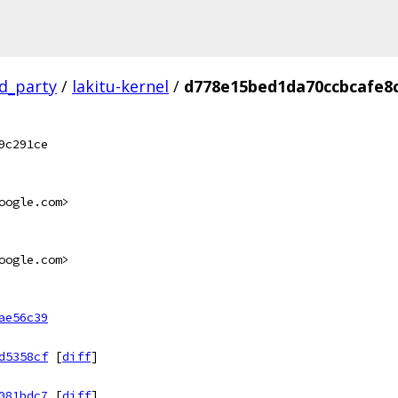
rd_party
/
lakitu-kernel
/
d778e15bed1da70ccbcafe8
9c291ce
oogle.com>
oogle.com>
ae56c39
d5358cf
[
diff
]
081bdc7
[
diff
]