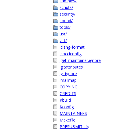
samples/
scripts/
security/
sound/
tools/
usr/
virt/
.clang-format
.cocciconfig
.get_maintainer.ignore
.gitattributes
.gitignore
.mailmap
COPYING
CREDITS
Kbuild
Kconfig
MAINTAINERS
Makefile
PRESUBMIT.cfg