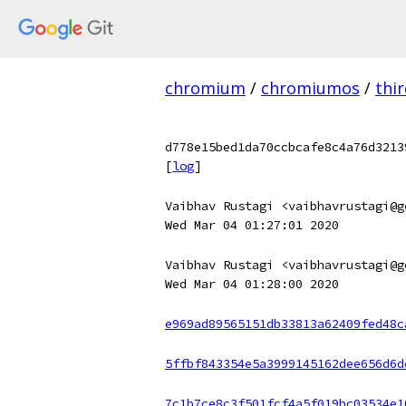
chromium
/
chromiumos
/
thi
d778e15bed1da70ccbcafe8c4a76d3213
[
log
]
Vaibhav Rustagi <vaibhavrustagi@g
Wed Mar 04 01:27:01 2020
Vaibhav Rustagi <vaibhavrustagi@g
Wed Mar 04 01:28:00 2020
e969ad89565151db33813a62409fed48c
5ffbf843354e5a3999145162dee656d6d
7c1b7ce8c3f501fcf4a5f019bc03534e1