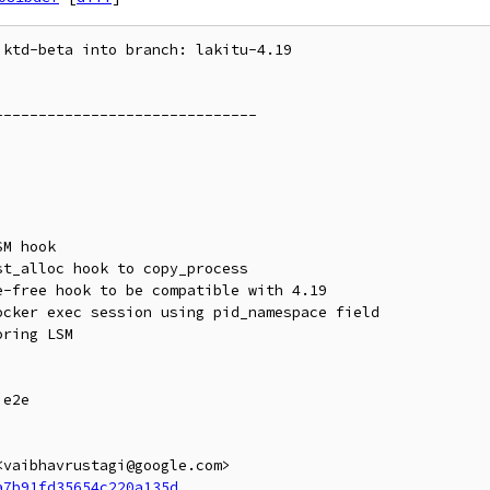
ktd-beta into branch: lakitu-4.19

-----------------------------

e2e

vaibhavrustagi@google.com>

a7b91fd35654c220a135d