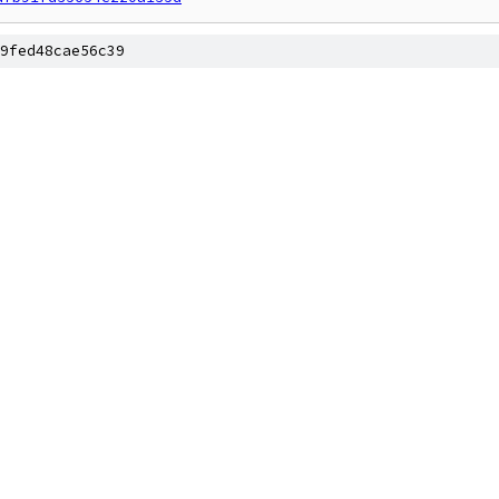
9fed48cae56c39