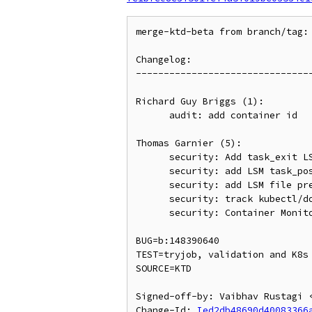
merge-ktd-beta from branch/tag: 
Changelog:

--------------------------------
Richard Guy Briggs (1):

      audit: add container id

Thomas Garnier (5):

      security: Add task_exit LSM hook

      security: add LSM task_post_alloc hook to copy_process

      security: add LSM file pre-free hook to be compatible with 4.19

      security: track kubectl/docker exec session using pid_namespace field

      security: Container Monitoring LSM

BUG=b:148390640

TEST=tryjob, validation and K8s 
SOURCE=KTD

Signed-off-by: Vaibhav Rustagi <
Change-Id: 
Ied2db48690d40083366