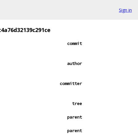
Sign in
c4a76d32139c291ce
commit
author
committer
tree
parent
parent