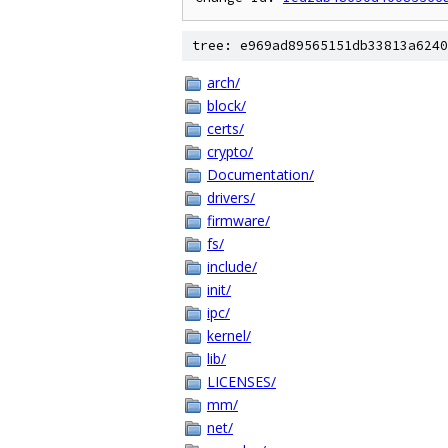
tree: e969ad89565151db33813a6240
arch/
block/
certs/
crypto/
Documentation/
drivers/
firmware/
fs/
include/
init/
ipc/
kernel/
lib/
LICENSES/
mm/
net/