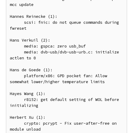
mcc update

Hannes Reinecke (1):

      scsi: fnic: do not queue commands during 
fwreset

Hans Verkuil (2):

      media: gspca: zero usb_buf

      media: dvb-usb/dvb-usb-urb.c: initialize 
actlen to 0

Hans de Goede (1):

      platform/x86: GPD pocket fan: Allow 
somewhat lower/higher temperature limits

Hayes Wang (1):

      r8152: get default setting of WOL before 
initializing

Herbert Xu (1):

      crypto: pcrypt - Fix user-after-free on 
module unload
