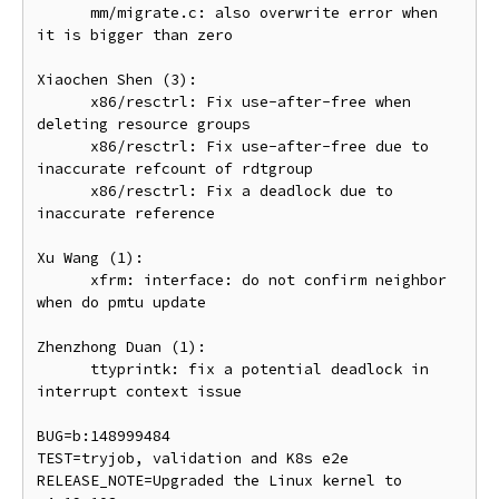
      mm/migrate.c: also overwrite error when 
it is bigger than zero

Xiaochen Shen (3):

      x86/resctrl: Fix use-after-free when 
deleting resource groups

      x86/resctrl: Fix use-after-free due to 
inaccurate refcount of rdtgroup

      x86/resctrl: Fix a deadlock due to 
inaccurate reference

Xu Wang (1):

      xfrm: interface: do not confirm neighbor 
when do pmtu update

Zhenzhong Duan (1):

      ttyprintk: fix a potential deadlock in 
interrupt context issue

BUG=b:148999484

TEST=tryjob, validation and K8s e2e

RELEASE_NOTE=Upgraded the Linux kernel to 