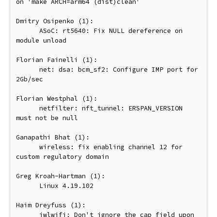
on 'make ARCH=arm64 (dist)clean'

Dmitry Osipenko (1):

      ASoC: rt5640: Fix NULL dereference on 
module unload

Florian Fainelli (1):

      net: dsa: bcm_sf2: Configure IMP port for 
2Gb/sec

Florian Westphal (1):

      netfilter: nft_tunnel: ERSPAN_VERSION 
must not be null

Ganapathi Bhat (1):

      wireless: fix enabling channel 12 for 
custom regulatory domain

Greg Kroah-Hartman (1):

      Linux 4.19.102

Haim Dreyfuss (1):

      iwlwifi: Don't ignore the cap field upon 