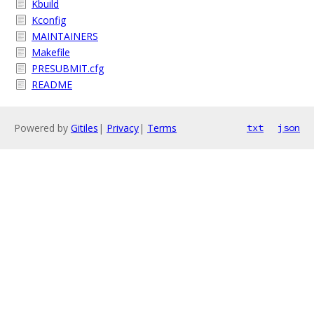
Kbuild
Kconfig
MAINTAINERS
Makefile
PRESUBMIT.cfg
README
Powered by
Gitiles
|
Privacy
|
Terms
txt
json