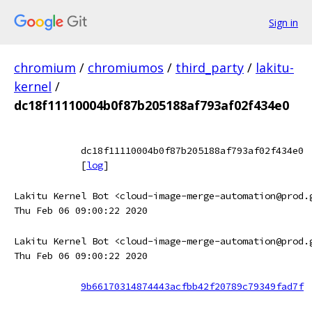
Sign in
chromium
/
chromiumos
/
third_party
/
lakitu-
kernel
/
dc18f11110004b0f87b205188af793af02f434e0
dc18f11110004b0f87b205188af793af02f434e0
[
log
]
Lakitu Kernel Bot <cloud-image-merge-automation@prod.
Thu Feb 06 09:00:22 2020
Lakitu Kernel Bot <cloud-image-merge-automation@prod.
Thu Feb 06 09:00:22 2020
9b66170314874443acfbb42f20789c79349fad7f