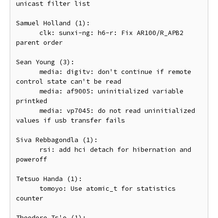
unicast filter list

Samuel Holland (1):

      clk: sunxi-ng: h6-r: Fix AR100/R_APB2 
parent order

Sean Young (3):

      media: digitv: don't continue if remote 
control state can't be read

      media: af9005: uninitialized variable 
printked

      media: vp7045: do not read uninitialized 
values if usb transfer fails

Siva Rebbagondla (1):

      rsi: add hci detach for hibernation and 
poweroff

Tetsuo Handa (1):

      tomoyo: Use atomic_t for statistics 
counter

Theodore Ts'o (1):
