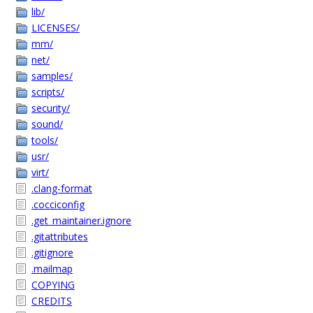
lib/
LICENSES/
mm/
net/
samples/
scripts/
security/
sound/
tools/
usr/
virt/
.clang-format
.cocciconfig
.get_maintainer.ignore
.gitattributes
.gitignore
.mailmap
COPYING
CREDITS