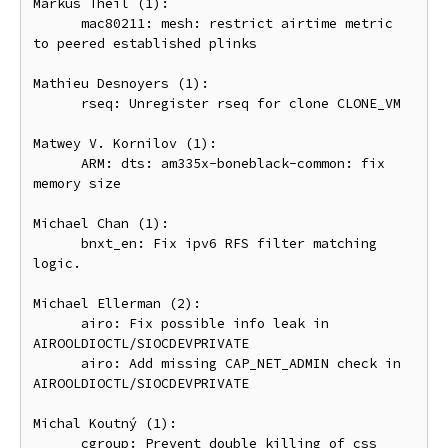
Markus Theil (1):

      mac80211: mesh: restrict airtime metric 
to peered established plinks

Mathieu Desnoyers (1):

      rseq: Unregister rseq for clone CLONE_VM

Matwey V. Kornilov (1):

      ARM: dts: am335x-boneblack-common: fix 
memory size

Michael Chan (1):

      bnxt_en: Fix ipv6 RFS filter matching 
logic.

Michael Ellerman (2):

      airo: Fix possible info leak in 
AIROOLDIOCTL/SIOCDEVPRIVATE

      airo: Add missing CAP_NET_ADMIN check in 
AIROOLDIOCTL/SIOCDEVPRIVATE

Michal Koutný (1):

      cgroup: Prevent double killing of css 