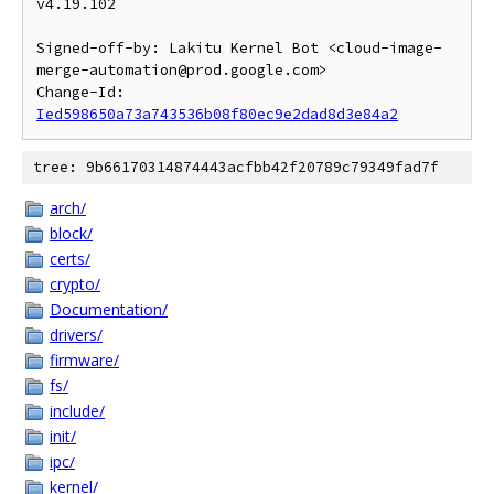
v4.19.102

Signed-off-by: Lakitu Kernel Bot <cloud-image-
merge-automation@prod.google.com>

Change-Id: 
Ied598650a73a743536b08f80ec9e2dad8d3e84a2
tree: 9b66170314874443acfbb42f20789c79349fad7f
arch/
block/
certs/
crypto/
Documentation/
drivers/
firmware/
fs/
include/
init/
ipc/
kernel/