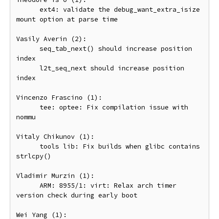
      ext4: validate the debug_want_extra_isize 
mount option at parse time

Vasily Averin (2):

      seq_tab_next() should increase position 
index

      l2t_seq_next should increase position 
index

Vincenzo Frascino (1):

      tee: optee: Fix compilation issue with 
nommu

Vitaly Chikunov (1):

      tools lib: Fix builds when glibc contains 
strlcpy()

Vladimir Murzin (1):

      ARM: 8955/1: virt: Relax arch timer 
version check during early boot

Wei Yang (1):
