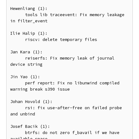
Hewenliang (1):

      tools lib traceevent: Fix memory leakage 
in filter_event

Ilie Halip (1):

      riscv: delete temporary files

Jan Kara (1):

      reiserfs: Fix memory leak of journal 
device string

Jin Yao (1):

      perf report: Fix no libunwind compiled 
warning break s390 issue

Johan Hovold (1):

      rsi: fix use-after-free on failed probe 
and unbind

Josef Bacik (1):

      btrfs: do not zero f_bavail if we have 
available space
