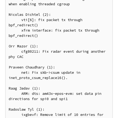
when enabling threaded cgroup

Nicolas Dichtel (2):

      vti[6]: fix packet tx through 
bpf_redirect()

      xfrm interface: fix packet tx through 
bpf_redirect()

Orr Mazor (1):

      cfg80211: Fix radar event during another 
phy CAC

Praveen Chaudhary (1):

      net: Fix skb->csum update in 
inet_proto_csum_replace16().

Raag Jadav (1):

      ARM: dts: am43x-epos-evm: set data pin 
directions for spi0 and spi1

Radoslaw Tyl (1):

      ixgbevf: Remove limit of 10 entries for 