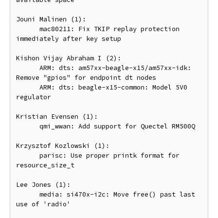
Jouni Malinen (1):

      mac80211: Fix TKIP replay protection 
immediately after key setup

Kishon Vijay Abraham I (2):

      ARM: dts: am57xx-beagle-x15/am57xx-idk: 
Remove "gpios" for endpoint dt nodes

      ARM: dts: beagle-x15-common: Model 5V0 
regulator

Kristian Evensen (1):

      qmi_wwan: Add support for Quectel RM500Q

Krzysztof Kozlowski (1):

      parisc: Use proper printk format for 
resource_size_t

Lee Jones (1):

      media: si470x-i2c: Move free() past last 
use of 'radio'
