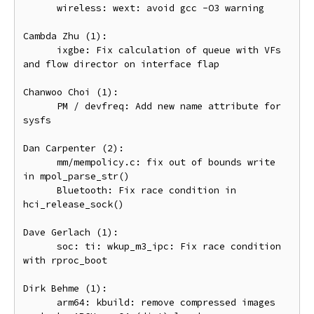
      wireless: wext: avoid gcc -O3 warning

Cambda Zhu (1):

      ixgbe: Fix calculation of queue with VFs 
and flow director on interface flap

Chanwoo Choi (1):

      PM / devfreq: Add new name attribute for 
sysfs

Dan Carpenter (2):

      mm/mempolicy.c: fix out of bounds write 
in mpol_parse_str()

      Bluetooth: Fix race condition in 
hci_release_sock()

Dave Gerlach (1):

      soc: ti: wkup_m3_ipc: Fix race condition 
with rproc_boot

Dirk Behme (1):

      arm64: kbuild: remove compressed images 