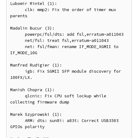
Lubomir Rintel (1):

      clk: mmp2: Fix the order of timer mux 
parents

Madalin Bucur (3):

      powerpc/fsl/dts: add fsl,erratum-a011043

      net/fsl: treat fsl,erratum-a011043

      net: fsl/fman: rename IF_MODE_XGMII to 
IF_MODE_10G

Manfred Rudigier (1):

      igb: Fix SGMII SFP module discovery for 
100FX/LX.

Manish Chopra (1):

      qlcnic: Fix CPU soft lockup while 
collecting firmware dump

Marek Szyprowski (1):

      ARM: dts: sun8i: a83t: Correct USB3503 
GPIOs polarity
