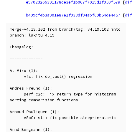
e97023266391178de3ef1b067f7019d1f959f57a
[
dif
b499cf4b3a901e87e1f933df04abf69b54de4457
[
dif
merge-v4.19.102 from branch/tag: v4.19.102 into 
branch: lakitu-4.19

Changelog:

-----------------------------------------------
--------------

Al Viro (1):

      vfs: fix do_last() regression

Andres Freund (1):

      perf c2c: Fix return type for histogram 
sorting comparision functions

Arnaud Pouliquen (1):

      ASoC: sti: fix possible sleep-in-atomic

Arnd Bergmann (1):
