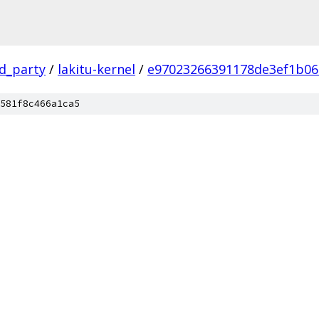
rd_party
/
lakitu-kernel
/
e97023266391178de3ef1b06
581f8c466a1ca5