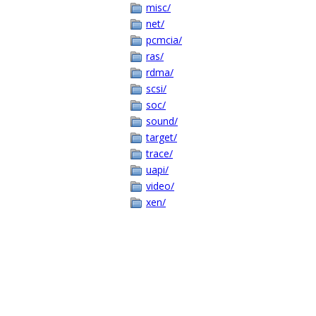
misc/
net/
pcmcia/
ras/
rdma/
scsi/
soc/
sound/
target/
trace/
uapi/
video/
xen/