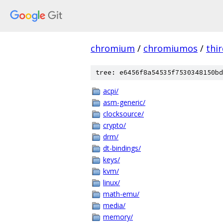
chromium
/
chromiumos
/
thi
tree: e6456f8a54535f7530348150bd
acpi/
asm-generic/
clocksource/
crypto/
drm/
dt-bindings/
keys/
kvm/
linux/
math-emu/
media/
memory/