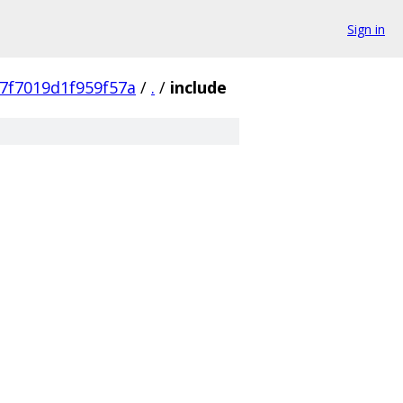
Sign in
7f7019d1f959f57a
/
.
/
include