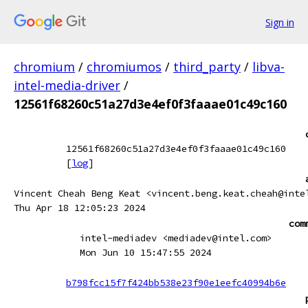
Sign in
chromium
/
chromiumos
/
third_party
/
libva-
intel-media-driver
/
12561f68260c51a27d3e4ef0f3faaae01c49c160
12561f68260c51a27d3e4ef0f3faaae01c49c160
[
log
]
Vincent Cheah Beng Keat <vincent.beng.keat.cheah@inte
Thu Apr 18 12:05:23 2024
com
intel-mediadev <mediadev@intel.com>
Mon Jun 10 15:47:55 2024
b798fcc15f7f424bb538e23f90e1eefc40994b6e