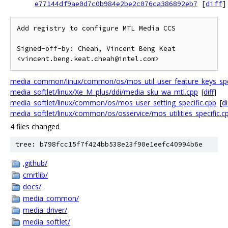
e77144df9ae0d7c0b984e2be2c076ca386892eb7
[
diff
]
Add registry to configure MTL Media CCS

Signed-off-by: Cheah, Vincent Beng Keat 
media_common/linux/common/os/mos_util_user_feature_keys_spec
media_softlet/linux/Xe_M_plus/ddi/media_sku_wa_mtl.cpp
[
diff
]
media_softlet/linux/common/os/mos_user_setting_specific.cpp
[
di
media_softlet/linux/common/os/osservice/mos_utilities_specific.c
4 files changed
tree: b798fcc15f7f424bb538e23f90e1eefc40994b6e
.github/
cmrtlib/
docs/
media_common/
media_driver/
media_softlet/