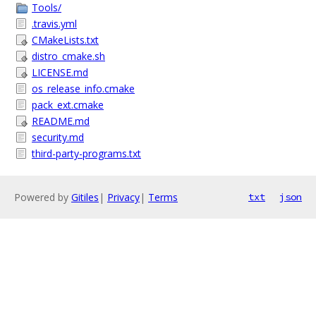
Tools/
.travis.yml
CMakeLists.txt
distro_cmake.sh
LICENSE.md
os_release_info.cmake
pack_ext.cmake
README.md
security.md
third-party-programs.txt
Powered by
Gitiles
|
Privacy
|
Terms
txt
json