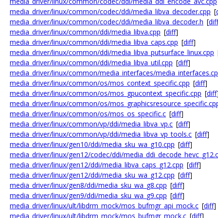
media_driver/linux/common/codec/ddi/media_ddi_encode_avc.cpp
media_driver/linux/common/codec/ddi/media_libva_decoder.cpp
[
media_driver/linux/common/codec/ddi/media_libva_decoder.h
[
dif
media_driver/linux/common/ddi/media_libva.cpp
[
diff
]
media_driver/linux/common/ddi/media_libva_caps.cpp
[
diff
]
media_driver/linux/common/ddi/media_libva_putsurface_linux.cpp
media_driver/linux/common/ddi/media_libva_util.cpp
[
diff
]
media_driver/linux/common/media_interfaces/media_interfaces.c
media_driver/linux/common/os/mos_context_specific.cpp
[
diff
]
media_driver/linux/common/os/mos_gpucontext_specific.cpp
[
diff
media_driver/linux/common/os/mos_graphicsresource_specific.cp
media_driver/linux/common/os/mos_os_specific.c
[
diff
]
media_driver/linux/common/vp/ddi/media_libva_vp.c
[
diff
]
media_driver/linux/common/vp/ddi/media_libva_vp_tools.c
[
diff
]
media_driver/linux/gen10/ddi/media_sku_wa_g10.cpp
[
diff
]
media_driver/linux/gen12/codec/ddi/media_ddi_decode_hevc_g12.
media_driver/linux/gen12/ddi/media_libva_caps_g12.cpp
[
diff
]
media_driver/linux/gen12/ddi/media_sku_wa_g12.cpp
[
diff
]
media_driver/linux/gen8/ddi/media_sku_wa_g8.cpp
[
diff
]
media_driver/linux/gen9/ddi/media_sku_wa_g9.cpp
[
diff
]
media_driver/linux/ult/libdrm_mock/mos_bufmgr_api_mock.c
[
diff
]
media_driver/linux/ult/libdrm_mock/mos_bufmgr_mock.c
[
diff
]