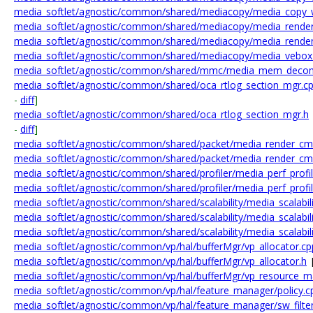
media_softlet/agnostic/common/shared/mediacopy/media_copy_
media_softlet/agnostic/common/shared/mediacopy/media_render
media_softlet/agnostic/common/shared/mediacopy/media_render
media_softlet/agnostic/common/shared/mediacopy/media_vebox
media_softlet/agnostic/common/shared/mmc/media_mem_decom
media_softlet/agnostic/common/shared/oca_rtlog_section_mgr.c
-
diff
]
media_softlet/agnostic/common/shared/oca_rtlog_section_mgr.h
-
diff
]
media_softlet/agnostic/common/shared/packet/media_render_cm
media_softlet/agnostic/common/shared/packet/media_render_cm
media_softlet/agnostic/common/shared/profiler/media_perf_profil
media_softlet/agnostic/common/shared/profiler/media_perf_profil
media_softlet/agnostic/common/shared/scalability/media_scalabili
media_softlet/agnostic/common/shared/scalability/media_scalabili
media_softlet/agnostic/common/shared/scalability/media_scalabili
media_softlet/agnostic/common/vp/hal/bufferMgr/vp_allocator.cp
media_softlet/agnostic/common/vp/hal/bufferMgr/vp_allocator.h
media_softlet/agnostic/common/vp/hal/bufferMgr/vp_resource_m
media_softlet/agnostic/common/vp/hal/feature_manager/policy.c
media_softlet/agnostic/common/vp/hal/feature_manager/sw_filte