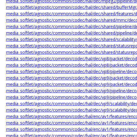
media_softlet/agnostic/common/codec/hal/dec/mpeg2/pipeline/d
media_softlet/agnostic/common/codec/hal/dec/shared/bufferMgr/
media_softlet/agnostic/common/codec/hal/dec/shared/features/d
media_softlet/agnostic/common/codec/hal/dec/shared/mmc/de
media_softlet/agnostic/common/codec/hal/dec/shared/pipeline/de
media_softlet/agnostic/common/codec/hal/dec/shared/pipeline/de
media_softlet/agnostic/common/codec/hal/dec/shared/scalability/
media_softlet/agnostic/common/codec/hal/dec/shared/statusrepo
media_softlet/agnostic/common/codec/hal/dec/shared/statusrepo
media_softlet/agnostic/common/codec/hal/dec/vp8/packet/decod
media_softlet/agnostic/common/codec/hal/dec/vp8/packet/decod
media_softlet/agnostic/common/codec/hal/dec/vp8/pipeline/deco
media_softlet/agnostic/common/codec/hal/dec/vp9/packet/decod
media_softlet/agnostic/common/codec/hal/dec/vp9/packet/decod
media_softlet/agnostic/common/codec/hal/dec/vp9/pipeline/deco
media_softlet/agnostic/common/codec/hal/dec/vp9/pipeline/decod
media_softlet/agnostic/common/codec/hal/dec/vp9/scalability/d
media_softlet/agnostic/common/codec/hal/dec/vp9/scalability/d
media_softlet/agnostic/common/codec/hal/enc/av1/features/enco
media_softlet/agnostic/common/codec/hal/enc/av1/features/enco
media_softlet/agnostic/common/codec/hal/enc/av1/features/enc
media_softlet/agnostic/common/codec/hal/enc/av1/features/enco