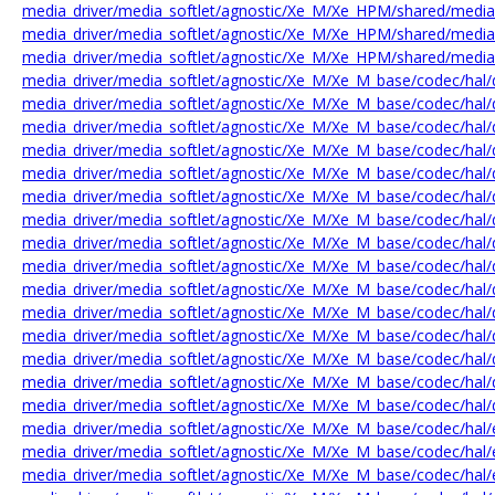
media_driver/media_softlet/agnostic/Xe_M/Xe_HPM/shared/medi
media_driver/media_softlet/agnostic/Xe_M/Xe_HPM/shared/medi
media_driver/media_softlet/agnostic/Xe_M/Xe_HPM/shared/medi
media_driver/media_softlet/agnostic/Xe_M/Xe_M_base/codec/hal/
media_driver/media_softlet/agnostic/Xe_M/Xe_M_base/codec/hal/
media_driver/media_softlet/agnostic/Xe_M/Xe_M_base/codec/hal/
media_driver/media_softlet/agnostic/Xe_M/Xe_M_base/codec/hal
media_driver/media_softlet/agnostic/Xe_M/Xe_M_base/codec/hal
media_driver/media_softlet/agnostic/Xe_M/Xe_M_base/codec/hal/
media_driver/media_softlet/agnostic/Xe_M/Xe_M_base/codec/hal/
media_driver/media_softlet/agnostic/Xe_M/Xe_M_base/codec/hal/d
media_driver/media_softlet/agnostic/Xe_M/Xe_M_base/codec/h
media_driver/media_softlet/agnostic/Xe_M/Xe_M_base/codec/ha
media_driver/media_softlet/agnostic/Xe_M/Xe_M_base/codec/hal
media_driver/media_softlet/agnostic/Xe_M/Xe_M_base/codec/hal
media_driver/media_softlet/agnostic/Xe_M/Xe_M_base/codec/hal
media_driver/media_softlet/agnostic/Xe_M/Xe_M_base/codec/hal/
media_driver/media_softlet/agnostic/Xe_M/Xe_M_base/codec/hal/
media_driver/media_softlet/agnostic/Xe_M/Xe_M_base/codec/hal
media_driver/media_softlet/agnostic/Xe_M/Xe_M_base/codec/hal
media_driver/media_softlet/agnostic/Xe_M/Xe_M_base/codec/hal/