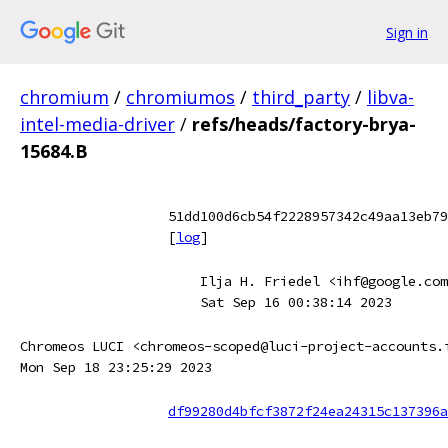
Sign in
chromium
/
chromiumos
/
third_party
/
libva-
intel-media-driver
/
refs/heads/factory-brya-
15684.B
51dd100d6cb54f2228957342c49aa13eb79
[
log
]
Ilja H. Friedel <ihf@google.com
Sat Sep 16 00:38:14 2023
Chromeos LUCI <chromeos-scoped@luci-project-accounts.
Mon Sep 18 23:25:29 2023
df99280d4bfcf3872f24ea24315c137396a