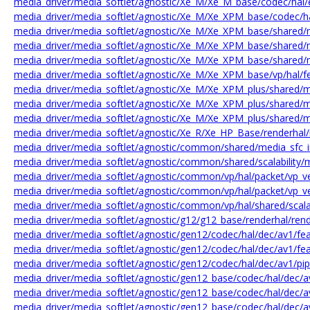
media_driver/media_softlet/agnostic/Xe_M/Xe_M_base/codec/hal/
media_driver/media_softlet/agnostic/Xe_M/Xe_XPM_base/codec/ha
media_driver/media_softlet/agnostic/Xe_M/Xe_XPM_base/shared
media_driver/media_softlet/agnostic/Xe_M/Xe_XPM_base/shared
media_driver/media_softlet/agnostic/Xe_M/Xe_XPM_base/shared
media_driver/media_softlet/agnostic/Xe_M/Xe_XPM_base/vp/hal/
media_driver/media_softlet/agnostic/Xe_M/Xe_XPM_plus/shared/
media_driver/media_softlet/agnostic/Xe_M/Xe_XPM_plus/shared/
media_driver/media_softlet/agnostic/Xe_M/Xe_XPM_plus/shared/
media_driver/media_softlet/agnostic/Xe_R/Xe_HP_Base/renderhal
media_driver/media_softlet/agnostic/common/shared/media_sfc_i
media_driver/media_softlet/agnostic/common/shared/scalability/me
media_driver/media_softlet/agnostic/common/vp/hal/packet/vp_
media_driver/media_softlet/agnostic/common/vp/hal/packet/vp_
media_driver/media_softlet/agnostic/common/vp/hal/shared/scalabil
media_driver/media_softlet/agnostic/g12/g12_base/renderhal/ren
media_driver/media_softlet/agnostic/gen12/codec/hal/dec/av1/f
media_driver/media_softlet/agnostic/gen12/codec/hal/dec/av1/fe
media_driver/media_softlet/agnostic/gen12/codec/hal/dec/av1/pip
media_driver/media_softlet/agnostic/gen12_base/codec/hal/dec/
media_driver/media_softlet/agnostic/gen12_base/codec/hal/dec/
media_driver/media_softlet/agnostic/gen12_base/codec/hal/dec/a