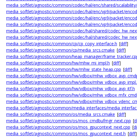
media_softlet/agnostic/common/codec/hal/enc/shared/scalability/
media_softlet/agnostic/common/codec/hal/enc/vp9/packet/enco
media_softlet/agnostic/common/codec/hal/enc/vp9/packet/enco
media_softlet/agnostic/common/codec/hal/enc/vp9/packet/encod
media_softlet/agnostic/common/codec/hal/shared/codec_hw_nex
media_softlet/agnostic/common/codec/hal/shared/codec_hw_nex
media_softlet/agnostic/common/cp/cp_copy_interface.h
[
diff
]
media_softlet/agnostic/common/cp/media_srcs.cmake
[
diff
]
media_softlet/agnostic/common/heap_manager/frame_tracker.cp
media_softlet/agnostic/common/hw/mhw_mi_impl.h
[
diff
]
media_softlet/agnostic/common/hw/mhw_state_heap.cpp
[
diff
]
media_softlet/agnostic/common/hw/vdbox/mhw_vdbox_avp_cmdp
media_softlet/agnostic/common/hw/vdbox/mhw_vdbox_avp_impl.
media_softlet/agnostic/common/hw/vdbox/mhw_vdbox_avp_itf.h
media_softlet/agnostic/common/hw/vdbox/mhw_vdbox_mfx_cmd
media_softlet/agnostic/common/hw/vdbox/mhw_vdbox_vdenc_cm
media_softlet/agnostic/common/media_interfaces/media_interfa
media_softlet/agnostic/common/os/media_srcs.cmake
[
diff
]
media_softlet/agnostic/common/os/mos_cmdbufmgr_next.cpp
[
d
media_softlet/agnostic/common/os/mos_gpucontext_next.cpp
[
di
media_softlet/agnostic/common/os/mos_gpucontext_next.h
[
diff
]