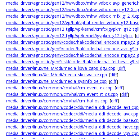
media_driver/agnostic/gen12/hw/vdbox/mhw_vdbox_avp_generic.
media_driver/agnostic/gen12/hw/vdbox/mhw_vdbox_hcp_g12_X.c
media_driver/agnostic/gen12/hw/vdbox/mhw_vdbox_mfx_g12_X.c
media_driver/agnostic/gen12/vp/hal/vphal_render_vebox_g12_bas
media_driver/agnostic/gen12_tgllp/vp/kernel/cmfc/igvpkrn_g12_tgl
media_driver/agnostic/gen12_tgllp/vp/kernel/igvpkrn_g12_tgllp.c
[
d
media_driver/agnostic/gen8/codec/hal/codechal_encode_mpeg2_g
media_driver/agnostic/gen9/codec/hal/codechal_encode_avc_g9.h
media_driver/agnostic/gen9/codec/hal/codechal_encode_mpeg2_g
media_driver/agnostic/gen9_skl/codec/hal/codechal_fei_hevc_g9_s
media_driver/linux/Xe_M/ddi/media_libva_caps_dg2.cpp
[
diff
]
media_driver/linux/Xe_M/ddi/media_sku_wa_xe.cpp
[
diff
]
media_driver/linux/Xe_M/ddi/media_sysinfo_xe.cpp
[
diff
]
media_driver/linux/common/cm/hal/cm_event_ex.cpp
[
diff
]
media_driver/linux/common/cm/hal/cm_event_rt_os.cpp
[
diff
]
media_driver/linux/common/cm/hal/cm_hal_os.cpp
[
diff
]
media_driver/linux/common/codec/ddi/media_ddi_decode_av1.cpp
media_driver/linux/common/codec/ddi/media_ddi_decode_avc.cpp
media_driver/linux/common/codec/ddi/media_ddi_decode_base.cp
media_driver/linux/common/codec/ddi/media_ddi_decode_hevc.cp
media_driver/linux/common/codec/ddi/media_ddi_decode_vp9.cpp