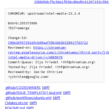
256849dcf5c5da1f654cd0ed9c61267193c594
CHROMIUM: upstream/intel-media-23.2.4

BUG=b:295375906

TEST=emerge

Change-Id: 
I9bb26f67291d5c0d9aaf59b3d42b528917fd3722
Reviewed-on: 
https://chromium-
review.googlesource.com/c/chromiumos/third_party/li
intel-media-driver/+/4869678
Commit-Queue: Ilja Friedel <ihf@chromium.org>

Tested-by: Ilja Friedel <ihf@chromium.org>

Reviewed-by: Jao-ke Chin-Lee 
.github/CODEOWNERS
[
diff
]
.github/ISSUE_TEMPLATE/1-bug.yml
[
diff
]
.github/workflows/ubuntu.yml
[
diff
]
CMakeLists.txt
[
diff
]
README.md
[
diff
]