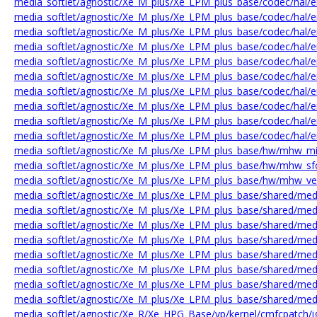
media_softlet/agnostic/Xe_M_plus/Xe_LPM_plus_base/codec/hal/e
media_softlet/agnostic/Xe_M_plus/Xe_LPM_plus_base/codec/hal/e
media_softlet/agnostic/Xe_M_plus/Xe_LPM_plus_base/codec/hal/e
media_softlet/agnostic/Xe_M_plus/Xe_LPM_plus_base/codec/hal/en
media_softlet/agnostic/Xe_M_plus/Xe_LPM_plus_base/codec/hal/en
media_softlet/agnostic/Xe_M_plus/Xe_LPM_plus_base/codec/hal/e
media_softlet/agnostic/Xe_M_plus/Xe_LPM_plus_base/codec/hal/e
media_softlet/agnostic/Xe_M_plus/Xe_LPM_plus_base/codec/hal/en
media_softlet/agnostic/Xe_M_plus/Xe_LPM_plus_base/codec/hal/
media_softlet/agnostic/Xe_M_plus/Xe_LPM_plus_base/codec/hal/e
media_softlet/agnostic/Xe_M_plus/Xe_LPM_plus_base/hw/mhw_mi_
media_softlet/agnostic/Xe_M_plus/Xe_LPM_plus_base/hw/mhw_sfc
media_softlet/agnostic/Xe_M_plus/Xe_LPM_plus_base/hw/mhw_ve
media_softlet/agnostic/Xe_M_plus/Xe_LPM_plus_base/shared/m
media_softlet/agnostic/Xe_M_plus/Xe_LPM_plus_base/shared/m
media_softlet/agnostic/Xe_M_plus/Xe_LPM_plus_base/shared/med
media_softlet/agnostic/Xe_M_plus/Xe_LPM_plus_base/shared/med
media_softlet/agnostic/Xe_M_plus/Xe_LPM_plus_base/shared/med
media_softlet/agnostic/Xe_M_plus/Xe_LPM_plus_base/shared/med
media_softlet/agnostic/Xe_M_plus/Xe_LPM_plus_base/shared/me
media_softlet/agnostic/Xe_M_plus/Xe_LPM_plus_base/shared/me
media_softlet/agnostic/Xe_R/Xe_HPG_Base/vp/kernel/cmfcpatch/i