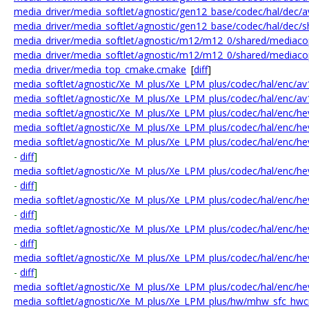
media_driver/media_softlet/agnostic/gen12_base/codec/hal/dec/a
media_driver/media_softlet/agnostic/gen12_base/codec/hal/dec/s
media_driver/media_softlet/agnostic/m12/m12_0/shared/mediac
media_driver/media_softlet/agnostic/m12/m12_0/shared/mediac
media_driver/media_top_cmake.cmake
[
diff
]
media_softlet/agnostic/Xe_M_plus/Xe_LPM_plus/codec/hal/enc/av1
media_softlet/agnostic/Xe_M_plus/Xe_LPM_plus/codec/hal/enc/av1
media_softlet/agnostic/Xe_M_plus/Xe_LPM_plus/codec/hal/enc/h
media_softlet/agnostic/Xe_M_plus/Xe_LPM_plus/codec/hal/enc/h
media_softlet/agnostic/Xe_M_plus/Xe_LPM_plus/codec/hal/enc/h
-
diff
]
media_softlet/agnostic/Xe_M_plus/Xe_LPM_plus/codec/hal/enc/he
-
diff
]
media_softlet/agnostic/Xe_M_plus/Xe_LPM_plus/codec/hal/enc/he
-
diff
]
media_softlet/agnostic/Xe_M_plus/Xe_LPM_plus/codec/hal/enc/he
-
diff
]
media_softlet/agnostic/Xe_M_plus/Xe_LPM_plus/codec/hal/enc/h
-
diff
]
media_softlet/agnostic/Xe_M_plus/Xe_LPM_plus/codec/hal/enc/hev
media_softlet/agnostic/Xe_M_plus/Xe_LPM_plus/hw/mhw_sfc_hwc