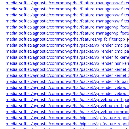
media_softlet/agnostic/common/vp/hal/feature_manager/sw_filter
media_softlet/agnostic/common/vp/hal/feature_manager/sw_filte
media_softlet/agnostic/common/vp/hal/feature_manager/sw_filter
media_softlet/agnostic/common/vp/hal/feature_manager/sw_filter
media_softlet/agnostic/common/vp/hal/feature_manager/vp_feat
media_softlet/agnostic/common/vp/hal/feature_manager/vp_feat
media_softlet/agnostic/common/vp/hal/features/vp_fc_filter.cpp
[
media_softlet/agnostic/common/vp/hal/packet/vp_render_cmd_pa
media_softlet/agnostic/common/vp/hal/packet/vp_render_cmd_pa
media_softlet/agnostic/common/vp/hal/packet/vp_render_fc_kerne
media_softlet/agnostic/common/vp/hal/packet/vp_render_hdr_ker
media_softlet/agnostic/common/vp/hal/packet/vp_render_kernel_
media_softlet/agnostic/common/vp/hal/packet/vp_render_kernel_o
media_softlet/agnostic/common/vp/hal/packet/vp_render_sfc_bas
media_softlet/agnostic/common/vp/hal/packet/vp_render_vebox_h
media_softlet/agnostic/common/vp/hal/packet/vp_render_vebox_hd
media_softlet/agnostic/common/vp/hal/packet/vp_vebox_cmd_pa
media_softlet/agnostic/common/vp/hal/packet/vp_vebox_cmd_pac
media_softlet/agnostic/common/vp/hal/packet/vp_vebox_commo
media_softlet/agnostic/common/vp/hal/pipeline/vp_feature_report
media_softlet/agnostic/common/vp/hal/pipeline/vp_feature_report