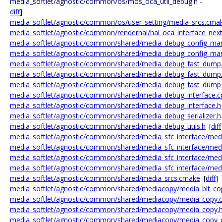
media_softlet/agnostic/common/os/mos_oca_util_debug.h -
diff
]
media_softlet/agnostic/common/os/user_setting/media_srcs.cma
media_softlet/agnostic/common/renderhal/hal_oca_interface_next
media_softlet/agnostic/common/shared/media_debug_config_ma
media_softlet/agnostic/common/shared/media_debug_config_ma
media_softlet/agnostic/common/shared/media_debug_fast_dump
media_softlet/agnostic/common/shared/media_debug_fast_dump
media_softlet/agnostic/common/shared/media_debug_fast_dump
media_softlet/agnostic/common/shared/media_debug_interface.c
media_softlet/agnostic/common/shared/media_debug_interface.h
media_softlet/agnostic/common/shared/media_debug_serializer.h
media_softlet/agnostic/common/shared/media_debug_utils.h
[
diff
media_softlet/agnostic/common/shared/media_sfc_interface/medi
media_softlet/agnostic/common/shared/media_sfc_interface/media
media_softlet/agnostic/common/shared/media_sfc_interface/medi
media_softlet/agnostic/common/shared/media_sfc_interface/medi
media_softlet/agnostic/common/shared/media_srcs.cmake
[
diff
]
media_softlet/agnostic/common/shared/mediacopy/media_blt_co
media_softlet/agnostic/common/shared/mediacopy/media_copy.
media_softlet/agnostic/common/shared/mediacopy/media_copy.
media_softlet/agnostic/common/shared/mediacopy/media_copy