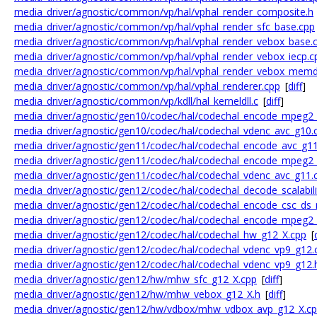
media_driver/agnostic/common/vp/hal/vphal_render_composite.h
media_driver/agnostic/common/vp/hal/vphal_render_sfc_base.cpp
media_driver/agnostic/common/vp/hal/vphal_render_vebox_base.
media_driver/agnostic/common/vp/hal/vphal_render_vebox_iecp.c
media_driver/agnostic/common/vp/hal/vphal_render_vebox_mem
media_driver/agnostic/common/vp/hal/vphal_renderer.cpp
[
diff
]
media_driver/agnostic/common/vp/kdll/hal_kerneldll.c
[
diff
]
media_driver/agnostic/gen10/codec/hal/codechal_encode_mpeg2
media_driver/agnostic/gen10/codec/hal/codechal_vdenc_avc_g10.
media_driver/agnostic/gen11/codec/hal/codechal_encode_avc_g11
media_driver/agnostic/gen11/codec/hal/codechal_encode_mpeg2
media_driver/agnostic/gen11/codec/hal/codechal_vdenc_avc_g11.
media_driver/agnostic/gen12/codec/hal/codechal_decode_scalabil
media_driver/agnostic/gen12/codec/hal/codechal_encode_csc_ds
media_driver/agnostic/gen12/codec/hal/codechal_encode_mpeg2
media_driver/agnostic/gen12/codec/hal/codechal_hw_g12_X.cpp
[
media_driver/agnostic/gen12/codec/hal/codechal_vdenc_vp9_g12.
media_driver/agnostic/gen12/codec/hal/codechal_vdenc_vp9_g12.
media_driver/agnostic/gen12/hw/mhw_sfc_g12_X.cpp
[
diff
]
media_driver/agnostic/gen12/hw/mhw_vebox_g12_X.h
[
diff
]
media_driver/agnostic/gen12/hw/vdbox/mhw_vdbox_avp_g12_X.c