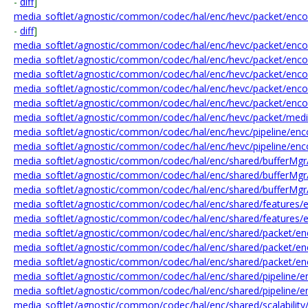
-
diff
]
media_softlet/agnostic/common/codec/hal/enc/hevc/packet/enc
-
diff
]
media_softlet/agnostic/common/codec/hal/enc/hevc/packet/enco
media_softlet/agnostic/common/codec/hal/enc/hevc/packet/encod
media_softlet/agnostic/common/codec/hal/enc/hevc/packet/enco
media_softlet/agnostic/common/codec/hal/enc/hevc/packet/enco
media_softlet/agnostic/common/codec/hal/enc/hevc/packet/enco
media_softlet/agnostic/common/codec/hal/enc/hevc/packet/med
media_softlet/agnostic/common/codec/hal/enc/hevc/pipeline/enco
media_softlet/agnostic/common/codec/hal/enc/hevc/pipeline/enc
media_softlet/agnostic/common/codec/hal/enc/shared/bufferMgr
media_softlet/agnostic/common/codec/hal/enc/shared/bufferMgr
media_softlet/agnostic/common/codec/hal/enc/shared/bufferMgr
media_softlet/agnostic/common/codec/hal/enc/shared/features/e
media_softlet/agnostic/common/codec/hal/enc/shared/features/e
media_softlet/agnostic/common/codec/hal/enc/shared/packet/en
media_softlet/agnostic/common/codec/hal/enc/shared/packet/enco
media_softlet/agnostic/common/codec/hal/enc/shared/packet/enco
media_softlet/agnostic/common/codec/hal/enc/shared/pipeline/en
media_softlet/agnostic/common/codec/hal/enc/shared/pipeline/en
media_softlet/agnostic/common/codec/hal/enc/shared/scalability/