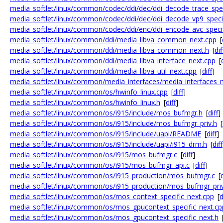
media_softlet/linux/common/codec/ddi/dec/ddi_decode_trace_spec
media_softlet/linux/common/codec/ddi/dec/ddi_decode_vp9_specif
media_softlet/linux/common/codec/ddi/enc/ddi_encode_avc_specif
media_softlet/linux/common/ddi/media_libva_common_next.cpp
[
media_softlet/linux/common/ddi/media_libva_common_next.h
[
dif
media_softlet/linux/common/ddi/media_libva_interface_next.cpp
[
media_softlet/linux/common/ddi/media_libva_util_next.cpp
[
diff
]
media_softlet/linux/common/media_interfaces/media_interfaces_n
media_softlet/linux/common/os/hwinfo_linux.cpp
[
diff
]
media_softlet/linux/common/os/hwinfo_linux.h
[
diff
]
media_softlet/linux/common/os/i915/include/mos_bufmgr.h
[
diff
]
media_softlet/linux/common/os/i915/include/mos_bufmgr_priv.h
[
media_softlet/linux/common/os/i915/include/uapi/README
[
diff
]
media_softlet/linux/common/os/i915/include/uapi/i915_drm.h
[
diff
media_softlet/linux/common/os/i915/mos_bufmgr.c
[
diff
]
media_softlet/linux/common/os/i915/mos_bufmgr_api.c
[
diff
]
media_softlet/linux/common/os/i915_production/mos_bufmgr.c
[
d
media_softlet/linux/common/os/i915_production/mos_bufmgr_priv
media_softlet/linux/common/os/mos_context_specific_next.cpp
[
d
media_softlet/linux/common/os/mos_gpucontext_specific_next.cp
media_softlet/linux/common/os/mos_gpucontext_specific_next.h