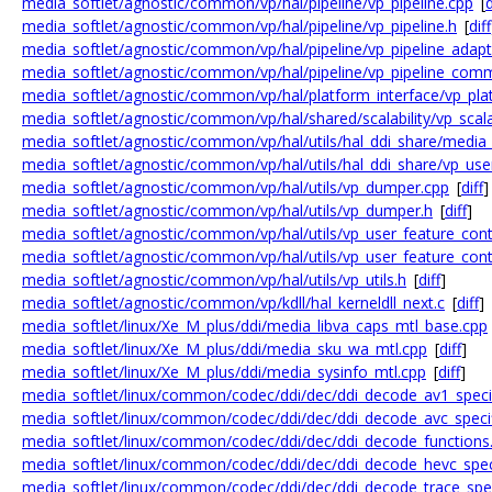
media_softlet/agnostic/common/vp/hal/pipeline/vp_pipeline.cpp
[
d
media_softlet/agnostic/common/vp/hal/pipeline/vp_pipeline.h
[
diff
media_softlet/agnostic/common/vp/hal/pipeline/vp_pipeline_adap
media_softlet/agnostic/common/vp/hal/pipeline/vp_pipeline_com
media_softlet/agnostic/common/vp/hal/platform_interface/vp_pla
media_softlet/agnostic/common/vp/hal/shared/scalability/vp_scalab
media_softlet/agnostic/common/vp/hal/utils/hal_ddi_share/media
media_softlet/agnostic/common/vp/hal/utils/hal_ddi_share/vp_user
media_softlet/agnostic/common/vp/hal/utils/vp_dumper.cpp
[
diff
]
media_softlet/agnostic/common/vp/hal/utils/vp_dumper.h
[
diff
]
media_softlet/agnostic/common/vp/hal/utils/vp_user_feature_cont
media_softlet/agnostic/common/vp/hal/utils/vp_user_feature_cont
media_softlet/agnostic/common/vp/hal/utils/vp_utils.h
[
diff
]
media_softlet/agnostic/common/vp/kdll/hal_kerneldll_next.c
[
diff
]
media_softlet/linux/Xe_M_plus/ddi/media_libva_caps_mtl_base.cpp
media_softlet/linux/Xe_M_plus/ddi/media_sku_wa_mtl.cpp
[
diff
]
media_softlet/linux/Xe_M_plus/ddi/media_sysinfo_mtl.cpp
[
diff
]
media_softlet/linux/common/codec/ddi/dec/ddi_decode_av1_specif
media_softlet/linux/common/codec/ddi/dec/ddi_decode_avc_specif
media_softlet/linux/common/codec/ddi/dec/ddi_decode_functions
media_softlet/linux/common/codec/ddi/dec/ddi_decode_hevc_speci
media_softlet/linux/common/codec/ddi/dec/ddi_decode_trace_spec