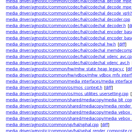
media_driver/agnostic/common/codec/hal/codechal_decode_mpe
media_driver/agnostic/common/codec/hal/codechal_decode_mpe
media_driver/agnostic/common/codec/hal/codechal_decode_vp9.
media_driver/agnostic/common/codec/hal/codechal_decoder.cpp
media_driver/agnostic/common/codec/hal/codechal_decoder.h
[
di
media_driver/agnostic/common/codec/hal/codechal_encoder_bas
media_driver/agnostic/common/codec/hal/codechal_encoder_bas
media_driver/agnostic/common/codec/hal/codechal_hw.h
[
diff
]
media_driver/agnostic/common/codec/hal/codechal_memdecomp
media_driver/agnostic/common/codec/hal/codechal_vdenc_avc.cp
media_driver/agnostic/common/codec/hal/codechal_vdenc_avc.h
media_driver/agnostic/common/hw/mhw_state_heap_legacy.c
[
dif
media_driver/agnostic/common/hw/vdbox/mhw_vdbox_mfx_interf
media_driver/agnostic/common/media_interfaces/media_interfac
media_driver/agnostic/common/os/mos_context.h
[
diff
]
media_driver/agnostic/common/os/mos_utilities_usersetting.cpp
[
media_driver/agnostic/common/shared/mediacopy/media_blt_cop
media_driver/agnostic/common/shared/mediacopy/media_render
media_driver/agnostic/common/shared/mediacopy/media_vebox_
media_driver/agnostic/common/shared/mediacopy/media_vebox_
media_driver/agnostic/common/vp/hal/vphal.cpp
[
diff
]
media_driver/agnostic/common/vp/hal/vphal_render_composite.c