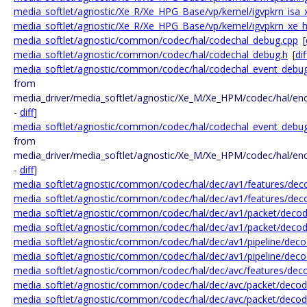
media_softlet/agnostic/Xe_R/Xe_HPG_Base/vp/kernel/igvpkrn_isa_
media_softlet/agnostic/Xe_R/Xe_HPG_Base/vp/kernel/igvpkrn_xe_h
media_softlet/agnostic/common/codec/hal/codechal_debug.cpp
[
media_softlet/agnostic/common/codec/hal/codechal_debug.h
[
dif
media_softlet/agnostic/common/codec/hal/codechal_event_debu
from
media_driver/media_softlet/agnostic/Xe_M/Xe_HPM/codec/hal/en
-
diff
]
media_softlet/agnostic/common/codec/hal/codechal_event_debug
from
media_driver/media_softlet/agnostic/Xe_M/Xe_HPM/codec/hal/en
-
diff
]
media_softlet/agnostic/common/codec/hal/dec/av1/features/deco
media_softlet/agnostic/common/codec/hal/dec/av1/features/dec
media_softlet/agnostic/common/codec/hal/dec/av1/packet/decod
media_softlet/agnostic/common/codec/hal/dec/av1/packet/decod
media_softlet/agnostic/common/codec/hal/dec/av1/pipeline/deco
media_softlet/agnostic/common/codec/hal/dec/av1/pipeline/decod
media_softlet/agnostic/common/codec/hal/dec/avc/features/deco
media_softlet/agnostic/common/codec/hal/dec/avc/packet/decode
media_softlet/agnostic/common/codec/hal/dec/avc/packet/decode