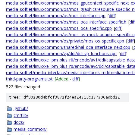
media_softlet/linux/common/os/mos_gpucontext_specific_next_ex
media_softlet/linux/common/os/mos_graphicsresource_specific_n
media_softlet/linux/common/os/mos_interface.cpp
[
diff
]
media_softlet/linux/common/os/mos_oca_interface_specific.h
[
dif
media_softlet/linux/common/os/mos_oca_specific.cpp
[
diff
]
media_softlet/linux/common/os/mos_os_mock_adaptor_specific.c
media_softlet/linux/common/os/private/mos_os_specific.cpp
[
diff
]
media_softlet/linux/common/shared/hal_oca_interface_next.cpp
[
d
media_softlet/linux/common/vp/ddi/ddi_vp_functions.cpp
[
diff
]
media_softlet/linux/xe_lpm_plus_r0/encode/av1/ddi/capstable_dat
media_softlet/linux/xe_lpm_plus_r0/encode/avc/ddi/capstable_dat
media_softlet/media_interface/media_interfaces_mtl/media_interf
third-party-programs.txt
[Added -
diff
]
522 files changed
tree: df99280d4bfcf3872f24ea24315c137396adbd22
.github/
cmrtlib/
docs/
media_common/