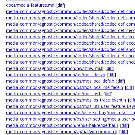
docs/media_features.md
[
diff
]
media_common/agnostic/common/codec/shared/codec_def_com
media_common/agnostic/common/codec/shared/codec_def_com
media_common/agnostic/common/codec/shared/codec_def_co
media_common/agnostic/common/codec/shared/codec_def_deco
media_common/agnostic/common/codec/shared/codec_def_deco
media_common/agnostic/common/codec/shared/codec_def_deco
media_common/agnostic/common/codec/shared/codec_def_enco
media_common/agnostic/common/codec/shared/codec_def_enco
media_common/agnostic/common/codec/shared/codec_def_enco
media_common/agnostic/common/hw/mhw_mi.h
[
diff
]
media_common/agnostic/common/os/mos_defs.h
[
diff
]
media_common/agnostic/common/os/mos_oca_defs.h
[
diff
]
media_common/agnostic/common/os/mos_oca_interface.h
[
diff
]
media_common/agnostic/common/os/mos_os.h
[
diff
]
media_common/agnostic/common/os/mos_os_trace_event.h
[
dif
media_common/agnostic/common/os/mos_util_user_feature_keys
media_common/agnostic/common/os/user_setting/media_srcs.c
media_common/agnostic/common/os/user_setting/media_user_set
media_common/agnostic/common/renderhal/renderhal.h
[
diff
]
media_common/agnostic/common/vp/hal/vp_common.h
[
diff
]