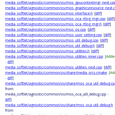
media_softlet/agnostic/common/os/mos_gpucontextmgr_next.cp
media_softlet/agnostic/common/os/mos_graphicsresource_next.
media_softlet/agnostic/common/os/mos_interface.h
[
diff
]
media_softlet/agnostic/common/os/mos_oca_rtlog_mgr.cpp
[
diff
]
media_softlet/agnostic/common/os/mos_oca_rtlog_mgr.h
[
diff
]
media_softlet/agnostic/common/os/mos_os.cpp
[
diff
]
media_softlet/agnostic/common/os/mos_user_setting.cpp
[
diff
]
media_softlet/agnostic/common/os/mos_util_debug.cpp
[
diff
]
media_softlet/agnostic/common/os/mos_util_debug.h
[
diff
]
media_softlet/agnostic/common/os/mos_utilities.h
[
diff
]
media_softlet/agnostic/common/os/mos_utilities_inner.cpp
[Adde
-
diff
]
media_softlet/agnostic/common/os/mos_utilities_next.cpp
[
diff
]
media_softlet/agnostic/common/os/share/media_srcs.cmake
[Ad
-
diff
]
media_softlet/agnostic/common/os/share/mos_oca_util_debug.cp
from
media_softlet/agnostic/common/os/mos_oca_util_debug.cpp -
diff
]
media_softlet/agnostic/common/os/share/mos_oca_util_debug.h
from