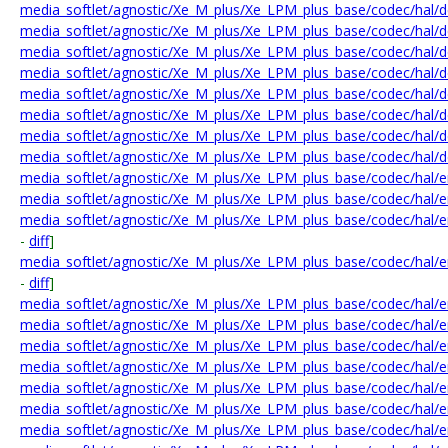
media_softlet/agnostic/Xe_M_plus/Xe_LPM_plus_base/codec/hal/de
media_softlet/agnostic/Xe_M_plus/Xe_LPM_plus_base/codec/hal/d
media_softlet/agnostic/Xe_M_plus/Xe_LPM_plus_base/codec/hal/de
media_softlet/agnostic/Xe_M_plus/Xe_LPM_plus_base/codec/hal/de
media_softlet/agnostic/Xe_M_plus/Xe_LPM_plus_base/codec/hal/de
media_softlet/agnostic/Xe_M_plus/Xe_LPM_plus_base/codec/hal/
media_softlet/agnostic/Xe_M_plus/Xe_LPM_plus_base/codec/hal/de
media_softlet/agnostic/Xe_M_plus/Xe_LPM_plus_base/codec/hal/de
media_softlet/agnostic/Xe_M_plus/Xe_LPM_plus_base/codec/hal/e
media_softlet/agnostic/Xe_M_plus/Xe_LPM_plus_base/codec/hal/e
media_softlet/agnostic/Xe_M_plus/Xe_LPM_plus_base/codec/hal/e
-
diff
]
media_softlet/agnostic/Xe_M_plus/Xe_LPM_plus_base/codec/hal/e
-
diff
]
media_softlet/agnostic/Xe_M_plus/Xe_LPM_plus_base/codec/hal/
media_softlet/agnostic/Xe_M_plus/Xe_LPM_plus_base/codec/hal/e
media_softlet/agnostic/Xe_M_plus/Xe_LPM_plus_base/codec/hal/
media_softlet/agnostic/Xe_M_plus/Xe_LPM_plus_base/codec/hal/
media_softlet/agnostic/Xe_M_plus/Xe_LPM_plus_base/codec/hal/
media_softlet/agnostic/Xe_M_plus/Xe_LPM_plus_base/codec/hal/e
media_softlet/agnostic/Xe_M_plus/Xe_LPM_plus_base/codec/hal/e