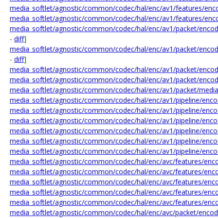
media_softlet/agnostic/common/codec/hal/enc/av1/features/enco
media_softlet/agnostic/common/codec/hal/enc/av1/features/enc
media_softlet/agnostic/common/codec/hal/enc/av1/packet/encod
-
diff
]
media_softlet/agnostic/common/codec/hal/enc/av1/packet/encod
-
diff
]
media_softlet/agnostic/common/codec/hal/enc/av1/packet/enco
media_softlet/agnostic/common/codec/hal/enc/av1/packet/encod
media_softlet/agnostic/common/codec/hal/enc/av1/packet/medi
media_softlet/agnostic/common/codec/hal/enc/av1/pipeline/encod
media_softlet/agnostic/common/codec/hal/enc/av1/pipeline/enc
media_softlet/agnostic/common/codec/hal/enc/av1/pipeline/enco
media_softlet/agnostic/common/codec/hal/enc/av1/pipeline/enco
media_softlet/agnostic/common/codec/hal/enc/av1/pipeline/enco
media_softlet/agnostic/common/codec/hal/enc/av1/pipeline/enco
media_softlet/agnostic/common/codec/hal/enc/avc/features/enco
media_softlet/agnostic/common/codec/hal/enc/avc/features/enc
media_softlet/agnostic/common/codec/hal/enc/avc/features/enco
media_softlet/agnostic/common/codec/hal/enc/avc/features/enco
media_softlet/agnostic/common/codec/hal/enc/avc/features/enco
media_softlet/agnostic/common/codec/hal/enc/avc/packet/encode