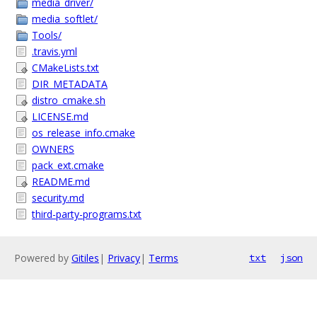
media_driver/
media_softlet/
Tools/
.travis.yml
CMakeLists.txt
DIR_METADATA
distro_cmake.sh
LICENSE.md
os_release_info.cmake
OWNERS
pack_ext.cmake
README.md
security.md
third-party-programs.txt
Powered by
Gitiles
|
Privacy
|
Terms
txt
json