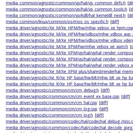
media_common/agnostic/common/vp/hal/vp_common_defs.h
[
di
media_common/agnostic/common/vp/hal/vp_common_tools.h
[
d
media_common/agnostic/common/vp/kdll/hal_kerneldll_next.h
[
di
media_common/linux/common/os/mos_os_specific.h
[
diff
]
media_driver/agnostic/Xe_M/Xe_HPM/hw/mhw_vebox_xe_hpm.cp
media_driver/agnostic/Xe_M/Xe_HPM/hw/vdbox/mhw_vdbox_avp_
media_driver/agnostic/Xe_M/Xe_HPM/hw/vdbox/mhw_vdbox_vden
media_driver/agnostic/Xe_M/Xe_XPM/hw/mhw_vebox_xe_xpm.h
[
d
media_driver/agnostic/Xe_M/Xe_XPM/vp/hal/vphal_render_compos
media_driver/agnostic/Xe_M/Xe_XPM/vp/hal/vphal_render_compos
media_driver/agnostic/Xe_M/Xe_XPM/vp/hal/vphal_render_vebox_
media_driver/agnostic/Xe_M/Xe_XPM_plus/shared/renderhal_me
media_driver/agnostic/Xe_R/Xe_HP_base/hw/blt/mhw_blt_xe_hp_b
media_driver/agnostic/Xe_R/Xe_HP_base/hw/blt/mhw_blt_xe_hp_ba
media_driver/agnostic/common/cm/cm_debug.h
[
diff
]
media_driver/agnostic/common/cm/cm_event_ex_base.cpp
[
diff
]
media_driver/agnostic/common/cm/cm_hal.cpp
[
diff
]
media_driver/agnostic/common/cm/cm_log.cpp
[
diff
]
media_driver/agnostic/common/cm/cm_log.h
[
diff
]
media_driver/agnostic/common/codec/hal/codechal_debug_misc.
media_driver/agnostic/common/codec/hal/codechal_decode_jpeg