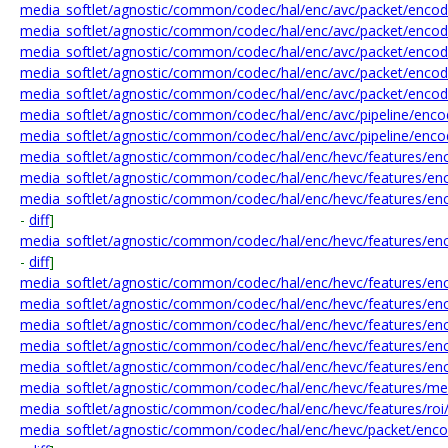
media_softlet/agnostic/common/codec/hal/enc/avc/packet/encode
media_softlet/agnostic/common/codec/hal/enc/avc/packet/encod
media_softlet/agnostic/common/codec/hal/enc/avc/packet/encod
media_softlet/agnostic/common/codec/hal/enc/avc/packet/encod
media_softlet/agnostic/common/codec/hal/enc/avc/packet/encod
media_softlet/agnostic/common/codec/hal/enc/avc/pipeline/enco
media_softlet/agnostic/common/codec/hal/enc/avc/pipeline/enco
media_softlet/agnostic/common/codec/hal/enc/hevc/features/enc
media_softlet/agnostic/common/codec/hal/enc/hevc/features/enc
media_softlet/agnostic/common/codec/hal/enc/hevc/features/en
-
diff
]
media_softlet/agnostic/common/codec/hal/enc/hevc/features/enc
-
diff
]
media_softlet/agnostic/common/codec/hal/enc/hevc/features/en
media_softlet/agnostic/common/codec/hal/enc/hevc/features/enc
media_softlet/agnostic/common/codec/hal/enc/hevc/features/e
media_softlet/agnostic/common/codec/hal/enc/hevc/features/enc
media_softlet/agnostic/common/codec/hal/enc/hevc/features/enc
media_softlet/agnostic/common/codec/hal/enc/hevc/features/me
media_softlet/agnostic/common/codec/hal/enc/hevc/features/roi
media_softlet/agnostic/common/codec/hal/enc/hevc/packet/enc