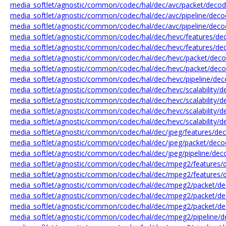
media_softlet/agnostic/common/codec/hal/dec/avc/packet/decode
media_softlet/agnostic/common/codec/hal/dec/avc/pipeline/decod
media_softlet/agnostic/common/codec/hal/dec/avc/pipeline/decod
media_softlet/agnostic/common/codec/hal/dec/hevc/features/dec
media_softlet/agnostic/common/codec/hal/dec/hevc/features/dec
media_softlet/agnostic/common/codec/hal/dec/hevc/packet/deco
media_softlet/agnostic/common/codec/hal/dec/hevc/packet/deco
media_softlet/agnostic/common/codec/hal/dec/hevc/pipeline/dec
media_softlet/agnostic/common/codec/hal/dec/hevc/scalability/
media_softlet/agnostic/common/codec/hal/dec/hevc/scalability/
media_softlet/agnostic/common/codec/hal/dec/hevc/scalability/de
media_softlet/agnostic/common/codec/hal/dec/hevc/scalability/
media_softlet/agnostic/common/codec/hal/dec/jpeg/features/dec
media_softlet/agnostic/common/codec/hal/dec/jpeg/packet/decod
media_softlet/agnostic/common/codec/hal/dec/jpeg/pipeline/deco
media_softlet/agnostic/common/codec/hal/dec/mpeg2/features/
media_softlet/agnostic/common/codec/hal/dec/mpeg2/features/
media_softlet/agnostic/common/codec/hal/dec/mpeg2/packet/d
media_softlet/agnostic/common/codec/hal/dec/mpeg2/packet/de
media_softlet/agnostic/common/codec/hal/dec/mpeg2/packet/de
media_softlet/agnostic/common/codec/hal/dec/mpeg2/pipeline/d