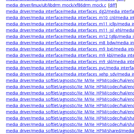
media_driver/linux/ult/libdrm_mock/xf86drm_mock.c
[
diff
]
media_driver/media_interface/media_interfaces_dg2/media_interf
media_driver/media_interface/media_interfaces_m10_cnl/media_in
media_driver/media_interface/media_interfaces_m11_icllp/media_in
media_driver/media_interface/media_interfaces_m11_jsl_ehl/media_
media_driver/media_interface/media_interfaces_m12_tgllp/media_i
media_driver/media_interface/media_interfaces_m8_bdw/media_in
media_driver/media_interface/media_interfaces_m9_bxt/media_int
media_driver/media_interface/media_interfaces_m9_kbl/media_inte
media_driver/media_interface/media_interfaces_m9_skl/media_inte
media_driver/media_interface/media_interfaces_pvc/media_interfa
media_driver/media_interface/media_interfaces_xehp_sdv/media_i
media_driver/media_softlet/agnostic/Xe_M/Xe_HPM/codec/hal/en
media_driver/media_softlet/agnostic/Xe_M/Xe_HPM/codec/hal/en
media_driver/media_softlet/agnostic/Xe_M/Xe_HPM/codec/hal/enc
media_driver/media_softlet/agnostic/Xe_M/Xe_HPM/codec/hal/enc
media_driver/media_softlet/agnostic/Xe_M/Xe_HPM/codec/hal/en
media_driver/media_softlet/agnostic/Xe_M/Xe_HPM/codec/hal/enc
media_driver/media_softlet/agnostic/Xe_M/Xe_HPM/codec/hal/sh
media_driver/media_softlet/agnostic/Xe_M/Xe_HPM/codec/hal/sh
media_driver/media_softlet/agnostic/Xe_M/Xe_HPM/shared/medi