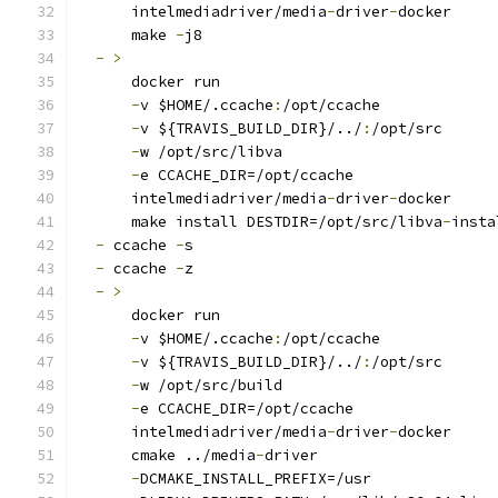
      intelmediadriver/media
-
driver
-
docker
      make 
-
j8
-
>
      docker run
-
v $HOME/.ccache
:
/opt/ccache
-
v ${TRAVIS_BUILD_DIR}/../
:
/opt/src
-
w /opt/src/libva
-
e CCACHE_DIR=/opt/ccache
      intelmediadriver/media
-
driver
-
docker
      make install DESTDIR=/opt/src/libva
-
insta
-
 ccache 
-
s
-
 ccache 
-
z
-
>
      docker run
-
v $HOME/.ccache
:
/opt/ccache
-
v ${TRAVIS_BUILD_DIR}/../
:
/opt/src
-
w /opt/src/build
-
e CCACHE_DIR=/opt/ccache
      intelmediadriver/media
-
driver
-
docker
      cmake ../media
-
driver
-
DCMAKE_INSTALL_PREFIX=/usr