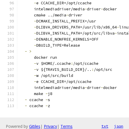
-
e CCACHE_DIR=/opt/ccache
      intelmediadriver/media
-
driver
-
docker
      cmake ../media
-
driver
-
DCMAKE_INSTALL_PREFIX=/usr
-
DLIBVA_DRIVERS_PATH=/usr/lib/x86_64
-
linu
-
DLIBVA_INSTALL_PATH=/opt/src/libva
-
insta
-
DENABLE_NONFREE_KERNELS=OFF
-
DBUILD_TYPE=Release
-
>
      docker run
-
v $HOME/.ccache
:
/opt/ccache
-
v ${TRAVIS_BUILD_DIR}/..
:
/opt/src
-
w /opt/src/build
-
e CCACHE_DIR=/opt/ccache
      intelmediadriver/media
-
driver
-
docker
      make 
-
j8
-
 ccache 
-
s
-
 ccache 
-
z
Powered by
Gitiles
|
Privacy
|
Terms
txt
json