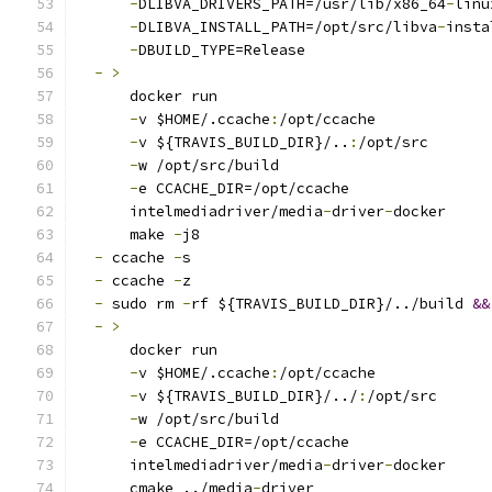
-
DLIBVA_DRIVERS_PATH=/usr/lib/x86_64
-
linu
-
DLIBVA_INSTALL_PATH=/opt/src/libva
-
insta
-
DBUILD_TYPE=Release
-
>
      docker run
-
v $HOME/.ccache
:
/opt/ccache
-
v ${TRAVIS_BUILD_DIR}/..
:
/opt/src
-
w /opt/src/build
-
e CCACHE_DIR=/opt/ccache
      intelmediadriver/media
-
driver
-
docker
      make 
-
j8
-
 ccache 
-
s
-
 ccache 
-
z
-
 sudo rm 
-
rf ${TRAVIS_BUILD_DIR}/../build 
&&
-
>
      docker run
-
v $HOME/.ccache
:
/opt/ccache
-
v ${TRAVIS_BUILD_DIR}/../
:
/opt/src
-
w /opt/src/build
-
e CCACHE_DIR=/opt/ccache
      intelmediadriver/media
-
driver
-
docker
      cmake ../media
-
driver