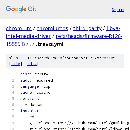
Sign in
chromium
/
chromiumos
/
third_party
/
libva-
intel-media-driver
/
refs/heads/firmware-R126-
15885.B
/
.
/
.travis.yml
blob: 311177b25cda35ad6f55d558c52132d756ca21a9
[
file
] [
edit
]
dist: 
trusty
sudo: 
required
language: 
cpp
cache: 
ccache
services:
-
 docker
install:
-
 cd ..
-
 git clone https
:
//github.com/intel/gmmlib.g
-
 git clone https
:
//github.com/intel/libva.gi