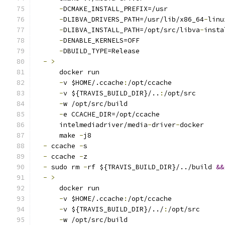
-
DCMAKE_INSTALL_PREFIX=/usr
-
DLIBVA_DRIVERS_PATH=/usr/lib/x86_64
-
linu
-
DLIBVA_INSTALL_PATH=/opt/src/libva
-
insta
-
DENABLE_KERNELS=OFF
-
DBUILD_TYPE=Release
-
>
      docker run
-
v $HOME/.ccache
:
/opt/ccache
-
v ${TRAVIS_BUILD_DIR}/..
:
/opt/src
-
w /opt/src/build
-
e CCACHE_DIR=/opt/ccache
      intelmediadriver/media
-
driver
-
docker
      make 
-
j8
-
 ccache 
-
s
-
 ccache 
-
z
-
 sudo rm 
-
rf ${TRAVIS_BUILD_DIR}/../build 
&&
-
>
      docker run
-
v $HOME/.ccache
:
/opt/ccache
-
v ${TRAVIS_BUILD_DIR}/../
:
/opt/src
-
w /opt/src/build