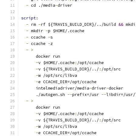
-
 cd ./media
-
driver
script:
-
 rm 
-
rf ${TRAVIS_BUILD_DIR}/../build 
&&
 mkdi
-
 mkdir 
-
p $HOME/.ccache
-
 ccache 
-
s
-
 ccache 
-
z
-
>
      docker run
-
v $HOME/.ccache
:
/opt/ccache
-
v ${TRAVIS_BUILD_DIR}/../
:
/opt/src
-
w /opt/src/libva
-
e CCACHE_DIR=/opt/ccache
      intelmediadriver/media
-
driver
-
docker
      ./autogen.sh 
--
prefix=/usr 
--
libdir=/usr/
-
>
      docker run
-
v $HOME/.ccache
:
/opt/ccache
-
v ${TRAVIS_BUILD_DIR}/../
:
/opt/src
-
w /opt/src/libva
-
e CCACHE_DIR=/opt/ccache