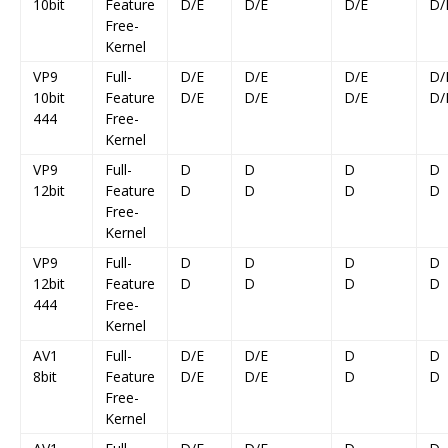
10bit
Feature
D/E
D/E
D/E
D/
Free-
Kernel
VP9
Full-
D/E
D/E
D/E
D/
10bit
Feature
D/E
D/E
D/E
D/
444
Free-
Kernel
VP9
Full-
D
D
D
D
12bit
Feature
D
D
D
D
Free-
Kernel
VP9
Full-
D
D
D
D
12bit
Feature
D
D
D
D
444
Free-
Kernel
AV1
Full-
D/E
D/E
D
D
8bit
Feature
D/E
D/E
D
D
Free-
Kernel