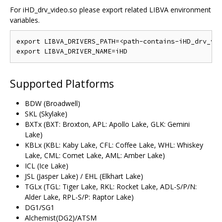
For iHD_drv_video.so please export related LIBVA environment
variables.
export LIBVA_DRIVERS_PATH=<path-contains-iHD_drv_vid
Supported Platforms
BDW (Broadwell)
SKL (Skylake)
BXTx (BXT: Broxton, APL: Apollo Lake, GLK: Gemini
Lake)
KBLx (KBL: Kaby Lake, CFL: Coffee Lake, WHL: Whiskey
Lake, CML: Comet Lake, AML: Amber Lake)
ICL (Ice Lake)
JSL (Jasper Lake) / EHL (Elkhart Lake)
TGLx (TGL: Tiger Lake, RKL: Rocket Lake, ADL-S/P/N:
Alder Lake, RPL-S/P: Raptor Lake)
DG1/SG1
Alchemist(DG2)/ATSM