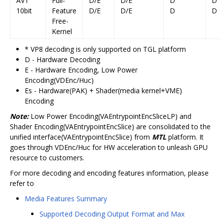
AV1
Full-
D/E
D/E
D
D
10bit
Feature
D/E
D/E
D
D
Free-
Kernel
* VP8 decoding is only supported on TGL platform
D - Hardware Decoding
E - Hardware Encoding, Low Power
Encoding(VDEnc/Huc)
Es - Hardware(PAK) + Shader(media kernel+VME)
Encoding
Note:
Low Power Encoding(VAEntrypointEncSliceLP) and
Shader Encoding(VAEntrypointEncSlice) are consolidated to the
unified interface(VAEntrypointEncSlice) from
MTL
platform. It
goes through VDEnc/Huc for HW acceleration to unleash GPU
resource to customers.
For more decoding and encoding features information, please
refer to
Media Features Summary
Supported Decoding Output Format and Max