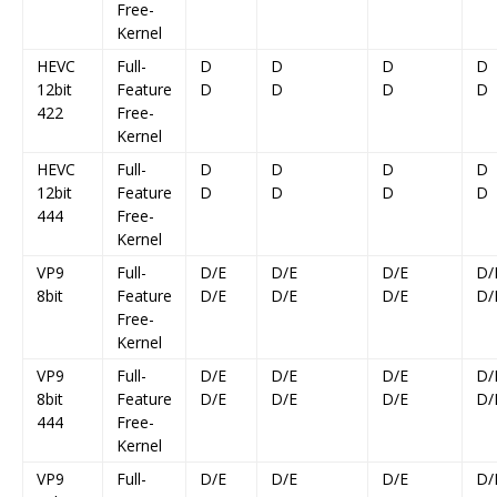
Free-
Kernel
HEVC
Full-
D
D
D
D
12bit
Feature
D
D
D
D
422
Free-
Kernel
HEVC
Full-
D
D
D
D
12bit
Feature
D
D
D
D
444
Free-
Kernel
VP9
Full-
D/E
D/E
D/E
D/
8bit
Feature
D/E
D/E
D/E
D/
Free-
Kernel
VP9
Full-
D/E
D/E
D/E
D/
8bit
Feature
D/E
D/E
D/E
D/
444
Free-
Kernel
VP9
Full-
D/E
D/E
D/E
D/