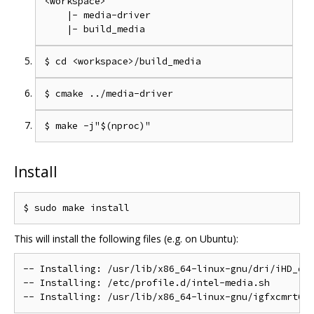
<workspace>

    |- media-driver

Install
This will install the following files (e.g. on Ubuntu):
-- Installing: /usr/lib/x86_64-linux-gnu/dri/iHD_drv
-- Installing: /etc/profile.d/intel-media.sh
