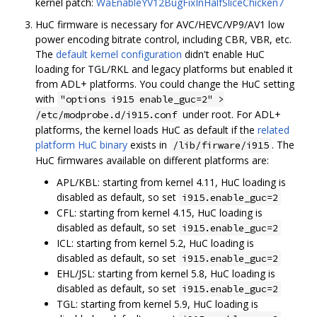
kernel patch:
WaEnableYV12BugFixInHalfSliceChicken7
HuC firmware is necessary for AVC/HEVC/VP9/AV1 low
power encoding bitrate control, including CBR, VBR, etc.
The
default kernel configuration
didn't enable HuC
loading for TGL/RKL and legacy platforms but enabled it
from ADL+ platforms. You could change the HuC setting
with
"options i915 enable_guc=2" >
under root. For ADL+
/etc/modprobe.d/i915.conf
platforms, the kernel loads HuC as default if the
related
platform HuC binary
exists in
. The
/lib/firware/i915
HuC firmwares available on different platforms are:
APL/KBL: starting from kernel 4.11, HuC loading is
disabled as default, so set
i915.enable_guc=2
CFL: starting from kernel 4.15, HuC loading is
disabled as default, so set
i915.enable_guc=2
ICL: starting from kernel 5.2, HuC loading is
disabled as default, so set
i915.enable_guc=2
EHL/JSL: starting from kernel 5.8, HuC loading is
disabled as default, so set
i915.enable_guc=2
TGL: starting from kernel 5.9, HuC loading is