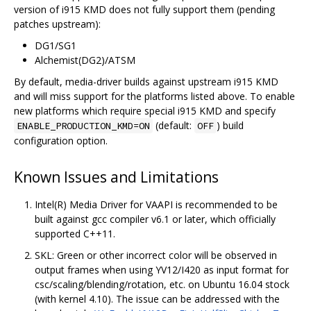
version of i915 KMD does not fully support them (pending
patches upstream):
DG1/SG1
Alchemist(DG2)/ATSM
By default, media-driver builds against upstream i915 KMD
and will miss support for the platforms listed above. To enable
new platforms which require special i915 KMD and specify
(default:
) build
ENABLE_PRODUCTION_KMD=ON
OFF
configuration option.
Known Issues and Limitations
Intel(R) Media Driver for VAAPI is recommended to be
built against gcc compiler v6.1 or later, which officially
supported C++11.
SKL: Green or other incorrect color will be observed in
output frames when using YV12/I420 as input format for
csc/scaling/blending/rotation, etc. on Ubuntu 16.04 stock
(with kernel 4.10). The issue can be addressed with the