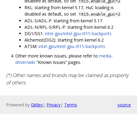
disabled as default, so set
i915.enable_guc=2
RKL: starting from kernel 5.17, HuC loading is
disabled as default, so set
i915.enable_guc=2
ADL-S/ADL-P: starting from kernel 5.17
ADL-N/RPL-S/RPL-P: starting from kernel 6.2
DG1/SG1:
intel-gpu/intel-gpu-i915-backports
Alchemist(DG2): starting from kernel 6.2
ATSM:
intel-gpu/intel-gpu-i915-backports
Other more known issues, please refer to
media-
driver/wiki
“Known Issues” pages.
(*) Other names and brands may be claimed as property
of others.
Powered by
Gitiles
|
Privacy
|
Terms
source