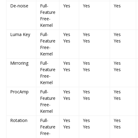
De-noise
Full-
Yes
Yes
Yes
Feature
Free-
Kernel
Luma Key
Full-
Yes
Yes
Yes
Feature
Yes
Yes
Yes
Free-
Kernel
Mirroring
Full-
Yes
Yes
Yes
Feature
Yes
Yes
Yes
Free-
Kernel
ProcAmp
Full-
Yes
Yes
Yes
Feature
Yes
Yes
Yes
Free-
Kernel
Rotation
Full-
Yes
Yes
Yes
Feature
Yes
Yes
Yes
Free-