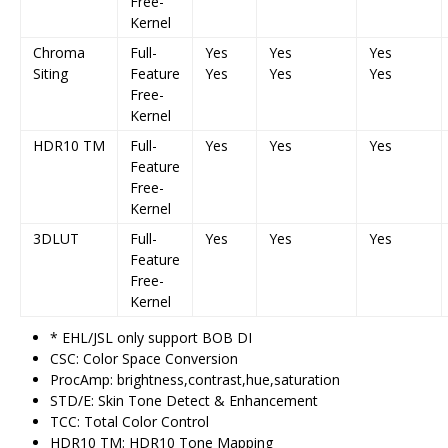
Free-
Kernel
Chroma
Full-
Yes
Yes
Yes
Siting
Feature
Yes
Yes
Yes
Free-
Kernel
HDR10 TM
Full-
Yes
Yes
Yes
Feature
Free-
Kernel
3DLUT
Full-
Yes
Yes
Yes
Feature
Free-
Kernel
* EHL/JSL only support BOB DI
CSC: Color Space Conversion
ProcAmp: brightness,contrast,hue,saturation
STD/E: Skin Tone Detect & Enhancement
TCC: Total Color Control
HDR10 TM: HDR10 Tone Mapping