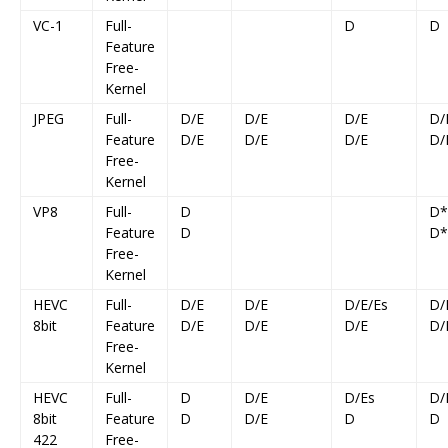
VC-1
Full-
D
D
Feature
Free-
Kernel
JPEG
Full-
D/E
D/E
D/E
D/
Feature
D/E
D/E
D/E
D/
Free-
Kernel
VP8
Full-
D
D*
Feature
D
D*
Free-
Kernel
HEVC
Full-
D/E
D/E
D/E/Es
D/
8bit
Feature
D/E
D/E
D/E
D/
Free-
Kernel
HEVC
Full-
D
D/E
D/Es
D/
8bit
Feature
D
D/E
D
D
422
Free-