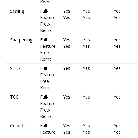
Kernel
Scaling
Full-
Yes
Yes
Yes
Feature
Yes
Yes
Yes
Free-
Kernel
Sharpening
Full-
Yes
Yes
Yes
Feature
Yes
Yes
Yes
Free-
Kernel
STD/E
Full-
Yes
Yes
Yes
Feature
Free-
Kernel
TCC
Full-
Yes
Yes
Yes
Feature
Free-
Kernel
Color fill
Full-
Yes
Yes
Yes
Feature
Yes
Yes
Yes