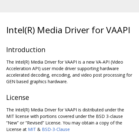
Intel(R) Media Driver for VAAPI
Introduction
The Intel(R) Media Driver for VAAPI is a new VA-API (Video
Acceleration API) user mode driver supporting hardware
accelerated decoding, encoding, and video post processing for
GEN based graphics hardware.
License
The Intel(R) Media Driver for VAAPI is distributed under the
MIT license with portions covered under the BSD 3-clause
“New” or “Revised” License. You may obtain a copy of the
License at
MIT
&
BSD-3-Clause