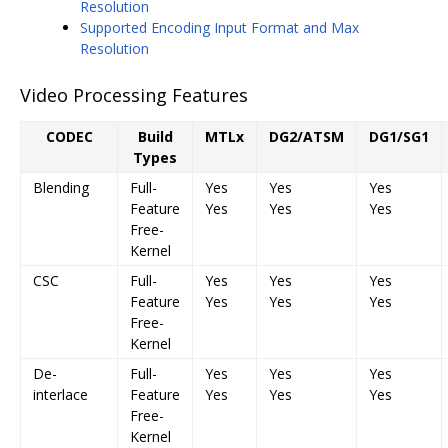
Resolution
Supported Encoding Input Format and Max
Resolution
Video Processing Features
CODEC
Build
MTLx
DG2/ATSM
DG1/SG1
Types
Blending
Full-
Yes
Yes
Yes
Feature
Yes
Yes
Yes
Free-
Kernel
CSC
Full-
Yes
Yes
Yes
Feature
Yes
Yes
Yes
Free-
Kernel
De-
Full-
Yes
Yes
Yes
interlace
Feature
Yes
Yes
Yes
Free-
Kernel