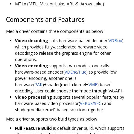
MTLx (MTL: Meteor Lake, ARL-S: Arrow Lake)
Components and Features
Media driver contains three components as below
Video decoding
calls hardware-based decoder(
VDBox
)
which provides fully-accelerated hardware video
decoding to release the graphics engine for other
operations.
Video encoding
supports two modes, one calls
hardware-based encoder(
VDEnc
/
Huc
) to provide low
power encoding, another one is
hardware(
PAK
)+shader(media kernel+
VME
) based
encoding. User could choose the mode through VA-API.
Video processing
supports several popular features by
hardware-based video processor(
VEBox/SFC
) and
shader(media kernel) based solution together.
Media driver supports two build types as below
Full Feature Build
is default driver build, which supports