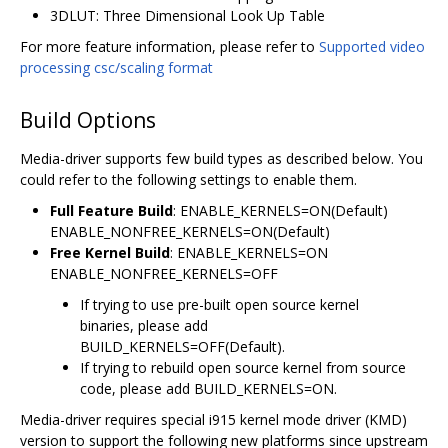
3DLUT: Three Dimensional Look Up Table
For more feature information, please refer to
Supported video
processing csc/scaling format
Build Options
Media-driver supports few build types as described below. You
could refer to the following settings to enable them.
Full Feature Build
: ENABLE_KERNELS=ON(Default)
ENABLE_NONFREE_KERNELS=ON(Default)
Free Kernel Build
: ENABLE_KERNELS=ON
ENABLE_NONFREE_KERNELS=OFF
If trying to use pre-built open source kernel
binaries, please add
BUILD_KERNELS=OFF(Default).
If trying to rebuild open source kernel from source
code, please add BUILD_KERNELS=ON.
Media-driver requires special i915 kernel mode driver (KMD)
version to support the following new platforms since upstream