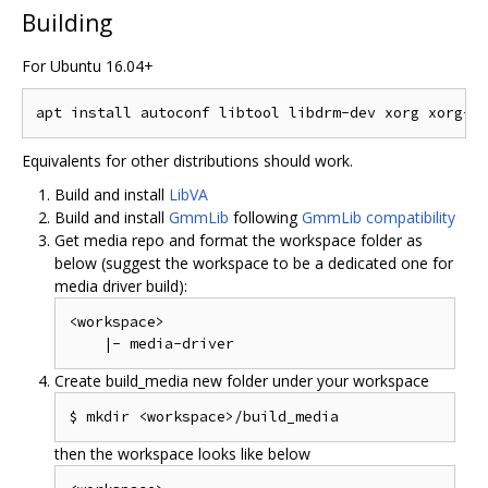
Building
For Ubuntu 16.04+
Equivalents for other distributions should work.
Build and install
LibVA
Build and install
GmmLib
following
GmmLib compatibility
Get media repo and format the workspace folder as
below (suggest the workspace to be a dedicated one for
media driver build):
<workspace>

Create build_media new folder under your workspace
then the workspace looks like below