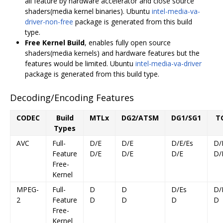
all feature by hardware accelerator and close source
shaders(media kernel binaries). Ubuntu
intel-media-va-
driver-non-free
package is generated from this build
type.
Free Kernel Build
, enables fully open source
shaders(media kernels) and hardware features but the
features would be limited. Ubuntu
intel-media-va-driver
package is generated from this build type.
Decoding/Encoding Features
CODEC
Build
MTLx
DG2/ATSM
DG1/SG1
T
Types
AVC
Full-
D/E
D/E
D/E/Es
D/
Feature
D/E
D/E
D/E
D/
Free-
Kernel
MPEG-
Full-
D
D
D/Es
D/
2
Feature
D
D
D
D
Free-
Kernel