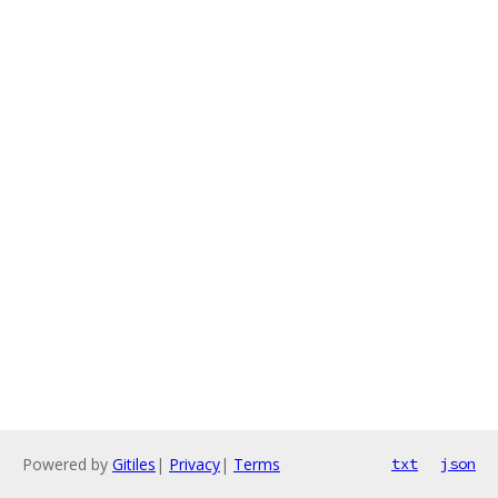
Powered by
Gitiles
|
Privacy
|
Terms
txt
json