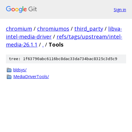
Sign in
chromium
/
chromiumos
/
third_party
/
libva-
intel-media-driver
/
refs/tags/upstream/intel-
media-26.1.1
/
.
/
Tools
tree: 1f63790abc6116bc8dac33da734bac8325c3d5c9
bldsys/
MediaDriverTools/