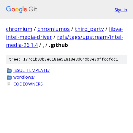
Sign in
chromium
/
chromiumos
/
third_party
/
libva-
intel-media-driver
/
refs/tags/upstream/intel-
media-26.1.4
/
.
/
.github
tree: 177d1b93b3e618ae92818e8d049b3e30ffcdfdc1
ISSUE_TEMPLATE/
workflows/
CODEOWNERS