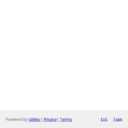
Powered by
Gitiles
|
Privacy
|
Terms
txt
json