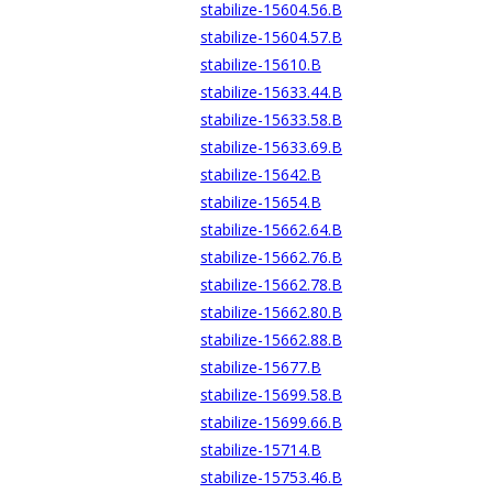
stabilize-15604.56.B
stabilize-15604.57.B
stabilize-15610.B
stabilize-15633.44.B
stabilize-15633.58.B
stabilize-15633.69.B
stabilize-15642.B
stabilize-15654.B
stabilize-15662.64.B
stabilize-15662.76.B
stabilize-15662.78.B
stabilize-15662.80.B
stabilize-15662.88.B
stabilize-15677.B
stabilize-15699.58.B
stabilize-15699.66.B
stabilize-15714.B
stabilize-15753.46.B