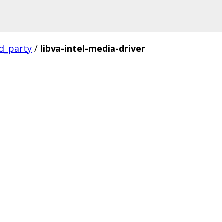
rd_party
/
libva-intel-media-driver