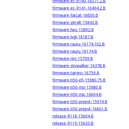
firmware-ec-R140-16371.2.B
firmware-ec-R141-16404.2.B
firmware-fatcat-16650.B
firmware-geralt-15842.B
firmware-hps-15892.B
firmware-lvgl-16187.B
firmware-rauru-16174.102.B
firmware-rauru-16174.B
firmware-rex-15709.B
firmware-skywalker-16378.B
firmware-tanjiro-16759.B
firmware-ti50-efi-15980.75.B
firmware-ti50-mp-15980.B
firmware-ti50-mp-16604.B
firmware-ti50-prepvt-15974.B
firmware-ti50-prepvt-16601.B
release-R118-15604.B
release-R119-15633.B