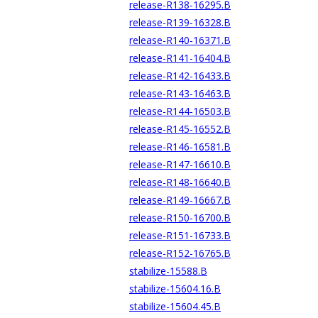
release-R138-16295.B
release-R139-16328.B
release-R140-16371.B
release-R141-16404.B
release-R142-16433.B
release-R143-16463.B
release-R144-16503.B
release-R145-16552.B
release-R146-16581.B
release-R147-16610.B
release-R148-16640.B
release-R149-16667.B
release-R150-16700.B
release-R151-16733.B
release-R152-16765.B
stabilize-15588.B
stabilize-15604.16.B
stabilize-15604.45.B