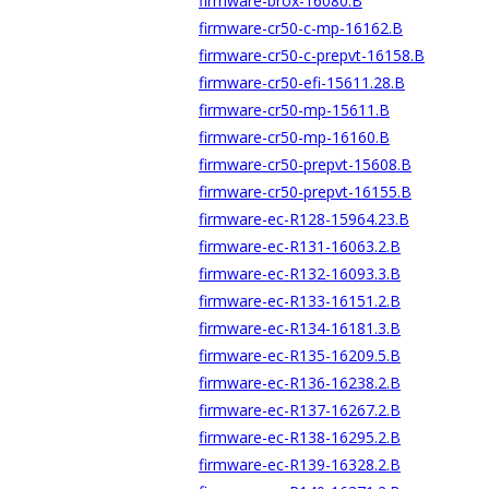
firmware-brox-16080.B
firmware-cr50-c-mp-16162.B
firmware-cr50-c-prepvt-16158.B
firmware-cr50-efi-15611.28.B
firmware-cr50-mp-15611.B
firmware-cr50-mp-16160.B
firmware-cr50-prepvt-15608.B
firmware-cr50-prepvt-16155.B
firmware-ec-R128-15964.23.B
firmware-ec-R131-16063.2.B
firmware-ec-R132-16093.3.B
firmware-ec-R133-16151.2.B
firmware-ec-R134-16181.3.B
firmware-ec-R135-16209.5.B
firmware-ec-R136-16238.2.B
firmware-ec-R137-16267.2.B
firmware-ec-R138-16295.2.B
firmware-ec-R139-16328.2.B