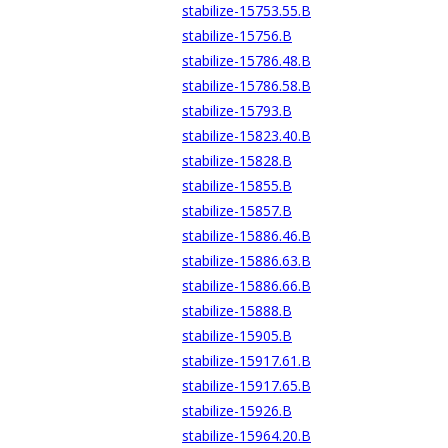
stabilize-15753.55.B
stabilize-15756.B
stabilize-15786.48.B
stabilize-15786.58.B
stabilize-15793.B
stabilize-15823.40.B
stabilize-15828.B
stabilize-15855.B
stabilize-15857.B
stabilize-15886.46.B
stabilize-15886.63.B
stabilize-15886.66.B
stabilize-15888.B
stabilize-15905.B
stabilize-15917.61.B
stabilize-15917.65.B
stabilize-15926.B
stabilize-15964.20.B