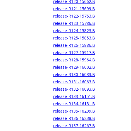
release-R120-15662.B
release-R121-15699.B
release-R122-15753.B
release-R123-15786.B
release-R124-15823.B
release-R125-15853.B
release-R126-15886.B
release-R127-15917.B
release-R128-15964.B
release-R129-16002.B
release-R130-16033.B
release-R131-16063.B
release-R132-16093.B
release-R133-16151.B
release-R134-16181.B
release-R135-16209.B
release-R136-16238.B
release-R137-16267.B