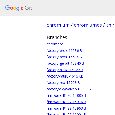
chromium
/
chromiumos
/
thi
Branches
chromeos
factory-brox-16086.B
factory-brya-15684.B
factory-geralt-15840.B
factory-nissa-16077.B
factory-rauru-16167.B
factory-rex-15708.B
factory-skywalker-16393.B
firmware-R126-15885.B
firmware-R127-15916.B
firmware-R128-15963.B
firmware-R129-16001.B