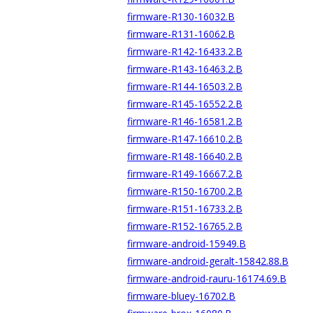
firmware-R130-16032.B
firmware-R131-16062.B
firmware-R142-16433.2.B
firmware-R143-16463.2.B
firmware-R144-16503.2.B
firmware-R145-16552.2.B
firmware-R146-16581.2.B
firmware-R147-16610.2.B
firmware-R148-16640.2.B
firmware-R149-16667.2.B
firmware-R150-16700.2.B
firmware-R151-16733.2.B
firmware-R152-16765.2.B
firmware-android-15949.B
firmware-android-geralt-15842.88.B
firmware-android-rauru-16174.69.B
firmware-bluey-16702.B