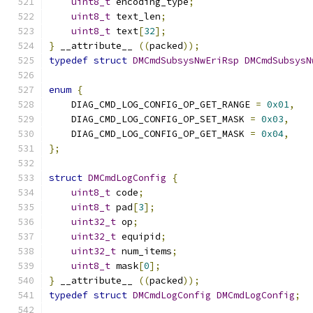
uint8_t
 encoding_type
;
uint8_t
 text_len
;
uint8_t
 text
[
32
];
}
 __attribute__ 
((
packed
));
typedef
struct
DMCmdSubsysNwEriRsp
DMCmdSubsysN
enum
{
    DIAG_CMD_LOG_CONFIG_OP_GET_RANGE 
=
0x01
,
    DIAG_CMD_LOG_CONFIG_OP_SET_MASK 
=
0x03
,
    DIAG_CMD_LOG_CONFIG_OP_GET_MASK 
=
0x04
,
};
struct
DMCmdLogConfig
{
uint8_t
 code
;
uint8_t
 pad
[
3
];
uint32_t
 op
;
uint32_t
 equipid
;
uint32_t
 num_items
;
uint8_t
 mask
[
0
];
}
 __attribute__ 
((
packed
));
typedef
struct
DMCmdLogConfig
DMCmdLogConfig
;