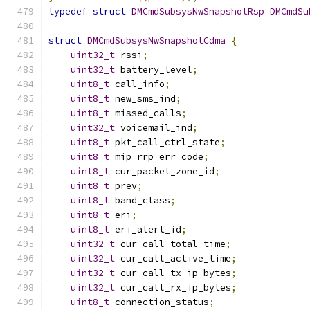
typedef
struct
DMCmdSubsysNwSnapshotRsp
DMCmdSu
struct
DMCmdSubsysNwSnapshotCdma
{
uint32_t
 rssi
;
uint32_t
 battery_level
;
uint8_t
 call_info
;
uint8_t
 new_sms_ind
;
uint8_t
 missed_calls
;
uint32_t
 voicemail_ind
;
uint8_t
 pkt_call_ctrl_state
;
uint8_t
 mip_rrp_err_code
;
uint8_t
 cur_packet_zone_id
;
uint8_t
 prev
;
uint8_t
 band_class
;
uint8_t
 eri
;
uint8_t
 eri_alert_id
;
uint32_t
 cur_call_total_time
;
uint32_t
 cur_call_active_time
;
uint32_t
 cur_call_tx_ip_bytes
;
uint32_t
 cur_call_rx_ip_bytes
;
uint8_t
 connection_status
;