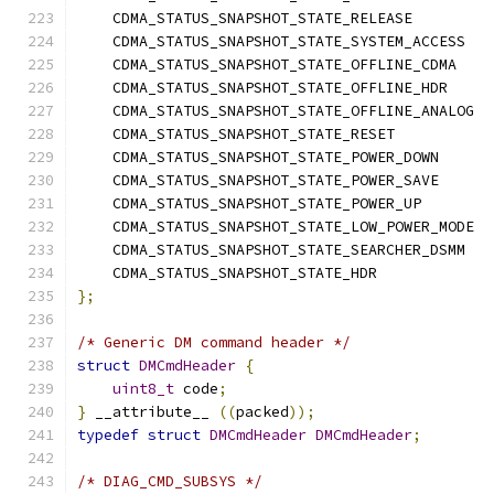
    CDMA_STATUS_SNAPSHOT_STATE_RELEASE         
    CDMA_STATUS_SNAPSHOT_STATE_SYSTEM_ACCESS   
    CDMA_STATUS_SNAPSHOT_STATE_OFFLINE_CDMA    
    CDMA_STATUS_SNAPSHOT_STATE_OFFLINE_HDR     
    CDMA_STATUS_SNAPSHOT_STATE_OFFLINE_ANALOG  
    CDMA_STATUS_SNAPSHOT_STATE_RESET           
    CDMA_STATUS_SNAPSHOT_STATE_POWER_DOWN      
    CDMA_STATUS_SNAPSHOT_STATE_POWER_SAVE      
    CDMA_STATUS_SNAPSHOT_STATE_POWER_UP        
    CDMA_STATUS_SNAPSHOT_STATE_LOW_POWER_MODE  
    CDMA_STATUS_SNAPSHOT_STATE_SEARCHER_DSMM   
    CDMA_STATUS_SNAPSHOT_STATE_HDR             
};
/* Generic DM command header */
struct
DMCmdHeader
{
uint8_t
 code
;
}
 __attribute__ 
((
packed
));
typedef
struct
DMCmdHeader
DMCmdHeader
;
/* DIAG_CMD_SUBSYS */