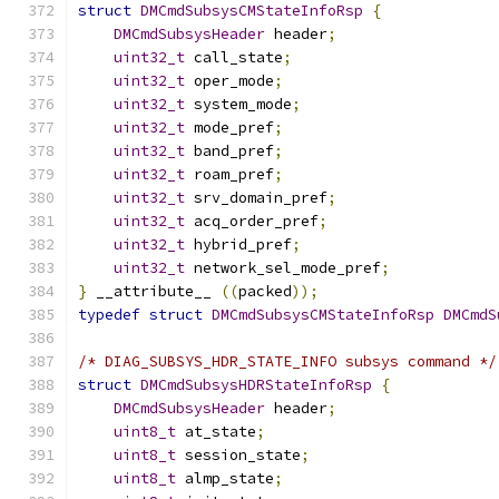
struct
DMCmdSubsysCMStateInfoRsp
{
DMCmdSubsysHeader
 header
;
uint32_t
 call_state
;
uint32_t
 oper_mode
;
uint32_t
 system_mode
;
uint32_t
 mode_pref
;
uint32_t
 band_pref
;
uint32_t
 roam_pref
;
uint32_t
 srv_domain_pref
;
uint32_t
 acq_order_pref
;
uint32_t
 hybrid_pref
;
uint32_t
 network_sel_mode_pref
;
}
 __attribute__ 
((
packed
));
typedef
struct
DMCmdSubsysCMStateInfoRsp
DMCmdS
/* DIAG_SUBSYS_HDR_STATE_INFO subsys command */
struct
DMCmdSubsysHDRStateInfoRsp
{
DMCmdSubsysHeader
 header
;
uint8_t
 at_state
;
uint8_t
 session_state
;
uint8_t
 almp_state
;