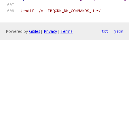
#endif
/* LIBQCDM_DM_COMMANDS_H */
Powered by
Gitiles
|
Privacy
|
Terms
txt
json