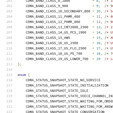
    CDMA_BAND_CLASS_8_1800           
=
8
,
/* 1
    CDMA_BAND_CLASS_9_900            
=
9
,
/* 9
    CDMA_BAND_CLASS_10_SECONDARY_800 
=
10
,
/* S
    CDMA_BAND_CLASS_11_PAMR_400      
=
11
,
/* 4
    CDMA_BAND_CLASS_12_PAMR_800      
=
12
,
/* 8
    CDMA_BAND_CLASS_13_IMT2000_2500  
=
13
,
/* 2
    CDMA_BAND_CLASS_14_US_PCS_1900   
=
14
,
/* U
    CDMA_BAND_CLASS_15_AWS           
=
15
,
/* A
    CDMA_BAND_CLASS_16_US_2500       
=
16
,
/* U
    CDMA_BAND_CLASS_17_US_FLO_2500   
=
17
,
/* U
    CDMA_BAND_CLASS_18_US_PS_700     
=
18
,
/* 7
    CDMA_BAND_CLASS_19_US_LOWER_700  
=
19
/* L
};
enum
{
    CDMA_STATUS_SNAPSHOT_STATE_NO_SERVICE      
    CDMA_STATUS_SNAPSHOT_STATE_INITIALIZATION  
    CDMA_STATUS_SNAPSHOT_STATE_IDLE            
    CDMA_STATUS_SNAPSHOT_STATE_VOICE_CHANNEL_IN
    CDMA_STATUS_SNAPSHOT_STATE_WAITING_FOR_ORDE
    CDMA_STATUS_SNAPSHOT_STATE_WAITING_FOR_ANSW
    CDMA_STATUS_SNAPSHOT_STATE_CONVERSATION    