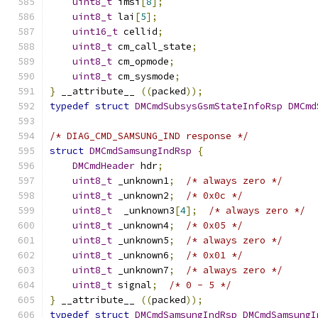
uint8_t
 imsi
[
8
];
uint8_t
 lai
[
5
];
uint16_t
 cellid
;
uint8_t
 cm_call_state
;
uint8_t
 cm_opmode
;
uint8_t
 cm_sysmode
;
}
 __attribute__ 
((
packed
));
typedef
struct
DMCmdSubsysGsmStateInfoRsp
DMCmd
/* DIAG_CMD_SAMSUNG_IND response */
struct
DMCmdSamsungIndRsp
{
DMCmdHeader
 hdr
;
uint8_t
 _unknown1
;
/* always zero */
uint8_t
 _unknown2
;
/* 0x0c */
uint8_t
  _unknown3
[
4
];
/* always zero */
uint8_t
 _unknown4
;
/* 0x05 */
uint8_t
 _unknown5
;
/* always zero */
uint8_t
 _unknown6
;
/* 0x01 */
uint8_t
 _unknown7
;
/* always zero */
uint8_t
 signal
;
/* 0 - 5 */
}
 __attribute__ 
((
packed
));
typedef
struct
DMCmdSamsungIndRsp
DMCmdSamsungI