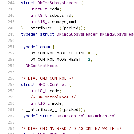
struct
DMCmdSubsysHeader
{
uint8_t
 code
;
uint8_t
 subsys_id
;
uint16_t
 subsys_cmd
;
}
 __attribute__ 
((
packed
));
typedef
struct
DMCmdSubsysHeader
DMCmdSubsysHea
typedef
enum
{
    DM_CONTROL_MODE_OFFLINE 
=
1
,
    DM_CONTROL_MODE_RESET 
=
2
,
}
DMControlMode
;
/* DIAG_CMD_CONTROL */
struct
DMCmdControl
{
uint8_t
 code
;
/* DMControlMode */
uint16_t
 mode
;
}
 __attribute__ 
((
packed
));
typedef
struct
DMCmdControl
DMCmdControl
;
/* DIAG_CMD_NV_READ / DIAG_CMD_NV_WRITE */