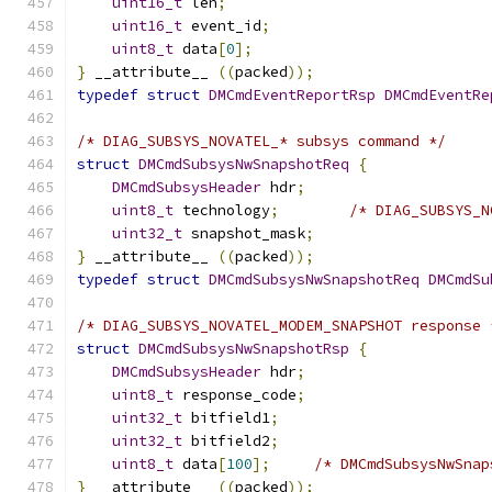
uint16_t
 len
;
uint16_t
 event_id
;
uint8_t
 data
[
0
];
}
 __attribute__ 
((
packed
));
typedef
struct
DMCmdEventReportRsp
DMCmdEventRe
/* DIAG_SUBSYS_NOVATEL_* subsys command */
struct
DMCmdSubsysNwSnapshotReq
{
DMCmdSubsysHeader
 hdr
;
uint8_t
 technology
;
/* DIAG_SUBSYS_N
uint32_t
 snapshot_mask
;
}
 __attribute__ 
((
packed
));
typedef
struct
DMCmdSubsysNwSnapshotReq
DMCmdSu
/* DIAG_SUBSYS_NOVATEL_MODEM_SNAPSHOT response 
struct
DMCmdSubsysNwSnapshotRsp
{
DMCmdSubsysHeader
 hdr
;
uint8_t
 response_code
;
uint32_t
 bitfield1
;
uint32_t
 bitfield2
;
uint8_t
 data
[
100
];
/* DMCmdSubsysNwSnap
}
 __attribute__ 
((
packed
));