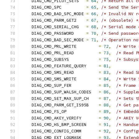
    DIAG_CMD_PILOT_SETS   
=
64
,
/* Return all c
    DIAG_CMD_SPC          
=
65
,
/* Send the Ser
    DIAG_CMD_BAD_SPC_MODE 
=
66
,
/* Invalid NV r
    DIAG_CMD_PARM_GET2    
=
67
,
/* (obsolete) *
    DIAG_CMD_SERIAL_CHG   
=
68
,
/* Serial mode 
    DIAG_CMD_PASSWORD     
=
70
,
/* Send passwor
    DIAG_CMD_BAD_SEC_MODE 
=
71
,
/* Operation no
    DIAG_CMD_PRL_WRITE         
=
72
,
/* Write 
    DIAG_CMD_PRL_READ          
=
73
,
/* Read P
    DIAG_CMD_SUBSYS            
=
75
,
/* Subsys
    DIAG_CMD_FEATURE_QUERY     
=
81
,
    DIAG_CMD_SMS_READ          
=
83
,
/* Read S
    DIAG_CMD_SMS_WRITE         
=
84
,
/* Write 
    DIAG_CMD_SUP_FER           
=
85
,
/* Frame 
    DIAG_CMD_SUP_WALSH_CODES   
=
86
,
/* Supple
    DIAG_CMD_SET_MAX_SUP_CH    
=
87
,
/* Sets t
    DIAG_CMD_PARM_GET_IS95B    
=
88
,
/* Get pa
    DIAG_CMD_FS_OP             
=
89
,
/* Embedd
    DIAG_CMD_AKEY_VERIFY       
=
90
,
/* AKEY V
    DIAG_CMD_HS_BMP_SCREEN     
=
91
,
/* Handse
    DIAG_CMD_CONFIG_COMM       
=
92
,
/* Config
    DIAG_CMD_EXT_LOGMASK       
=
93
,
/* Extend