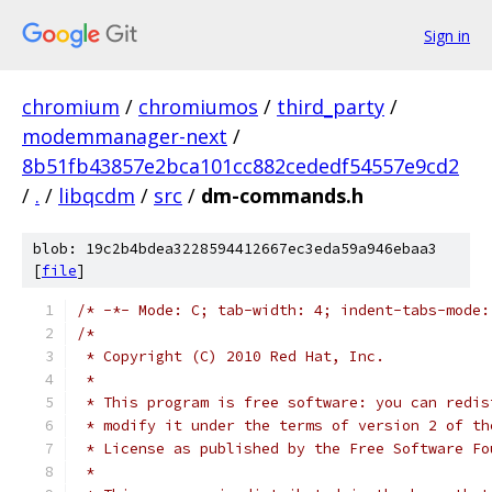
Sign in
chromium
/
chromiumos
/
third_party
/
modemmanager-next
/
8b51fb43857e2bca101cc882cededf54557e9cd2
/
.
/
libqcdm
/
src
/
dm-commands.h
blob: 19c2b4bdea3228594412667ec3eda59a946ebaa3
[
file
]
/* -*- Mode: C; tab-width: 4; indent-tabs-mode:
/*
 * Copyright (C) 2010 Red Hat, Inc.
 *
 * This program is free software: you can redis
 * modify it under the terms of version 2 of th
 * License as published by the Free Software Fo
 *