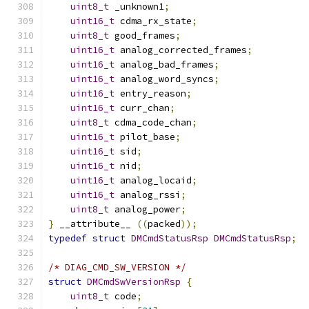
uint8_t
 _unknown1
;
uint16_t
 cdma_rx_state
;
uint8_t
 good_frames
;
uint16_t
 analog_corrected_frames
;
uint16_t
 analog_bad_frames
;
uint16_t
 analog_word_syncs
;
uint16_t
 entry_reason
;
uint16_t
 curr_chan
;
uint8_t
 cdma_code_chan
;
uint16_t
 pilot_base
;
uint16_t
 sid
;
uint16_t
 nid
;
uint16_t
 analog_locaid
;
uint16_t
 analog_rssi
;
uint8_t
 analog_power
;
}
 __attribute__ 
((
packed
));
typedef
struct
DMCmdStatusRsp
DMCmdStatusRsp
;
/* DIAG_CMD_SW_VERSION */
struct
DMCmdSwVersionRsp
{
uint8_t
 code
;