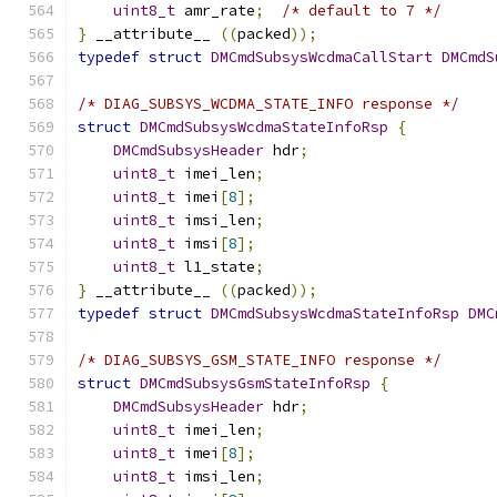
uint8_t
 amr_rate
;
/* default to 7 */
}
 __attribute__ 
((
packed
));
typedef
struct
DMCmdSubsysWcdmaCallStart
DMCmdS
/* DIAG_SUBSYS_WCDMA_STATE_INFO response */
struct
DMCmdSubsysWcdmaStateInfoRsp
{
DMCmdSubsysHeader
 hdr
;
uint8_t
 imei_len
;
uint8_t
 imei
[
8
];
uint8_t
 imsi_len
;
uint8_t
 imsi
[
8
];
uint8_t
 l1_state
;
}
 __attribute__ 
((
packed
));
typedef
struct
DMCmdSubsysWcdmaStateInfoRsp
DMC
/* DIAG_SUBSYS_GSM_STATE_INFO response */
struct
DMCmdSubsysGsmStateInfoRsp
{
DMCmdSubsysHeader
 hdr
;
uint8_t
 imei_len
;
uint8_t
 imei
[
8
];
uint8_t
 imsi_len
;