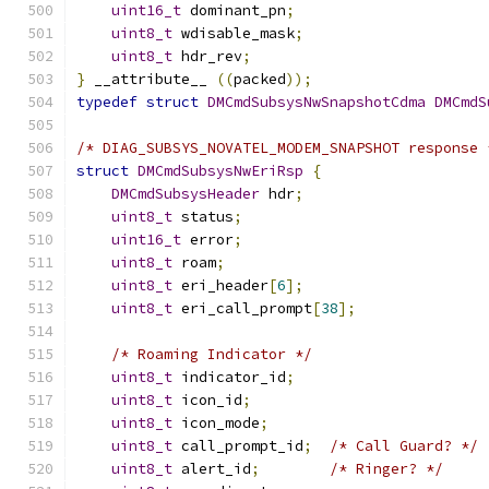
uint16_t
 dominant_pn
;
uint8_t
 wdisable_mask
;
uint8_t
 hdr_rev
;
}
 __attribute__ 
((
packed
));
typedef
struct
DMCmdSubsysNwSnapshotCdma
DMCmdS
/* DIAG_SUBSYS_NOVATEL_MODEM_SNAPSHOT response 
struct
DMCmdSubsysNwEriRsp
{
DMCmdSubsysHeader
 hdr
;
uint8_t
 status
;
uint16_t
 error
;
uint8_t
 roam
;
uint8_t
 eri_header
[
6
];
uint8_t
 eri_call_prompt
[
38
];
/* Roaming Indicator */
uint8_t
 indicator_id
;
uint8_t
 icon_id
;
uint8_t
 icon_mode
;
uint8_t
 call_prompt_id
;
/* Call Guard? */
uint8_t
 alert_id
;
/* Ringer? */