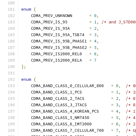
enum
{
    CDMA_PREV_UNKNOWN       
=
0
,
    CDMA_PREV_IS_95         
=
1
,
/* and J_STD00
    CDMA_PREV_IS_95A        
=
2
,
    CDMA_PREV_IS_95A_TSB74  
=
3
,
    CDMA_PREV_IS_95B_PHASE1 
=
4
,
    CDMA_PREV_IS_95B_PHASE2 
=
5
,
    CDMA_PREV_IS2000_REL0   
=
6
,
    CDMA_PREV_IS2000_RELA   
=
7
};
enum
{
    CDMA_BAND_CLASS_0_CELLULAR_800   
=
0
,
/* 8
    CDMA_BAND_CLASS_1_PCS            
=
1
,
/* 1
    CDMA_BAND_CLASS_2_TACS           
=
2
,
/* 8
    CDMA_BAND_CLASS_3_JTACS          
=
3
,
/* 8
    CDMA_BAND_CLASS_4_KOREAN_PCS     
=
4
,
/* 1
    CDMA_BAND_CLASS_5_NMT450         
=
5
,
/* 4
    CDMA_BAND_CLASS_6_IMT2000        
=
6
,
/* 2
    CDMA_BAND_CLASS_7_CELLULAR_700   
=
7
,
/* U