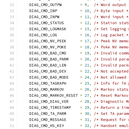
    DIAG_CMD_OUTPW        
=
9
,
/* Word output 
    DIAG_CMD_INP          
=
10
,
/* Byte input *
    DIAG_CMD_INPW         
=
11
,
/* Word input *
    DIAG_CMD_STATUS       
=
12
,
/* Station stat
    DIAG_CMD_LOGMASK      
=
15
,
/* Set logging 
    DIAG_CMD_LOG          
=
16
,
/* Log packet *
    DIAG_CMD_NV_PEEK      
=
17
,
/* Peek NV memo
    DIAG_CMD_NV_POKE      
=
18
,
/* Poke NV memo
    DIAG_CMD_BAD_CMD      
=
19
,
/* Invalid comm
    DIAG_CMD_BAD_PARM     
=
20
,
/* Invalid para
    DIAG_CMD_BAD_LEN      
=
21
,
/* Invalid pack
    DIAG_CMD_BAD_DEV      
=
22
,
/* Not accepted
    DIAG_CMD_BAD_MODE     
=
24
,
/* Not allowed 
    DIAG_CMD_TAGRAPH      
=
25
,
/* Info for TA 
    DIAG_CMD_MARKOV       
=
26
,
/* Markov stats
    DIAG_CMD_MARKOV_RESET 
=
27
,
/* Reset Markov
    DIAG_CMD_DIAG_VER     
=
28
,
/* Diagnostic M
    DIAG_CMD_TIMESTAMP    
=
29
,
/* Return a tim
    DIAG_CMD_TA_PARM      
=
30
,
/* Set TA param
    DIAG_CMD_MESSAGE      
=
31
,
/* Request for 
    DIAG_CMD_HS_KEY       
=
32
,
/* Handset emul