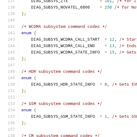
    DIAG_SUBSYS_ZTE             
=
101
,
/* for Z
    DIAG_SUBSYS_NOVATEL_6800    
=
250
/* for No
};
/* WCDMA subsystem command codes */
enum
{
    DIAG_SUBSYS_WCDMA_CALL_START  
=
12
,
/* Star
    DIAG_SUBSYS_WCDMA_CALL_END    
=
13
,
/* Ends
    DIAG_SUBSYS_WCDMA_STATE_INFO  
=
15
,
/* Gets
};
/* HDR subsystem command codes */
enum
{
    DIAG_SUBSYS_HDR_STATE_INFO  
=
8
,
/* Gets EV
};
/* GSM subsystem command codes */
enum
{
    DIAG_SUBSYS_GSM_STATE_INFO  
=
1
,
/* Gets GS
};
/* CM subsystem command codes */