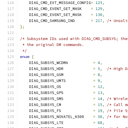
    DIAG_CMD_EXT_MESSAGE_CONFIG
=
125
,
    DIAG_CMD_EVENT_GET_MASK    
=
129
,
    DIAG_CMD_EVENT_SET_MASK    
=
130
,
    DIAG_CMD_SAMSUNG_IND       
=
217
,
/* Unsoli
};
/* Subsystem IDs used with DIAG_CMD_SUBSYS; the
 * the original DM commands.
 */
enum
{
    DIAG_SUBSYS_WCDMA           
=
4
,
    DIAG_SUBSYS_HDR             
=
5
,
/* High D
    DIAG_SUBSYS_GSM             
=
8
,
    DIAG_SUBSYS_UMTS            
=
9
,
    DIAG_SUBSYS_OS              
=
12
,
    DIAG_SUBSYS_GPS             
=
13
,
    DIAG_SUBSYS_SMS             
=
14
,
/* Wirele
    DIAG_SUBSYS_CM              
=
15
,
/* Call m
    DIAG_SUBSYS_FS              
=
19
,
/* File S
    DIAG_SUBSYS_NOVATEL_6500    
=
50
,
/* for No
    DIAG_SUBSYS_LTE             
=
68
,