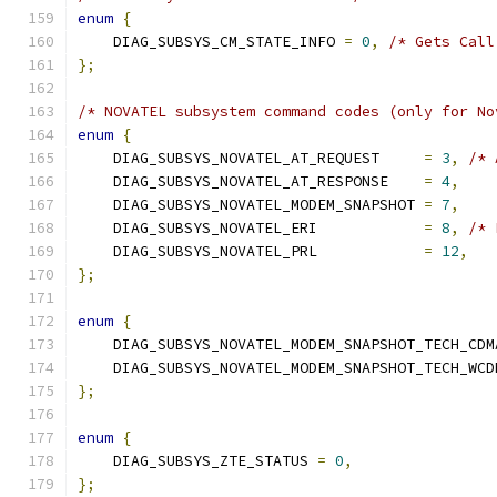
enum
{
    DIAG_SUBSYS_CM_STATE_INFO 
=
0
,
/* Gets Call
};
/* NOVATEL subsystem command codes (only for No
enum
{
    DIAG_SUBSYS_NOVATEL_AT_REQUEST     
=
3
,
/* 
    DIAG_SUBSYS_NOVATEL_AT_RESPONSE    
=
4
,
    DIAG_SUBSYS_NOVATEL_MODEM_SNAPSHOT 
=
7
,
    DIAG_SUBSYS_NOVATEL_ERI            
=
8
,
/* 
    DIAG_SUBSYS_NOVATEL_PRL            
=
12
,
};
enum
{
    DIAG_SUBSYS_NOVATEL_MODEM_SNAPSHOT_TECH_CDM
    DIAG_SUBSYS_NOVATEL_MODEM_SNAPSHOT_TECH_WCD
};
enum
{
    DIAG_SUBSYS_ZTE_STATUS 
=
0
,
};