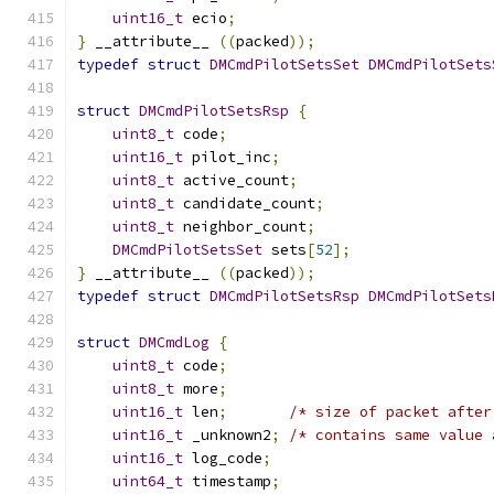
uint16_t
 ecio
;
}
 __attribute__ 
((
packed
));
typedef
struct
DMCmdPilotSetsSet
DMCmdPilotSets
struct
DMCmdPilotSetsRsp
{
uint8_t
 code
;
uint16_t
 pilot_inc
;
uint8_t
 active_count
;
uint8_t
 candidate_count
;
uint8_t
 neighbor_count
;
DMCmdPilotSetsSet
 sets
[
52
];
}
 __attribute__ 
((
packed
));
typedef
struct
DMCmdPilotSetsRsp
DMCmdPilotSets
struct
DMCmdLog
{
uint8_t
 code
;
uint8_t
 more
;
uint16_t
 len
;
/* size of packet after
uint16_t
 _unknown2
;
/* contains same value 
uint16_t
 log_code
;
uint64_t
 timestamp
;