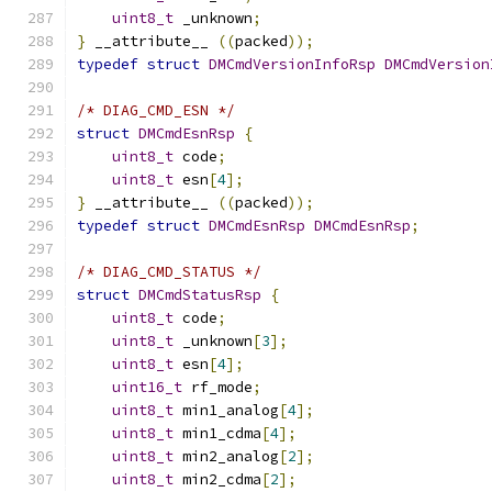
uint8_t
 _unknown
;
}
 __attribute__ 
((
packed
));
typedef
struct
DMCmdVersionInfoRsp
DMCmdVersion
/* DIAG_CMD_ESN */
struct
DMCmdEsnRsp
{
uint8_t
 code
;
uint8_t
 esn
[
4
];
}
 __attribute__ 
((
packed
));
typedef
struct
DMCmdEsnRsp
DMCmdEsnRsp
;
/* DIAG_CMD_STATUS */
struct
DMCmdStatusRsp
{
uint8_t
 code
;
uint8_t
 _unknown
[
3
];
uint8_t
 esn
[
4
];
uint16_t
 rf_mode
;
uint8_t
 min1_analog
[
4
];
uint8_t
 min1_cdma
[
4
];
uint8_t
 min2_analog
[
2
];
uint8_t
 min2_cdma
[
2
];