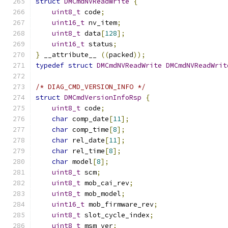
struct
DMCmdNVReadWrite
{
uint8_t
 code
;
uint16_t
 nv_item
;
uint8_t
 data
[
128
];
uint16_t
 status
;
}
 __attribute__ 
((
packed
));
typedef
struct
DMCmdNVReadWrite
DMCmdNVReadWrit
/* DIAG_CMD_VERSION_INFO */
struct
DMCmdVersionInfoRsp
{
uint8_t
 code
;
char
 comp_date
[
11
];
char
 comp_time
[
8
];
char
 rel_date
[
11
];
char
 rel_time
[
8
];
char
 model
[
8
];
uint8_t
 scm
;
uint8_t
 mob_cai_rev
;
uint8_t
 mob_model
;
uint16_t
 mob_firmware_rev
;
uint8_t
 slot_cycle_index
;
uint8_t
 msm_ver
;