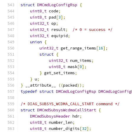
struct
DMCmdLogConfigRsp
{
uint8_t
 code
;
uint8_t
 pad
[
3
];
uint32_t
 op
;
uint32_t
 result
;
/* 0 = success */
uint32_t
 equipid
;
union
{
uint32_t
 get_range_items
[
16
];
struct
{
uint32_t
 num_items
;
uint8_t
 mask
[
0
];
}
 get_set_items
;
}
 u
;
}
 __attribute__ 
((
packed
));
typedef
struct
DMCmdLogConfigRsp
DMCmdLogConfig
/* DIAG_SUBSYS_WCDMA_CALL_START command */
struct
DMCmdSubsysWcdmaCallStart
{
DMCmdSubsysHeader
 hdr
;
uint8_t
 number_len
;
uint8_t
 number_digits
[
32
];