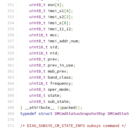
uint8_t
 esn
[
4
];
uint8_t
 imsi_s1
[
4
];
uint8_t
 imsi_s2
[
2
];
uint8_t
 imsi_s
[
8
];
uint8_t
 imsi_11_12
;
uint16_t
 mcc
;
uint8_t
 imsi_addr_num
;
uint16_t
 sid
;
uint16_t
 nid
;
uint8_t
 prev
;
uint8_t
 prev_in_use
;
uint8_t
 mob_prev
;
uint8_t
 band_class
;
uint16_t
 frequency
;
uint8_t
 oper_mode
;
uint8_t
 state
;
uint8_t
 sub_state
;
}
 __attribute__ 
((
packed
));
typedef
struct
DMCmdStatusSnapshotRsp
DMCmdStat
/* DIAG_SUBSYS_CM_STATE_INFO subsys command */