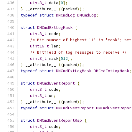
uint8_t
 data
[
0
];
}
 __attribute__ 
((
packed
));
typedef
struct
DMCmdLog
DMCmdLog
;
struct
DMCmdExtLogMask
{
uint8_t
 code
;
/* Bit number of highest '1' in 'mask'; set
uint16_t
 len
;
/* Bitfield of log messages to receive */
uint8_t
 mask
[
512
];
}
 __attribute__ 
((
packed
));
typedef
struct
DMCmdExtLogMask
DMCmdExtLogMask
;
struct
DMCmdEventReport
{
uint8_t
 code
;
uint8_t
 on
;
}
 __attribute__ 
((
packed
));
typedef
struct
DMCmdEventReport
DMCmdEventRepor
struct
DMCmdEventReportRsp
{
uint8_t
 code
;