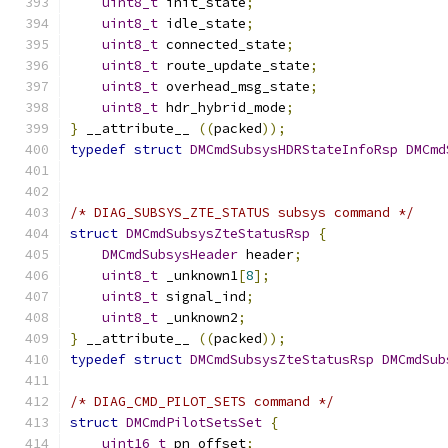
uint8_t
 init_state
;
uint8_t
 idle_state
;
uint8_t
 connected_state
;
uint8_t
 route_update_state
;
uint8_t
 overhead_msg_state
;
uint8_t
 hdr_hybrid_mode
;
}
 __attribute__ 
((
packed
));
typedef
struct
DMCmdSubsysHDRStateInfoRsp
DMCmd
/* DIAG_SUBSYS_ZTE_STATUS subsys command */
struct
DMCmdSubsysZteStatusRsp
{
DMCmdSubsysHeader
 header
;
uint8_t
 _unknown1
[
8
];
uint8_t
 signal_ind
;
uint8_t
 _unknown2
;
}
 __attribute__ 
((
packed
));
typedef
struct
DMCmdSubsysZteStatusRsp
DMCmdSub
/* DIAG_CMD_PILOT_SETS command */
struct
DMCmdPilotSetsSet
{
uint16_t
 pn_offset
;