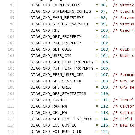
    DIAG_CMD_EVENT_REPORT      
=
96
,
/* Static
    DIAG_CMD_STREAMING_CONFIG  
=
97
,
/* Load b
    DIAG_CMD_PARM_RETRIEVE     
=
98
,
/* Parame
    DIAG_CMD_STATUS_SNAPSHOT   
=
99
,
/* Status
    DIAG_CMD_RPC               
=
100
,
/* Used f
    DIAG_CMD_GET_PROPERTY      
=
101
,
    DIAG_CMD_PUT_PROPERTY      
=
102
,
    DIAG_CMD_GET_GUID          
=
103
,
/* GUID r
    DIAG_CMD_USER_CMD          
=
104
,
/* User c
    DIAG_CMD_GET_PERM_PROPERTY 
=
105
,
    DIAG_CMD_PUT_PERM_PROPERTY 
=
106
,
    DIAG_CMD_PERM_USER_CMD     
=
107
,
/* Perman
    DIAG_CMD_GPS_SESS_CTRL     
=
108
,
/* GPS se
    DIAG_CMD_GPS_GRID          
=
109
,
/* GPS se
    DIAG_CMD_GPS_STATISTICS    
=
110
,
    DIAG_CMD_TUNNEL            
=
111
,
/* Tunnel
    DIAG_CMD_RAM_RW            
=
112
,
/* Calibr
    DIAG_CMD_CPU_RW            
=
113
,
/* Calibr
    DIAG_CMD_SET_FTM_TEST_MODE 
=
114
,
/* Field 
    DIAG_CMD_LOG_CONFIG        
=
115
,
/* New lo
    DIAG_CMD_EXT_BUILD_ID      
=
124
,