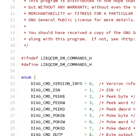
 * This program is distributed in the hope that
 * but WITHOUT ANY WARRANTY; without even the i
 * MERCHANTABILITY or FITNESS FOR A PARTICULAR 
 * GNU General Public License for more details.
 *
 * You should have received a copy of the GNU G
 * along with this program.  If not, see <http:
 */
#ifndef
 LIBQCDM_DM_COMMANDS_H
#define
 LIBQCDM_DM_COMMANDS_H
enum
{
    DIAG_CMD_VERSION_INFO 
=
0
,
/* Version info
    DIAG_CMD_ESN          
=
1
,
/* ESN */
    DIAG_CMD_PEEKB        
=
2
,
/* Peek byte */
    DIAG_CMD_PEEKW        
=
3
,
/* Peek word */
    DIAG_CMD_PEEKD        
=
4
,
/* Peek dword *
    DIAG_CMD_POKEB        
=
5
,
/* Poke byte */
    DIAG_CMD_POKEW        
=
6
,
/* Poke word */
    DIAG_CMD_POKED        
=
7
,
/* Poke dword *
    DIAG_CMD_OUTP         
=
8
,
/* Byte output 