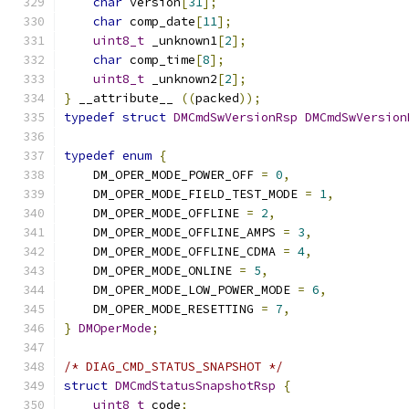
char
 version
[
31
];
char
 comp_date
[
11
];
uint8_t
 _unknown1
[
2
];
char
 comp_time
[
8
];
uint8_t
 _unknown2
[
2
];
}
 __attribute__ 
((
packed
));
typedef
struct
DMCmdSwVersionRsp
DMCmdSwVersion
typedef
enum
{
    DM_OPER_MODE_POWER_OFF 
=
0
,
    DM_OPER_MODE_FIELD_TEST_MODE 
=
1
,
    DM_OPER_MODE_OFFLINE 
=
2
,
    DM_OPER_MODE_OFFLINE_AMPS 
=
3
,
    DM_OPER_MODE_OFFLINE_CDMA 
=
4
,
    DM_OPER_MODE_ONLINE 
=
5
,
    DM_OPER_MODE_LOW_POWER_MODE 
=
6
,
    DM_OPER_MODE_RESETTING 
=
7
,
}
DMOperMode
;
/* DIAG_CMD_STATUS_SNAPSHOT */
struct
DMCmdStatusSnapshotRsp
{
uint8_t
 code
;