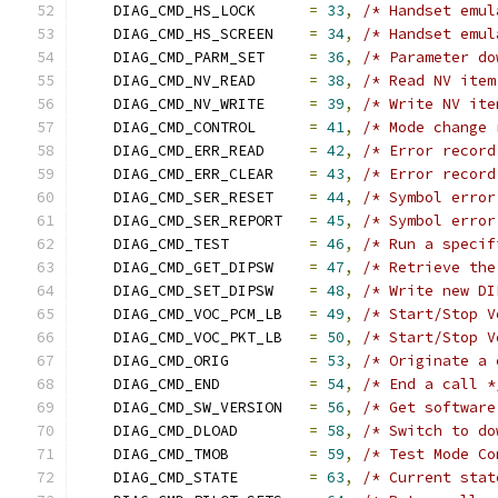
    DIAG_CMD_HS_LOCK      
=
33
,
/* Handset emul
    DIAG_CMD_HS_SCREEN    
=
34
,
/* Handset emul
    DIAG_CMD_PARM_SET     
=
36
,
/* Parameter do
    DIAG_CMD_NV_READ      
=
38
,
/* Read NV item
    DIAG_CMD_NV_WRITE     
=
39
,
/* Write NV ite
    DIAG_CMD_CONTROL      
=
41
,
/* Mode change 
    DIAG_CMD_ERR_READ     
=
42
,
/* Error record
    DIAG_CMD_ERR_CLEAR    
=
43
,
/* Error record
    DIAG_CMD_SER_RESET    
=
44
,
/* Symbol error
    DIAG_CMD_SER_REPORT   
=
45
,
/* Symbol error
    DIAG_CMD_TEST         
=
46
,
/* Run a specif
    DIAG_CMD_GET_DIPSW    
=
47
,
/* Retrieve the
    DIAG_CMD_SET_DIPSW    
=
48
,
/* Write new DI
    DIAG_CMD_VOC_PCM_LB   
=
49
,
/* Start/Stop V
    DIAG_CMD_VOC_PKT_LB   
=
50
,
/* Start/Stop V
    DIAG_CMD_ORIG         
=
53
,
/* Originate a 
    DIAG_CMD_END          
=
54
,
/* End a call *
    DIAG_CMD_SW_VERSION   
=
56
,
/* Get software
    DIAG_CMD_DLOAD        
=
58
,
/* Switch to do
    DIAG_CMD_TMOB         
=
59
,
/* Test Mode Co
    DIAG_CMD_STATE        
=
63
,
/* Current stat