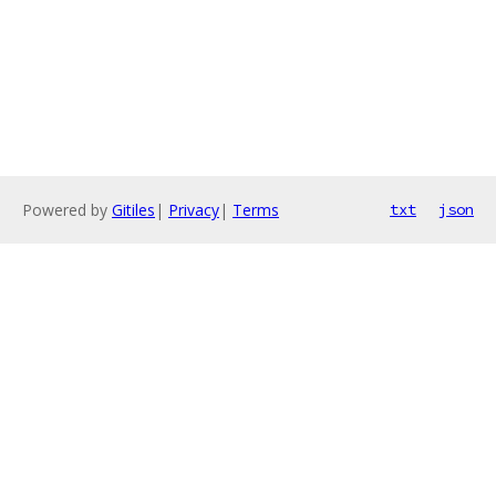
Powered by
Gitiles
|
Privacy
|
Terms
txt
json