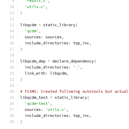
'result.c'
,
'utils.c'
,
)
libqcdm 
=
 static_library
(
'qcdm'
,
  sources
:
 sources
,
  include_directories
:
 top_inc
,
)
libqcdm_dep 
=
 declare_dependency
(
  include_directories
:
'.'
,
  link_with
:
 libqcdm
,
)
# FIXME: Created following autotools but actual
libqcdm_test 
=
 static_library
(
'qcdm-test'
,
  sources
:
'utils.c'
,
  include_directories
:
 top_inc
,
)