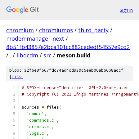
Sign in
chromium
/
chromiumos
/
third_party
/
modemmanager-next
/
8b51fb43857e2bca101cc882cededf54557e9cd2
/
.
/
libqcdm
/
src
/
meson.build
blob: 32f6e9f567fdc74ad4cda39c5eeb00ab66b8accf
[
file
]
# SPDX-License-Identifier: GPL-2.0-or-later
# Copyright (C) 2021 Iñigo Martinez <inigomarti
sources 
=
 files
(
'com.c'
,
'commands.c'
,
'errors.c'
,
'logs.c'
,