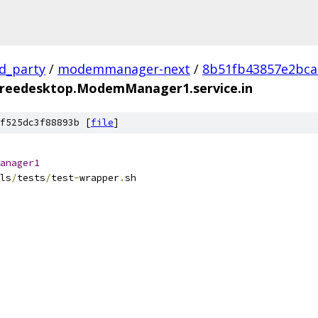
rd_party
/
modemmanager-next
/
8b51fb43857e2bca
freedesktop.ModemManager1.service.in
f525dc3f88893b [
file
]
anager1
ls
/
tests
/
test
-
wrapper
.
sh