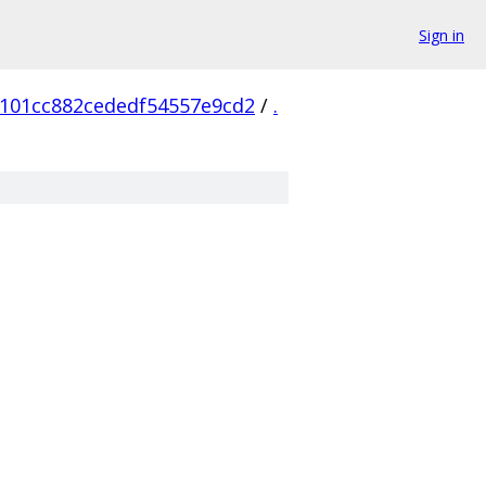
Sign in
101cc882cededf54557e9cd2
/
.