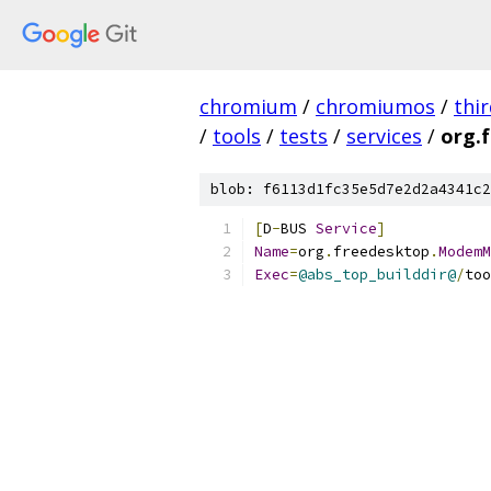
chromium
/
chromiumos
/
thi
/
tools
/
tests
/
services
/
org.
blob: f6113d1fc35e5d7e2d2a4341c2
[
D
-
BUS 
Service
]
Name
=
org
.
freedesktop
.
ModemM
Exec
=
@abs_top_builddir@
/
too