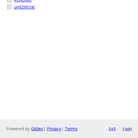
uml290.txt
Powered by
Gitiles
|
Privacy
|
Terms
txt
json