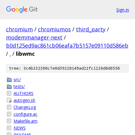
Sign in
chromium
/
chromiumos
/
third_party
/
modemmanager-next
/
b0d125ed9ac861cb06eafa7b5157e09110d586eb
/
.
/
libwmc
tree: 3c4b232300c7e0d39228149ad22fc1220d8d0556
src/
tests/
AUTHORS
autogen.sh
ChangeLog
configure.ac
Makefile.am
NEWS
README