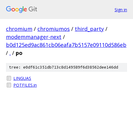
Sign in
chromium
/
chromiumos
/
third_party
/
modemmanager-next
/
b0d125ed9ac861cb06eafa7b5157e09110d586eb
/
.
/
po
tree: e0df61c351db713c8d149589f6d38562dee146dd
LINGUAS
POTFILES.in