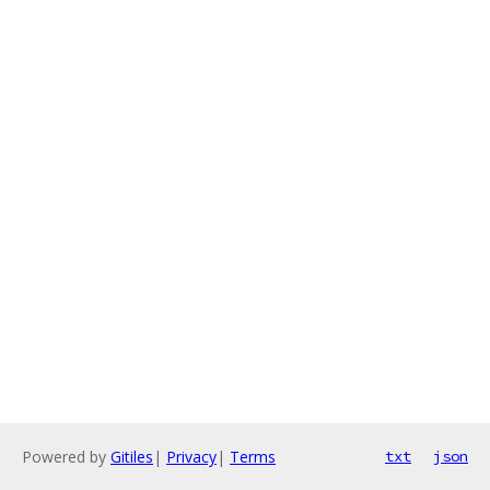
Powered by
Gitiles
|
Privacy
|
Terms
txt
json