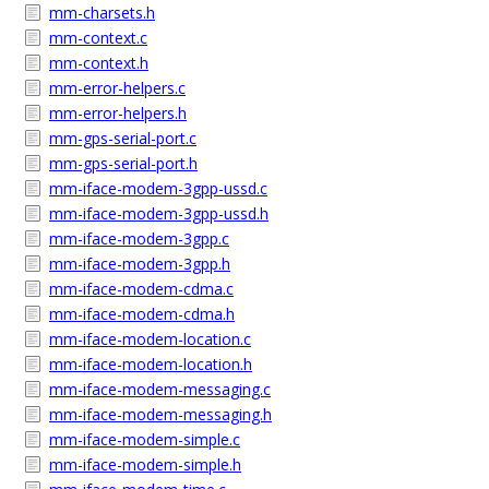
mm-charsets.h
mm-context.c
mm-context.h
mm-error-helpers.c
mm-error-helpers.h
mm-gps-serial-port.c
mm-gps-serial-port.h
mm-iface-modem-3gpp-ussd.c
mm-iface-modem-3gpp-ussd.h
mm-iface-modem-3gpp.c
mm-iface-modem-3gpp.h
mm-iface-modem-cdma.c
mm-iface-modem-cdma.h
mm-iface-modem-location.c
mm-iface-modem-location.h
mm-iface-modem-messaging.c
mm-iface-modem-messaging.h
mm-iface-modem-simple.c
mm-iface-modem-simple.h