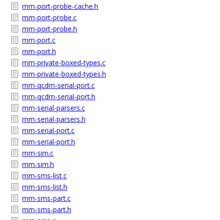
mm-port-probe-cache.h
mm-port-probe.c
mm-port-probe.h
mm-port.c
mm-port.h
mm-private-boxed-types.c
mm-private-boxed-types.h
mm-qcdm-serial-port.c
mm-qcdm-serial-port.h
mm-serial-parsers.c
mm-serial-parsers.h
mm-serial-port.c
mm-serial-port.h
mm-sim.c
mm-sim.h
mm-sms-list.c
mm-sms-list.h
mm-sms-part.c
mm-sms-part.h