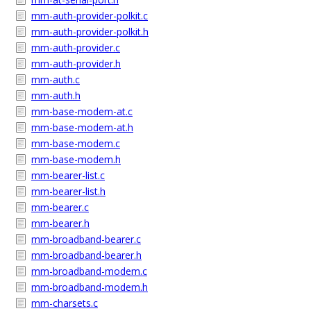
mm-auth-provider-polkit.c
mm-auth-provider-polkit.h
mm-auth-provider.c
mm-auth-provider.h
mm-auth.c
mm-auth.h
mm-base-modem-at.c
mm-base-modem-at.h
mm-base-modem.c
mm-base-modem.h
mm-bearer-list.c
mm-bearer-list.h
mm-bearer.c
mm-bearer.h
mm-broadband-bearer.c
mm-broadband-bearer.h
mm-broadband-modem.c
mm-broadband-modem.h
mm-charsets.c