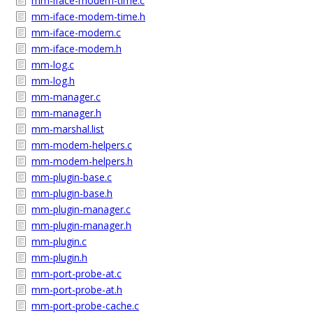
mm-iface-modem-time.c
mm-iface-modem-time.h
mm-iface-modem.c
mm-iface-modem.h
mm-log.c
mm-log.h
mm-manager.c
mm-manager.h
mm-marshal.list
mm-modem-helpers.c
mm-modem-helpers.h
mm-plugin-base.c
mm-plugin-base.h
mm-plugin-manager.c
mm-plugin-manager.h
mm-plugin.c
mm-plugin.h
mm-port-probe-at.c
mm-port-probe-at.h
mm-port-probe-cache.c