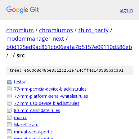
Sign in
chromium
/
chromiumos
/
third_party
/
modemmanager-next
/
b0d125ed9ac861cb06eafa7b5157e09110d586eb
/
.
/
src
tree: e560d8c486e8512c251e724cff4a149989b3c301
tests/
77-mm-pcmcia-device-blacklist.rules
77-mm-platform-serial-whitelist.rules
77-mm-usb-device-blacklist.rules
80-mm-candidate.rules
main.c
Makefile.am
mm-at-serial-port.c
mm-at-serial-port.h