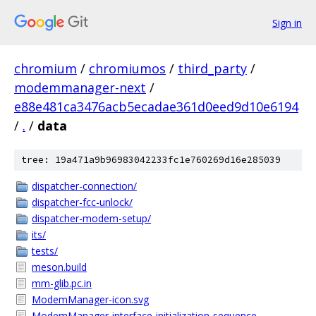
Sign in
chromium
/
chromiumos
/
third_party
/
modemmanager-next
/
e88e481ca3476acb5ecadae361d0eed9d10e6194
/
.
/
data
tree: 19a471a9b96983042233fc1e760269d16e285039
dispatcher-connection/
dispatcher-fcc-unlock/
dispatcher-modem-setup/
its/
tests/
meson.build
mm-glib.pc.in
ModemManager-icon.svg
ModemManager-interface-initialization-sequence-