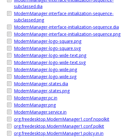
subclassed.dia
ModemManager-interface-initialization-sequence-
subclassed.png
ModemManager-interface-initialization-sequence.dia
ModemManager-interface-initialization-sequence.png
ModemManager-logo-square.png
ModemManager-logo-square.svg
ModemManager-logo-wide-text.png
ModemManager-logo-wide-text.svg
ModemManager-logo-wide.png
ModemManager-logo-wide.svg
ModemManager-states.dia
ModemManager-states.png
ModemManager.pc.in
ModemManager.png
ModemManager.service.in
org.freedesktop.ModemManager1.conf.nopolkit
org.freedesktop.ModemManager1.conf.polkit
org.freedesktop.ModemManager1.policy.in.in