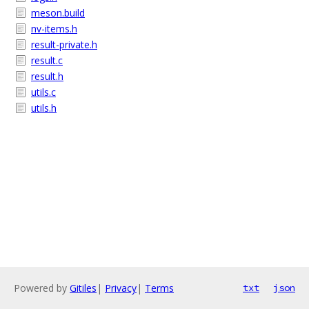
meson.build
nv-items.h
result-private.h
result.c
result.h
utils.c
utils.h
Powered by
Gitiles
|
Privacy
|
Terms
txt
json