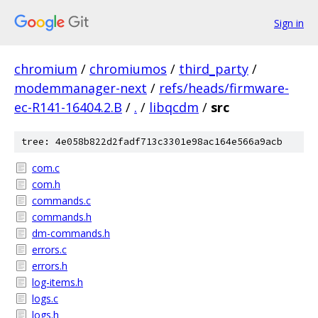
Sign in
chromium
/
chromiumos
/
third_party
/
modemmanager-next
/
refs/heads/firmware-
ec-R141-16404.2.B
/
.
/
libqcdm
/
src
tree: 4e058b822d2fadf713c3301e98ac164e566a9acb
com.c
com.h
commands.c
commands.h
dm-commands.h
errors.c
errors.h
log-items.h
logs.c
logs.h