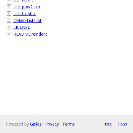
cidr_pow2_p.h
cidr_to_str.c
CMakeLists.txt
LICENSE
README.reindent
Powered by
Gitiles
|
Privacy
|
Terms
txt
json