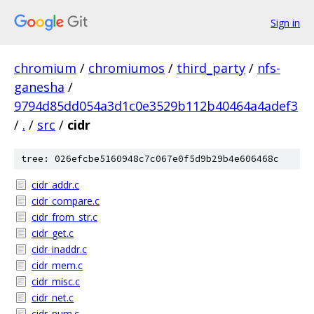
Sign in
chromium
/
chromiumos
/
third_party
/
nfs-
ganesha
/
9794d85dd054a3d1c0e3529b112b40464a4adef3
/
.
/
src
/
cidr
tree: 026efcbe5160948c7c067e0f5d9b29b4e606468c
cidr_addr.c
cidr_compare.c
cidr_from_str.c
cidr_get.c
cidr_inaddr.c
cidr_mem.c
cidr_misc.c
cidr_net.c
cidr_num.c