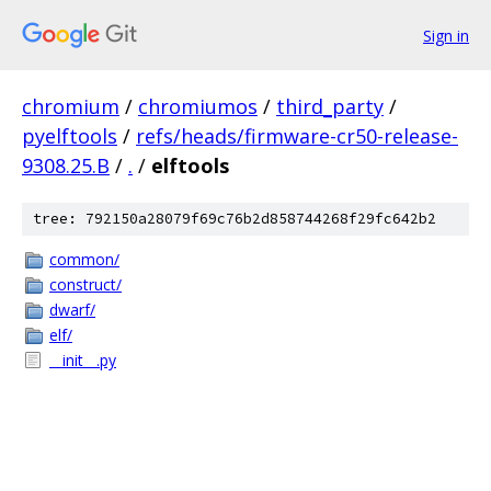
Sign in
chromium
/
chromiumos
/
third_party
/
pyelftools
/
refs/heads/firmware-cr50-release-
9308.25.B
/
.
/
elftools
tree: 792150a28079f69c76b2d858744268f29fc642b2
common/
construct/
dwarf/
elf/
__init__.py