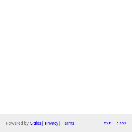
Powered by
Gitiles
|
Privacy
|
Terms
txt
json