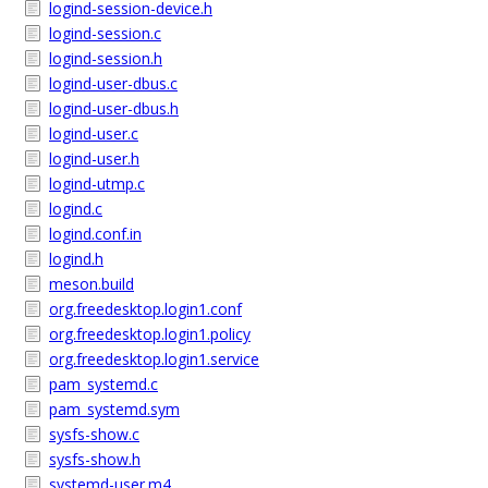
logind-session-device.h
logind-session.c
logind-session.h
logind-user-dbus.c
logind-user-dbus.h
logind-user.c
logind-user.h
logind-utmp.c
logind.c
logind.conf.in
logind.h
meson.build
org.freedesktop.login1.conf
org.freedesktop.login1.policy
org.freedesktop.login1.service
pam_systemd.c
pam_systemd.sym
sysfs-show.c
sysfs-show.h
systemd-user.m4