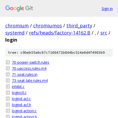
Sign in
chromium
/
chromiumos
/
third_party
/
systemd
/
refs/heads/factory-14162.B
/
.
/
src
/
login
tree: c9beb55a6c67c7160472b844bc524e0d4f4983b9
70-power-switch.rules
70-uaccess.rules.m4
71-seat.rules.in
73-seat-late.rules.m4
inhibit.c
loginctl.c
logind-acl.c
logind-acl.h
logind-action.c
logind-action.h