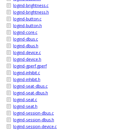
logind-brightness.c
logind-brightness.h
logind-button.c
logind-button.h
logind-core.c
logind-dbus.c
logind-dbus.h
logind-device.c
logind-device.h
logind-gperf.gperf
logind-inhibit.c
logind-inhibit.h
logind-seat-dbus.c
logind-seat-dbus.h
logind-seat.c
logind-seat.h
logind-session-dbus.c
logind-session-dbus.h
logind-session-device.c