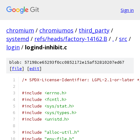
Sign in
chromium
/
chromiumos
/
third_party
/
systemd
/
refs/heads/factory-14162.B
/
.
/
src
/
login
/
logind-inhibit.c
blob: 57198ce65293f0cc0852172e15af52810207ed67
[
file
] [
edit
]
/* SPDX-License-Identifier: LGPL-2.1-or-later *
#include
<errno.h>
#include
<fcntl.h>
#include
<sys/stat.h>
#include
<sys/types.h>
#include
<unistd.h>
#include
"alloc-util.h"
#include
"env-file.h"