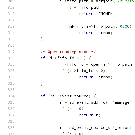
                i
->
fifo_path 
=
 strjoin
(
"/run/sy
if
(!
i
->
fifo_path
)
return
-
ENOMEM
;
if
(
mkfifo
(
i
->
fifo_path
,
0600
)
return
-
errno
;
}
/* Open reading side */
if
(
i
->
fifo_fd 
<
0
)
{
                i
->
fifo_fd 
=
 open
(
i
->
fifo_path
,
if
(
i
->
fifo_fd 
<
0
)
return
-
errno
;
}
if
(!
i
->
event_source
)
{
                r 
=
 sd_event_add_io
(
i
->
manager
-
if
(
r 
<
0
)
return
 r
;
                r 
=
 sd_event_source_set_priorit
if
(
r 
<
0
)