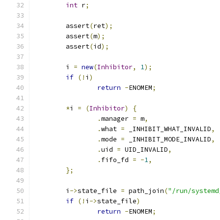
int
 r
;
        assert
(
ret
);
        assert
(
m
);
        assert
(
id
);
        i 
=
new
(
Inhibitor
,
1
);
if
(!
i
)
return
-
ENOMEM
;
*
i 
=
(
Inhibitor
)
{
.
manager 
=
 m
,
.
what 
=
 _INHIBIT_WHAT_INVALID
,
.
mode 
=
 _INHIBIT_MODE_INVALID
,
.
uid 
=
 UID_INVALID
,
.
fifo_fd 
=
-
1
,
};
        i
->
state_file 
=
 path_join
(
"/run/systemd
if
(!
i
->
state_file
)
return
-
ENOMEM
;