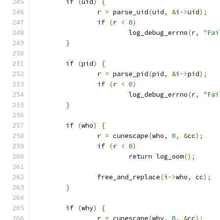
if
(
uid
)
{
                r 
=
 parse_uid
(
uid
,
&
i
->
uid
);
if
(
r 
<
0
)
                        log_debug_errno
(
r
,
"Fai
}
if
(
pid
)
{
                r 
=
 parse_pid
(
pid
,
&
i
->
pid
);
if
(
r 
<
0
)
                        log_debug_errno
(
r
,
"Fai
}
if
(
who
)
{
                r 
=
 cunescape
(
who
,
0
,
&
cc
);
if
(
r 
<
0
)
return
 log_oom
();
                free_and_replace
(
i
->
who
,
 cc
);
}
if
(
why
)
{
                r 
=
 cunescape
(
why
,
0
,
&
cc
);