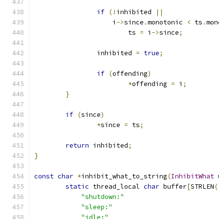
if
(!
inhibited 
||
                    i
->
since
.
monotonic 
<
 ts
.
mon
                        ts 
=
 i
->
since
;
                inhibited 
=
true
;
if
(
offending
)
*
offending 
=
 i
;
}
if
(
since
)
*
since 
=
 ts
;
return
 inhibited
;
}
const
char
*
inhibit_what_to_string
(
InhibitWhat
 
static
 thread_local 
char
 buffer
[
STRLEN
(
"shutdown:"
"sleep:"
"idle:"