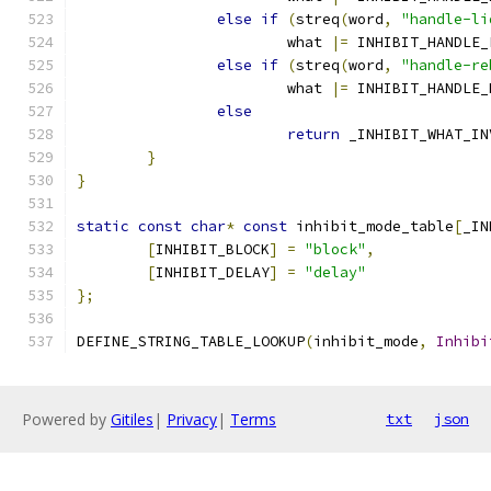
else
if
(
streq
(
word
,
"handle-li
                        what 
|=
 INHIBIT_HANDLE_
else
if
(
streq
(
word
,
"handle-re
                        what 
|=
 INHIBIT_HANDLE_
else
return
 _INHIBIT_WHAT_IN
}
}
static
const
char
*
const
 inhibit_mode_table
[
_IN
[
INHIBIT_BLOCK
]
=
"block"
,
[
INHIBIT_DELAY
]
=
"delay"
};
DEFINE_STRING_TABLE_LOOKUP
(
inhibit_mode
,
Inhibi
Powered by
Gitiles
|
Privacy
|
Terms
txt
json