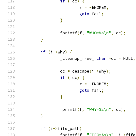
if
(!
cc
)
{
                        r 
=
-
ENOMEM
;
goto
 fail
;
}
                fprintf
(
f
,
"WHO=%s\n"
,
 cc
);
}
if
(
i
->
why
)
{
                _cleanup_free_ 
char
*
cc 
=
 NULL
;
                cc 
=
 cescape
(
i
->
why
);
if
(!
cc
)
{
                        r 
=
-
ENOMEM
;
goto
 fail
;
}
                fprintf
(
f
,
"WHY=%s\n"
,
 cc
);
}
if
(
i
->
fifo_path
)
                fprintf
(
f
,
"FIFO=%s\n"
,
 i
->
fifo