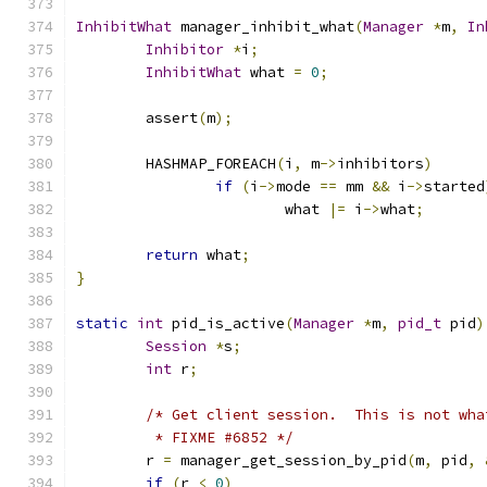
InhibitWhat
 manager_inhibit_what
(
Manager
*
m
,
In
Inhibitor
*
i
;
InhibitWhat
 what 
=
0
;
        assert
(
m
);
        HASHMAP_FOREACH
(
i
,
 m
->
inhibitors
)
if
(
i
->
mode 
==
 mm 
&&
 i
->
started
                        what 
|=
 i
->
what
;
return
 what
;
}
static
int
 pid_is_active
(
Manager
*
m
,
pid_t
 pid
)
Session
*
s
;
int
 r
;
/* Get client session.  This is not wha
         * FIXME #6852 */
        r 
=
 manager_get_session_by_pid
(
m
,
 pid
,
if
(
r 
<
0
)