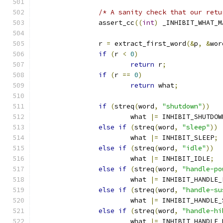
/* A sanity check that our retu
                assert_cc
((
int
)
 _INHIBIT_WHAT_M
                r 
=
 extract_first_word
(&
p
,
&
wor
if
(
r 
<
0
)
return
 r
;
if
(
r 
==
0
)
return
 what
;
if
(
streq
(
word
,
"shutdown"
))
                        what 
|=
 INHIBIT_SHUTDOW
else
if
(
streq
(
word
,
"sleep"
))
                        what 
|=
 INHIBIT_SLEEP
;
else
if
(
streq
(
word
,
"idle"
))
                        what 
|=
 INHIBIT_IDLE
;
else
if
(
streq
(
word
,
"handle-po
                        what 
|=
 INHIBIT_HANDLE_
else
if
(
streq
(
word
,
"handle-su
                        what 
|=
 INHIBIT_HANDLE_
else
if
(
streq
(
word
,
"handle-hi
                        what 
|=
 INHIBIT_HANDLE_