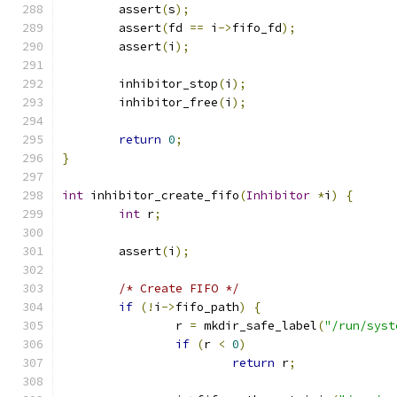
        assert
(
s
);
        assert
(
fd 
==
 i
->
fifo_fd
);
        assert
(
i
);
        inhibitor_stop
(
i
);
        inhibitor_free
(
i
);
return
0
;
}
int
 inhibitor_create_fifo
(
Inhibitor
*
i
)
{
int
 r
;
        assert
(
i
);
/* Create FIFO */
if
(!
i
->
fifo_path
)
{
                r 
=
 mkdir_safe_label
(
"/run/syst
if
(
r 
<
0
)
return
 r
;