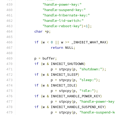
"handle-power-key:"
"handle-suspend-key:"
"handle-hibernate-key:"
"handle-lid-switch:"
"handle-reboot-key"
)+
1
];
char
*
p
;
if
(
w 
<
0
||
 w 
>=
 _INHIBIT_WHAT_MAX
)
return
 NULL
;
        p 
=
 buffer
;
if
(
w 
&
 INHIBIT_SHUTDOWN
)
                p 
=
 stpcpy
(
p
,
"shutdown:"
);
if
(
w 
&
 INHIBIT_SLEEP
)
                p 
=
 stpcpy
(
p
,
"sleep:"
);
if
(
w 
&
 INHIBIT_IDLE
)
                p 
=
 stpcpy
(
p
,
"idle:"
);
if
(
w 
&
 INHIBIT_HANDLE_POWER_KEY
)
                p 
=
 stpcpy
(
p
,
"handle-power-key
if
(
w 
&
 INHIBIT_HANDLE_SUSPEND_KEY
)
                p 
=
 stpcpy
(
p
,
"handle-suspend-k