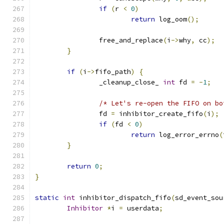
if
(
r 
<
0
)
return
 log_oom
();
                free_and_replace
(
i
->
why
,
 cc
);
}
if
(
i
->
fifo_path
)
{
                _cleanup_close_ 
int
 fd 
=
-
1
;
/* Let's re-open the FIFO on bo
                fd 
=
 inhibitor_create_fifo
(
i
);
if
(
fd 
<
0
)
return
 log_error_errno
(
}
return
0
;
}
static
int
 inhibitor_dispatch_fifo
(
sd_event_sou
Inhibitor
*
i 
=
 userdata
;