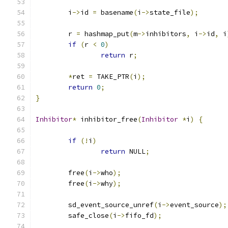
        i
->
id 
=
 basename
(
i
->
state_file
);
        r 
=
 hashmap_put
(
m
->
inhibitors
,
 i
->
id
,
 i
if
(
r 
<
0
)
return
 r
;
*
ret 
=
 TAKE_PTR
(
i
);
return
0
;
}
Inhibitor
*
 inhibitor_free
(
Inhibitor
*
i
)
{
if
(!
i
)
return
 NULL
;
        free
(
i
->
who
);
        free
(
i
->
why
);
        sd_event_source_unref
(
i
->
event_source
);
        safe_close
(
i
->
fifo_fd
);