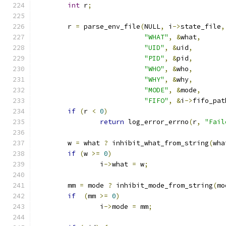
int
 r
;
        r 
=
 parse_env_file
(
NULL
,
 i
->
state_file
,
"WHAT"
,
&
what
,
"UID"
,
&
uid
,
"PID"
,
&
pid
,
"WHO"
,
&
who
,
"WHY"
,
&
why
,
"MODE"
,
&
mode
,
"FIFO"
,
&
i
->
fifo_pat
if
(
r 
<
0
)
return
 log_error_errno
(
r
,
"Fail
        w 
=
 what 
?
 inhibit_what_from_string
(
wha
if
(
w 
>=
0
)
                i
->
what 
=
 w
;
        mm 
=
 mode 
?
 inhibit_mode_from_string
(
mo
if
(
mm 
>=
0
)
                i
->
mode 
=
 mm
;