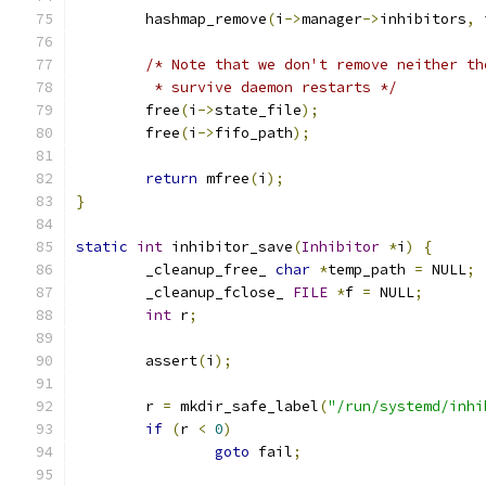
        hashmap_remove
(
i
->
manager
->
inhibitors
,
 
/* Note that we don't remove neither th
         * survive daemon restarts */
        free
(
i
->
state_file
);
        free
(
i
->
fifo_path
);
return
 mfree
(
i
);
}
static
int
 inhibitor_save
(
Inhibitor
*
i
)
{
        _cleanup_free_ 
char
*
temp_path 
=
 NULL
;
        _cleanup_fclose_ 
FILE
*
f 
=
 NULL
;
int
 r
;
        assert
(
i
);
        r 
=
 mkdir_safe_label
(
"/run/systemd/inhi
if
(
r 
<
0
)
goto
 fail
;