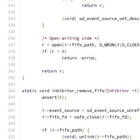
return
 r
;
(
void
)
 sd_event_source_set_desc
}
/* Open writing side */
        r 
=
 open
(
i
->
fifo_path
,
 O_WRONLY
|
O_CLOEX
if
(
r 
<
0
)
return
-
errno
;
return
 r
;
}
static
void
 inhibitor_remove_fifo
(
Inhibitor
*
i
)
        assert
(
i
);
        i
->
event_source 
=
 sd_event_source_unref
        i
->
fifo_fd 
=
 safe_close
(
i
->
fifo_fd
);
if
(
i
->
fifo_path
)
{
(
void
)
 unlink
(
i
->
fifo_path
);