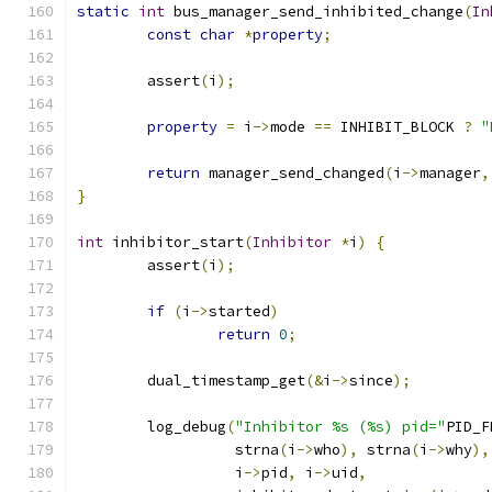
static
int
 bus_manager_send_inhibited_change
(
In
const
char
*
property
;
        assert
(
i
);
property
=
 i
->
mode 
==
 INHIBIT_BLOCK 
?
"
return
 manager_send_changed
(
i
->
manager
,
}
int
 inhibitor_start
(
Inhibitor
*
i
)
{
        assert
(
i
);
if
(
i
->
started
)
return
0
;
        dual_timestamp_get
(&
i
->
since
);
        log_debug
(
"Inhibitor %s (%s) pid="
PID_F
                  strna
(
i
->
who
),
 strna
(
i
->
why
),
                  i
->
pid
,
 i
->
uid
,