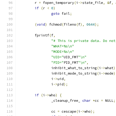
        r 
=
 fopen_temporary
(
i
->
state_file
,
&
f
,
if
(
r 
<
0
)
goto
 fail
;
(
void
)
 fchmod
(
fileno
(
f
),
0644
);
        fprintf
(
f
,
"# This is private data. Do not
"WHAT=%s\n"
"MODE=%s\n"
"UID="
UID_FMT
"\n"
"PID="
PID_FMT
"\n"
,
                inhibit_what_to_string
(
i
->
what
)
                inhibit_mode_to_string
(
i
->
mode
)
                i
->
uid
,
                i
->
pid
);
if
(
i
->
who
)
{
                _cleanup_free_ 
char
*
cc 
=
 NULL
;
                cc 
=
 cescape
(
i
->
who
);