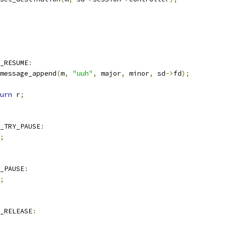
E_RESUME
:
message_append
(
m
,
"uuh"
,
 major
,
 minor
,
 sd
->
fd
);
urn
 r
;
_TRY_PAUSE
:
;
_PAUSE
:
;
_RELEASE
: