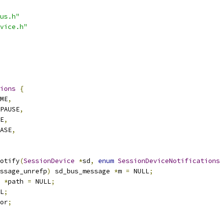
us.h"
vice.h"
ions
{
ME
,
PAUSE
,
E
,
ASE
,
otify
(
SessionDevice
*
sd
,
enum
SessionDeviceNotifications
ssage_unrefp
)
 sd_bus_message 
*
m 
=
 NULL
;
*
path 
=
 NULL
;
L
;
or
;