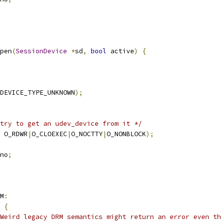
pen
(
SessionDevice
*
sd
,
bool
 active
)
{
DEVICE_TYPE_UNKNOWN
);
try to get an udev_device from it */
 O_RDWR
|
O_CLOEXEC
|
O_NOCTTY
|
O_NONBLOCK
);
no
;
M
:
{
 Weird legacy DRM semantics might return an error even th