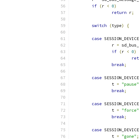
if
(
r 
<
0
)
return
 r
;
switch
(
type
)
{
case
 SESSION_DEVIC
                r 
=
 sd_bus_
if
(
r 
<
0
)
ret
break
;
case
 SESSION_DEVICE
                t 
=
"pause"
break
;
case
 SESSION_DEVICE
                t 
=
"force"
break
;
case
 SESSION_DEVICE
                t 
=
"gone"
;