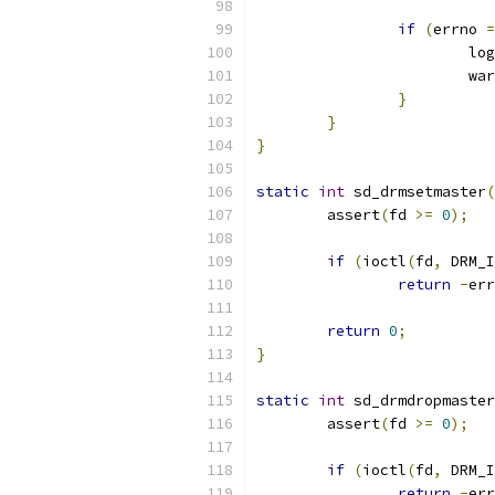
if
(
errno 
=
                        log
                        war
}
}
}
static
int
 sd_drmsetmaster
(
        assert
(
fd 
>=
0
);
if
(
ioctl
(
fd
,
 DRM_I
return
-
err
return
0
;
}
static
int
 sd_drmdropmaster
        assert
(
fd 
>=
0
);
if
(
ioctl
(
fd
,
 DRM_I
return
-
err