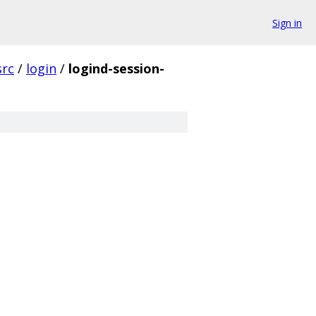
Sign in
src
/
login
/
logind-session-