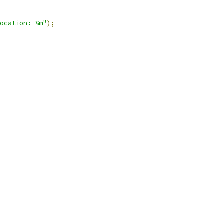
ocation: %m"
);