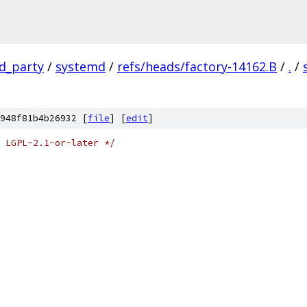
rd_party
/
systemd
/
refs/heads/factory-14162.B
/
.
/
948f81b4b26932 [
file
] [
edit
]
 LGPL-2.1-or-later */