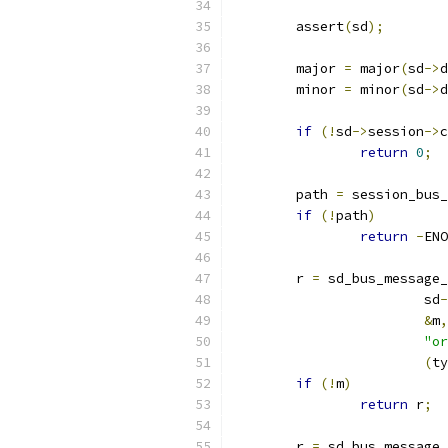
        assert
(
sd
);
        major 
=
 major
(
sd
->
d
        minor 
=
 minor
(
sd
->
d
if
(!
sd
->
session
->
c
return
0
;
        path 
=
 session_bus_
if
(!
path
)
return
-
ENO
        r 
=
 sd_bus_message_
                        sd
-
&
m
,
"or
(
ty
if
(!
m
)
return
 r
;
        r 
=
 sd_bus_message_