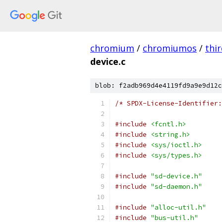
chromium
/
chromiumos
/
thi
device.c
blob: f2adb969d4e4119fd9a9e9d12c
/* SPDX-License-Identifier:
#include
<fcntl.h>
#include
<string.h>
#include
<sys/ioctl.h>
#include
<sys/types.h>
#include
"sd-device.h"
#include
"sd-daemon.h"
#include
"alloc-util.h"
#include
"bus-util.h"