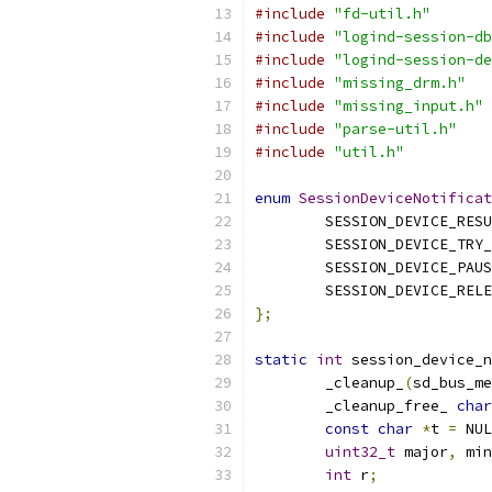
#include
"fd-util.h"
#include
"logind-session-db
#include
"logind-session-de
#include
"missing_drm.h"
#include
"missing_input.h"
#include
"parse-util.h"
#include
"util.h"
enum
SessionDeviceNotificat
        SESSION_DEVICE_RESU
        SESSION_DEVICE_TRY_
        SESSION_DEVICE_PAUS
        SESSION_DEVICE_RELE
};
static
int
 session_device_n
        _cleanup_
(
sd_bus_me
        _cleanup_free_ 
char
const
char
*
t 
=
 NUL
uint32_t
 major
,
 min
int
 r
;