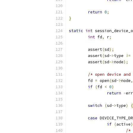
return
0
;
}
static
int
 session_device_o
int
 fd
,
 r
;
        assert
(
sd
);
        assert
(
sd
->
type 
!=
 
        assert
(
sd
->
node
);
/* open device and 
        fd 
=
 open
(
sd
->
node
,
if
(
fd 
<
0
)
return
-
err
switch
(
sd
->
type
)
{
case
 DEVICE_TYPE_DR
if
(
active
)
/*