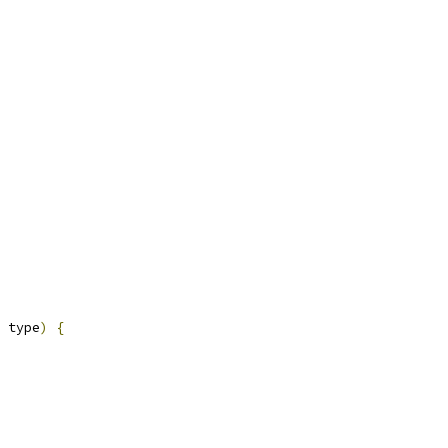
 type
)
{