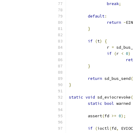
break
;
default
:
return
-
EIN
}
if
(
t
)
{
                r 
=
 sd_bus_
if
(
r 
<
0
)
ret
}
return
 sd_bus_send
(
}
static
void
 sd_eviocrevoke
(
static
bool
 warned 
        assert
(
fd 
>=
0
);
if
(
ioctl
(
fd
,
 EVIOC