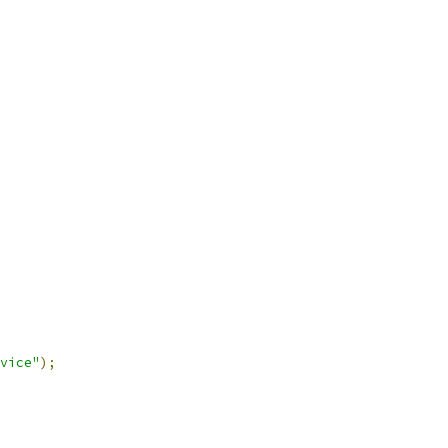
vice"
);