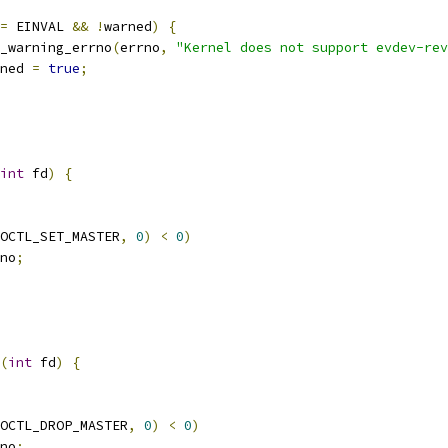
=
 EINVAL 
&&
!
warned
)
{
_warning_errno
(
errno
,
"Kernel does not support evdev-rev
ned 
=
true
;
int
 fd
)
{
OCTL_SET_MASTER
,
0
)
<
0
)
no
;
(
int
 fd
)
{
OCTL_DROP_MASTER
,
0
)
<
0
)
no
;