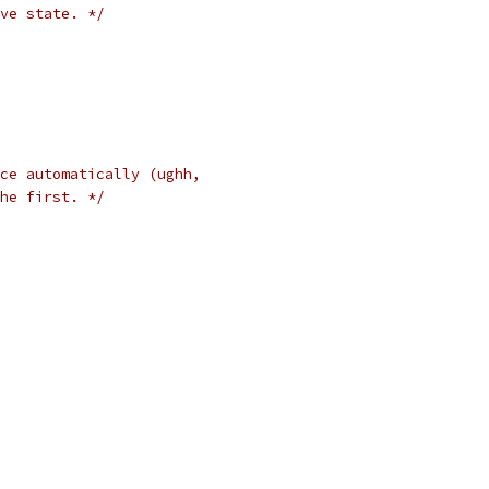
ve state. */
ce automatically (ughh,
he first. */