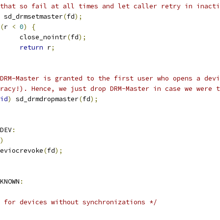
that so fail at all times and let caller retry in inacti
 sd_drmsetmaster
(
fd
);
(
r 
<
0
)
{
     close_nointr
(
fd
);
return
 r
;
DRM-Master is granted to the first user who opens a devi
racy!). Hence, we just drop DRM-Master in case we were t
id
)
 sd_drmdropmaster
(
fd
);
DEV
:
)
eviocrevoke
(
fd
);
KNOWN
:
 for devices without synchronizations */