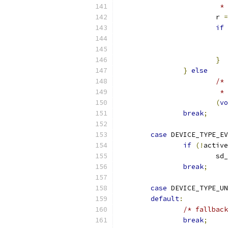
                         * 
                        r 
=
if
                           
}
}
else
/* 
                         * 
(
vo
break
;
case
 DEVICE_TYPE_EV
if
(!
active
                        sd_
break
;
case
 DEVICE_TYPE_UN
default
:
/* fallback
break
;