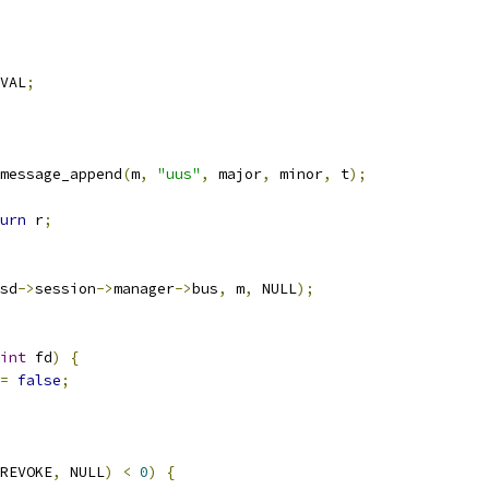
VAL
;
message_append
(
m
,
"uus"
,
 major
,
 minor
,
 t
);
urn
 r
;
sd
->
session
->
manager
->
bus
,
 m
,
 NULL
);
int
 fd
)
{
=
false
;
REVOKE
,
 NULL
)
<
0
)
{