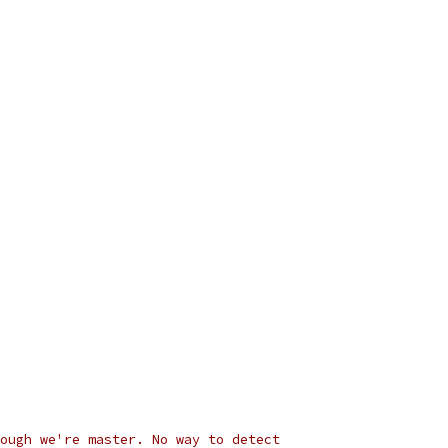
ough we're master. No way to detect