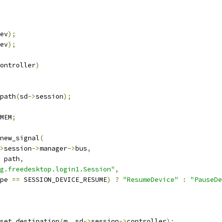
ev
);
ev
);
ontroller
)
path
(
sd
->
session
);
MEM
;
new_signal
(
>
session
->
manager
->
bus
,
 path
,
g.freedesktop.login1.Session"
,
pe 
==
 SESSION_DEVICE_RESUME
)
?
"ResumeDevice"
:
"PauseDe
set_destination
(
m
,
 sd
->
session
->
controller
);