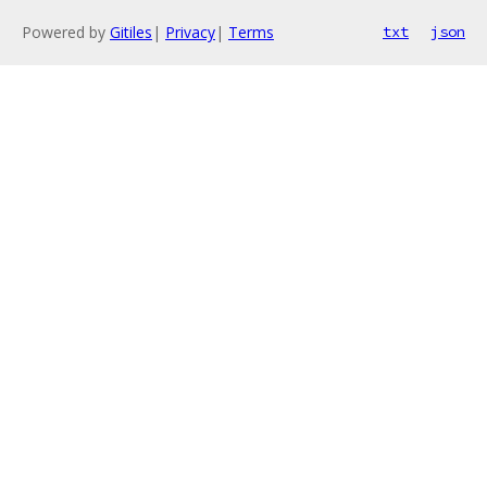
Powered by
Gitiles
|
Privacy
|
Terms
txt
json