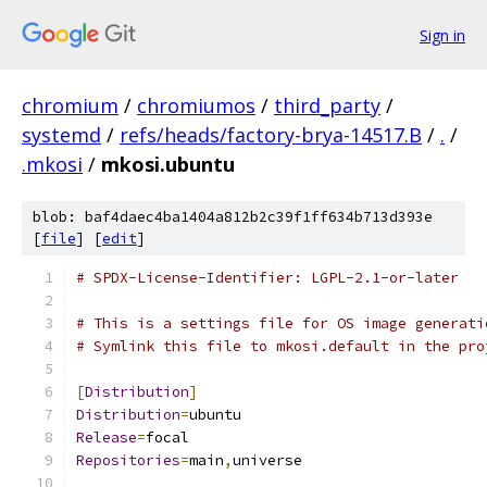
Sign in
chromium
/
chromiumos
/
third_party
/
systemd
/
refs/heads/factory-brya-14517.B
/
.
/
.mkosi
/
mkosi.ubuntu
blob: baf4daec4ba1404a812b2c39f1ff634b713d393e
[
file
] [
edit
]
# SPDX-License-Identifier: LGPL-2.1-or-later
# This is a settings file for OS image generati
# Symlink this file to mkosi.default in the pro
[
Distribution
]
Distribution
=
ubuntu
Release
=
focal
Repositories
=
main
,
universe