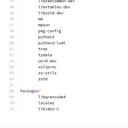
        libxkbcommon
-
dev
        libxtables
-
dev
        libzstd
-
dev
        m4
        meson
        pkg
-
config
        python3
        python3
-
lxml
        tree
        tzdata
        uuid
-
dev
        xsltproc
        xz
-
utils
        zstd
Packages
=
        libqrencode4
        locales
        libidn2
-
0