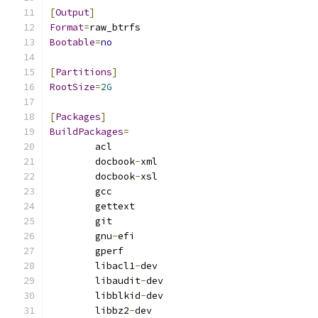
[
Output
]
Format
=
raw_btrfs
Bootable
=
no
[
Partitions
]
RootSize
=
2G
[
Packages
]
BuildPackages
=
        acl
        docbook
-
xml
        docbook
-
xsl
        gcc
        gettext
        git
        gnu
-
efi
        gperf
        libacl1
-
dev
        libaudit
-
dev
        libblkid
-
dev
        libbz2
-
dev