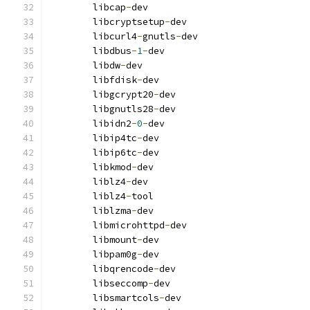
        libcap
-
dev
        libcryptsetup
-
dev
        libcurl4
-
gnutls
-
dev
        libdbus
-
1
-
dev
        libdw
-
dev
        libfdisk
-
dev
        libgcrypt20
-
dev
        libgnutls28
-
dev
        libidn2
-
0
-
dev
        libip4tc
-
dev
        libip6tc
-
dev
        libkmod
-
dev
        liblz4
-
dev
        liblz4
-
tool
        liblzma
-
dev
        libmicrohttpd
-
dev
        libmount
-
dev
        libpam0g
-
dev
        libqrencode
-
dev
        libseccomp
-
dev
        libsmartcols
-
dev