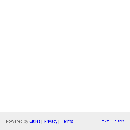
Powered by
Gitiles
|
Privacy
|
Terms
txt
json