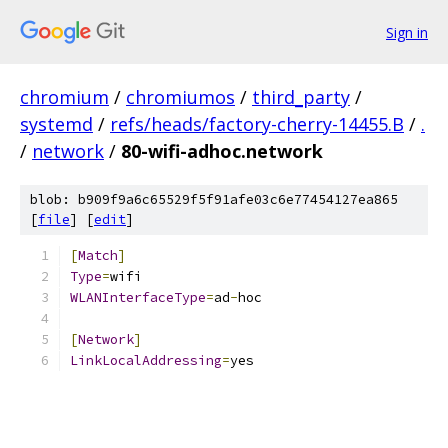
Sign in
chromium
/
chromiumos
/
third_party
/
systemd
/
refs/heads/factory-cherry-14455.B
/
.
/
network
/
80-wifi-adhoc.network
blob: b909f9a6c65529f5f91afe03c6e77454127ea865
[
file
] [
edit
]
[
Match
]
Type
=
wifi
WLANInterfaceType
=
ad
-
hoc
[
Network
]
LinkLocalAddressing
=
yes