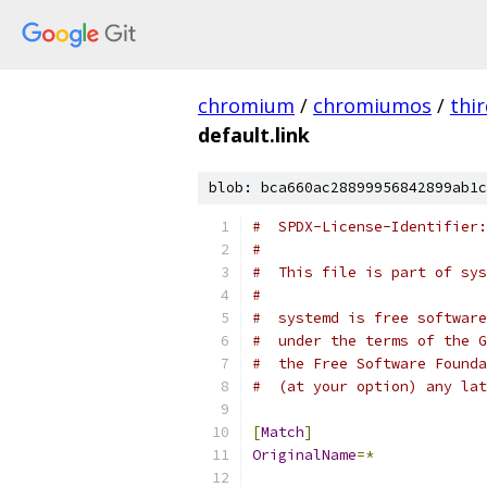
chromium
/
chromiumos
/
thi
default.link
blob: bca660ac28899956842899ab1c
#  SPDX-License-Identifier:
#
#  This file is part of sys
#
#  systemd is free software
#  under the terms of the G
#  the Free Software Founda
#  (at your option) any lat
[
Match
]
OriginalName
=*