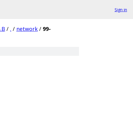
Sign in
.B
/
.
/
network
/
99-