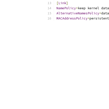
[
Link
]
NamePolicy
=
keep kernel data
AlternativeNamesPolicy
=
data
MACAddressPolicy
=
persistent