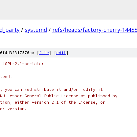
rd_party
/
systemd
/
refs/heads/factory-cherry-14455
6f4d32317576ca [
file
] [
edit
]
 LGPL-2.1-or-later
temd.
; you can redistribute it and/or modify it
NU Lesser General Public License as published by
tion; either version 2.1 of the License, or
er version.