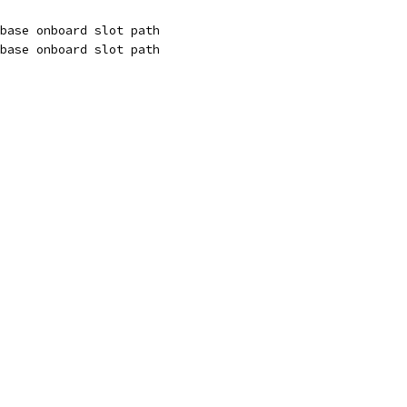
base onboard slot path
base onboard slot path