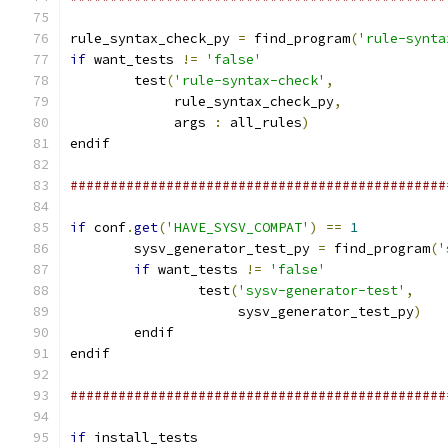
rule_syntax_check_py 
=
 find_program
(
'rule-synta
if
 want_tests 
!=
'false'
        test
(
'rule-syntax-check'
,
             rule_syntax_check_py
,
             args 
:
 all_rules
)
endif
###############################################
if
 conf
.
get
(
'HAVE_SYSV_COMPAT'
)
==
1
        sysv_generator_test_py 
=
 find_program
(
'
if
 want_tests 
!=
'false'
                test
(
'sysv-generator-test'
,
                     sysv_generator_test_py
)
        endif
endif
###############################################
if
 install_tests