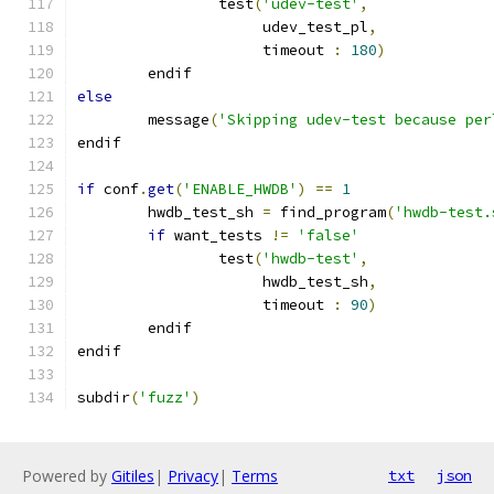
                test
(
'udev-test'
,
                     udev_test_pl
,
                     timeout 
:
180
)
        endif
else
        message
(
'Skipping udev-test because per
endif
if
 conf
.
get
(
'ENABLE_HWDB'
)
==
1
        hwdb_test_sh 
=
 find_program
(
'hwdb-test.
if
 want_tests 
!=
'false'
                test
(
'hwdb-test'
,
                     hwdb_test_sh
,
                     timeout 
:
90
)
        endif
endif
subdir
(
'fuzz'
)
Powered by
Gitiles
|
Privacy
|
Terms
txt
json