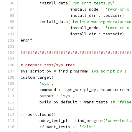
        install_data
(
'run-unit-tests.py'
,
                     install_mode 
:
'rwxr-xr-x'
                     install_dir 
:
 testsdir
)
        install_data
(
'test-network-generator-co
                     install_mode 
:
'rwxr-xr-x'
                     install_dir 
:
 testsdir
)
endif
###############################################
# prepare test/sys tree
sys_script_py 
=
 find_program
(
'sys-script.py'
)
custom_target
(
'sys'
,
        command 
:
[
sys_script_py
,
 meson
.
current
        output 
:
'sys'
,
        build_by_default 
:
 want_tests 
!=
'false
if
 perl
.
found
()
        udev_test_pl 
=
 find_program
(
'udev-test.
if
 want_tests 
!=
'false'