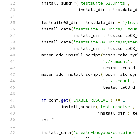
        install_subdir
(
'testsuite-52.units'
,
                       install_dir 
:
 testdata_d
        testsuite08_dir 
=
 testdata_dir 
+
'/test
        install_data
(
'testsuite-08.units/-.moun
                     install_dir 
:
 testsuite08_
        install_data
(
'testsuite-08.units/system
                     install_dir 
:
 testsuite08_
        meson
.
add_install_script
(
meson_make_sym
'./-.mount'
,
                                 testsuite08_di
        meson
.
add_install_script
(
meson_make_sym
'../-.mount'
,
                                 testsuite08_di
if
 conf
.
get
(
'ENABLE_RESOLVE'
)
==
1
                install_subdir
(
'test-resolve'
,
                               install_dir 
:
 te
        endif
        install_data
(
'create-busybox-container'