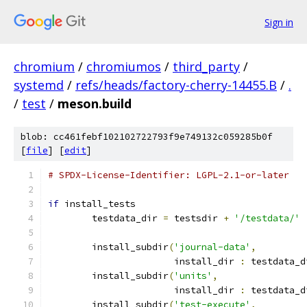
Sign in
chromium
/
chromiumos
/
third_party
/
systemd
/
refs/heads/factory-cherry-14455.B
/
.
/
test
/
meson.build
blob: cc461febf102102722793f9e749132c059285b0f
[
file
] [
edit
]
# SPDX-License-Identifier: LGPL-2.1-or-later
if
 install_tests
        testdata_dir 
=
 testsdir 
+
'/testdata/'
        install_subdir
(
'journal-data'
,
                       install_dir 
:
 testdata_d
        install_subdir
(
'units'
,
                       install_dir 
:
 testdata_d
        install_subdir
(
'test-execute'
,