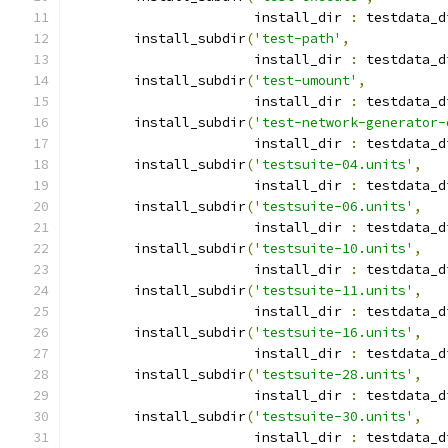
                       install_dir 
:
 testdata_d
        install_subdir
(
'test-path'
,
                       install_dir 
:
 testdata_d
        install_subdir
(
'test-umount'
,
                       install_dir 
:
 testdata_d
        install_subdir
(
'test-network-generator-
                       install_dir 
:
 testdata_d
        install_subdir
(
'testsuite-04.units'
,
                       install_dir 
:
 testdata_d
        install_subdir
(
'testsuite-06.units'
,
                       install_dir 
:
 testdata_d
        install_subdir
(
'testsuite-10.units'
,
                       install_dir 
:
 testdata_d
        install_subdir
(
'testsuite-11.units'
,
                       install_dir 
:
 testdata_d
        install_subdir
(
'testsuite-16.units'
,
                       install_dir 
:
 testdata_d
        install_subdir
(
'testsuite-28.units'
,
                       install_dir 
:
 testdata_d
        install_subdir
(
'testsuite-30.units'
,
                       install_dir 
:
 testdata_d