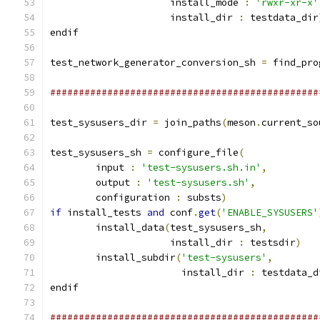
                     install_mode 
:
'rwxr-xr-x'
                     install_dir 
:
 testdata_dir
endif
test_network_generator_conversion_sh 
=
 find_pro
###############################################
test_sysusers_dir 
=
 join_paths
(
meson
.
current_so
test_sysusers_sh 
=
 configure_file
(
        input 
:
'test-sysusers.sh.in'
,
        output 
:
'test-sysusers.sh'
,
        configuration 
:
 substs
)
if
 install_tests 
and
 conf
.
get
(
'ENABLE_SYSUSERS'
        install_data
(
test_sysusers_sh
,
                     install_dir 
:
 testsdir
)
        install_subdir
(
'test-sysusers'
,
                       install_dir 
:
 testdata_d
endif
###############################################