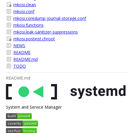
mkosi.clean
mkosi.conf
mkosi.coredump-journal-storage.conf
mkosi.functions
mkosi.leak-sanitizer-suppressions
mkosi.postinst.chroot
NEWS
README
README.md
TODO
README.md
System and Service Manager