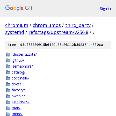
Sign in
chromium
/
chromiumos
/
third_party
/
systemd
/
refs/tags/upstream/v256.8
/
.
tree: 95df63890915b6440c06b98112b598354a4330ca
.clusterfuzzlite/
.github/
.semaphore/
catalog/
coccinelle/
docs/
factory/
hwdb.d/
LICENSES/
man/
mime/