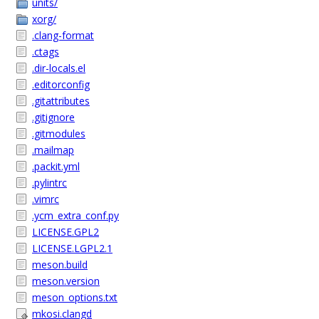
units/
xorg/
.clang-format
.ctags
.dir-locals.el
.editorconfig
.gitattributes
.gitignore
.gitmodules
.mailmap
.packit.yml
.pylintrc
.vimrc
.ycm_extra_conf.py
LICENSE.GPL2
LICENSE.LGPL2.1
meson.build
meson.version
meson_options.txt
mkosi.clangd