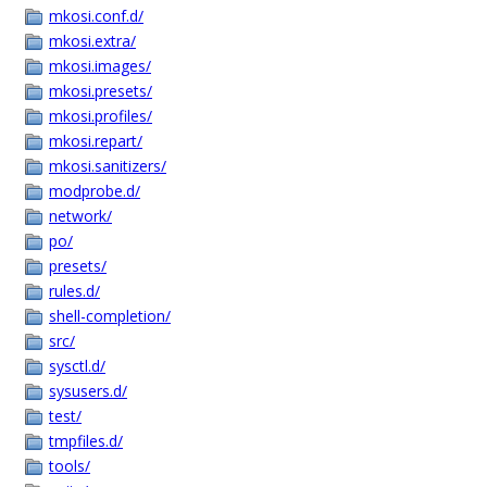
mkosi.conf.d/
mkosi.extra/
mkosi.images/
mkosi.presets/
mkosi.profiles/
mkosi.repart/
mkosi.sanitizers/
modprobe.d/
network/
po/
presets/
rules.d/
shell-completion/
src/
sysctl.d/
sysusers.d/
test/
tmpfiles.d/
tools/