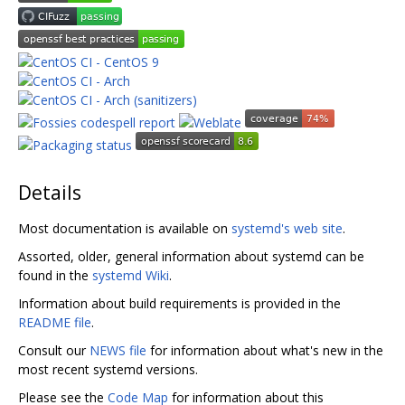
Details
Most documentation is available on
systemd's web site
.
Assorted, older, general information about systemd can be
found in the
systemd Wiki
.
Information about build requirements is provided in the
README file
.
Consult our
NEWS file
for information about what's new in the
most recent systemd versions.
Please see the
Code Map
for information about this