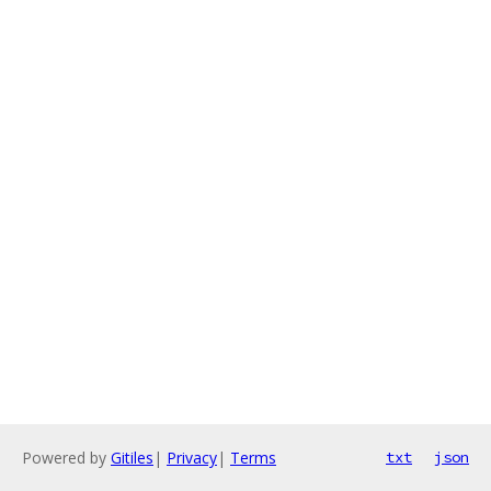
Powered by
Gitiles
|
Privacy
|
Terms
txt
json