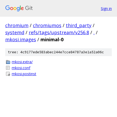
Sign in
chromium
/
chromiumos
/
third_party
/
systemd
/
refs/tags/upstream/v256.8
/
.
/
mkosi.images
/
minimal-0
tree: 4c9177ede583abec244e7cce84787a3e1a52a06c
mkosi.extra/
mkosi.conf
mkosi.postinst