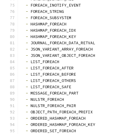
-
 FOREACH_INOTIFY_EVENT
-
 FOREACH_STRING
-
 FOREACH_SUBSYSTEM
-
 HASHMAP_FOREACH
-
 HASHMAP_FOREACH_IDX
-
 HASHMAP_FOREACH_KEY
-
 JOURNAL_FOREACH_DATA_RETVAL
-
 JSON_VARIANT_ARRAY_FOREACH
-
 JSON_VARIANT_OBJECT_FOREACH
-
 LIST_FOREACH
-
 LIST_FOREACH_AFTER
-
 LIST_FOREACH_BEFORE
-
 LIST_FOREACH_OTHERS
-
 LIST_FOREACH_SAFE
-
 MESSAGE_FOREACH_PART
-
 NULSTR_FOREACH
-
 NULSTR_FOREACH_PAIR
-
 OBJECT_PATH_FOREACH_PREFIX
-
 ORDERED_HASHMAP_FOREACH
-
 ORDERED_HASHMAP_FOREACH_KEY
-
 ORDERED_SET_FOREACH