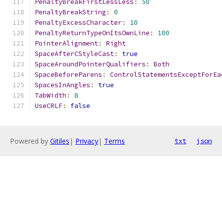
PenaltyBreakFirstLessLess
:
50
PenaltyBreakString
:
0
PenaltyExcessCharacter
:
10
PenaltyReturnTypeOnItsOwnLine
:
100
PointerAlignment
:
Right
SpaceAfterCStyleCast
:
true
SpaceAroundPointerQualifiers
:
Both
SpaceBeforeParens
:
ControlStatementsExceptForEa
SpacesInAngles
:
true
TabWidth
:
8
UseCRLF
:
false
Powered by
Gitiles
|
Privacy
|
Terms
txt
json