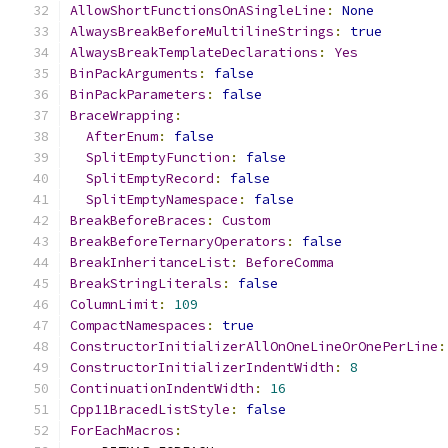
AllowShortFunctionsOnASingleLine
:
None
AlwaysBreakBeforeMultilineStrings
:
true
AlwaysBreakTemplateDeclarations
:
Yes
BinPackArguments
:
false
BinPackParameters
:
false
BraceWrapping
:
AfterEnum
:
false
SplitEmptyFunction
:
false
SplitEmptyRecord
:
false
SplitEmptyNamespace
:
false
BreakBeforeBraces
:
Custom
BreakBeforeTernaryOperators
:
false
BreakInheritanceList
:
BeforeComma
BreakStringLiterals
:
false
ColumnLimit
:
109
CompactNamespaces
:
true
ConstructorInitializerAllOnOneLineOrOnePerLine
:
ConstructorInitializerIndentWidth
:
8
ContinuationIndentWidth
:
16
Cpp11BracedListStyle
:
false
ForEachMacros
: