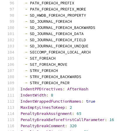
-
 PATH_FOREACH_PREFIX
-
 PATH_FOREACH_PREFIX_MORE
-
 SD_HWDB_FOREACH_PROPERTY
-
 SD_JOURNAL_FOREACH
-
 SD_JOURNAL_FOREACH_BACKWARDS
-
 SD_JOURNAL_FOREACH_DATA
-
 SD_JOURNAL_FOREACH_FIELD
-
 SD_JOURNAL_FOREACH_UNIQUE
-
 SECCOMP_FOREACH_LOCAL_ARCH
-
 SET_FOREACH
-
 SET_FOREACH_MOVE
-
 STRV_FOREACH
-
 STRV_FOREACH_BACKWARDS
-
 STRV_FOREACH_PAIR
IndentPPDirectives
:
AfterHash
IndentWidth
:
8
IndentWrappedFunctionNames
:
true
MaxEmptyLinesToKeep
:
2
PenaltyBreakAssignment
:
65
PenaltyBreakBeforeFirstCallParameter
:
16
PenaltyBreakComment
:
320