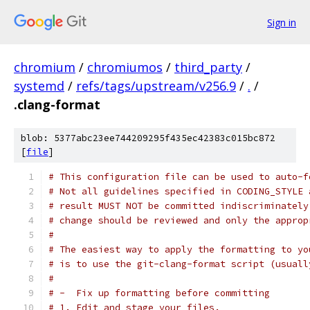
Sign in
chromium
/
chromiumos
/
third_party
/
systemd
/
refs/tags/upstream/v256.9
/
.
/
.clang-format
blob: 5377abc23ee744209295f435ec42383c015bc872
[
file
]
# This configuration file can be used to auto-f
# Not all guidelines specified in CODING_STYLE 
# result MUST NOT be committed indiscriminately
# change should be reviewed and only the approp
#
# The easiest way to apply the formatting to yo
# is to use the git-clang-format script (usuall
#
# -  Fix up formatting before committing
# 1. Edit and stage your files.