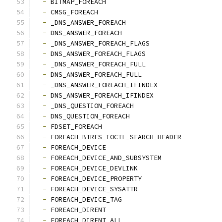
-
 BITMAP_FOREACH
-
 CMSG_FOREACH
-
 _DNS_ANSWER_FOREACH
-
 DNS_ANSWER_FOREACH
-
 _DNS_ANSWER_FOREACH_FLAGS
-
 DNS_ANSWER_FOREACH_FLAGS
-
 _DNS_ANSWER_FOREACH_FULL
-
 DNS_ANSWER_FOREACH_FULL
-
 _DNS_ANSWER_FOREACH_IFINDEX
-
 DNS_ANSWER_FOREACH_IFINDEX
-
 _DNS_QUESTION_FOREACH
-
 DNS_QUESTION_FOREACH
-
 FDSET_FOREACH
-
 FOREACH_BTRFS_IOCTL_SEARCH_HEADER
-
 FOREACH_DEVICE
-
 FOREACH_DEVICE_AND_SUBSYSTEM
-
 FOREACH_DEVICE_DEVLINK
-
 FOREACH_DEVICE_PROPERTY
-
 FOREACH_DEVICE_SYSATTR
-
 FOREACH_DEVICE_TAG
-
 FOREACH_DIRENT
-
 FOREACH_DIRENT_ALL