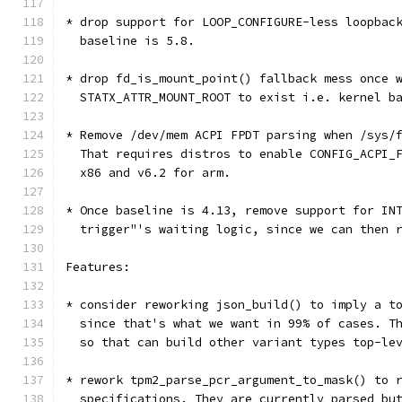
* drop support for LOOP_CONFIGURE-less loopbac
  baseline is 5.8.
* drop fd_is_mount_point() fallback mess once 
  STATX_ATTR_MOUNT_ROOT to exist i.e. kernel b
* Remove /dev/mem ACPI FPDT parsing when /sys/
  That requires distros to enable CONFIG_ACPI_
  x86 and v6.2 for arm.
* Once baseline is 4.13, remove support for IN
  trigger"'s waiting logic, since we can then 
Features:
* consider reworking json_build() to imply a t
  since that's what we want in 99% of cases. T
  so that can build other variant types top-le
* rework tpm2_parse_pcr_argument_to_mask() to 
  specifications. They are currently parsed bu