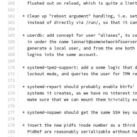
  flushed out on reload, which is quite a limi
* Clean up "reboot argument" handling, i.e. se
  instead of directly via /run/, so that it ca
* userdb: add concept for user "aliases", to c
  in under the name lennart@somenetworkfsserve
  generate a local user, and from the one both
  logins into the same account.
* systemd-tpm2-support: add a some logic that 
  lockout mode, and queries the user for TPM r
* systemd-repart should probably enable btrfs'
  systems it creates, as we have no interest i
  make sure that we can mount them trivially e
* systemd-nspawn should get the same SSH key s
* insert the new pidfs inode number as a third
  PidRef are reasonably serializable without h