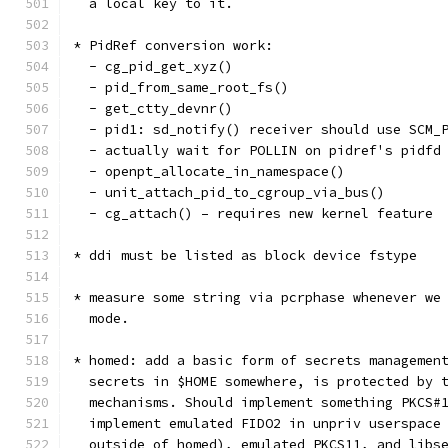
  a local key to it.
* PidRef conversion work:
  - cg_pid_get_xyz()
  - pid_from_same_root_fs()
  - get_ctty_devnr()
  - pid1: sd_notify() receiver should use SCM_
  - actually wait for POLLIN on pidref's pidfd
  - openpt_allocate_in_namespace()
  - unit_attach_pid_to_cgroup_via_bus()
  - cg_attach() – requires new kernel feature
* ddi must be listed as block device fstype
* measure some string via pcrphase whenever we
  mode.
* homed: add a basic form of secrets managemen
  secrets in $HOME somewhere, is protected by 
  mechanisms. Should implement something PKCS#
  implement emulated FIDO2 in unpriv userspace
  outside of homed), emulated PKCS11, and libs