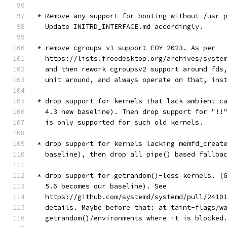
* Remove any support for booting without /usr 
  Update INITRD_INTERFACE.md accordingly.
* remove cgroups v1 support EOY 2023. As per
  https://lists.freedesktop.org/archives/syste
  and then rework cgroupsv2 support around fds
  unit around, and always operate on that, ins
* drop support for kernels that lack ambient c
  4.3 new baseline). Then drop support for "!!
  is only supported for such old kernels.
* drop support for kernels lacking memfd_creat
  baseline), then drop all pipe() based fallba
* drop support for getrandom()-less kernels. (
  5.6 becomes our baseline). See
  https://github.com/systemd/systemd/pull/2410
  details. Maybe before that: at taint-flags/w
  getrandom()/environments where it is blocked