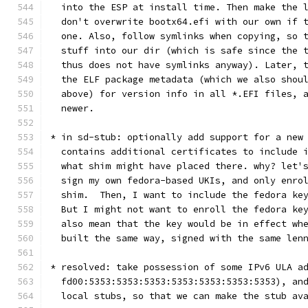
  into the ESP at install time. Then make the 
  don't overwrite bootx64.efi with our own if 
  one. Also, follow symlinks when copying, so 
  stuff into our dir (which is safe since the 
  thus does not have symlinks anyway). Later, 
  the ELF package metadata (which we also shou
  above) for version info in all *.EFI files, 
  newer.
* in sd-stub: optionally add support for a new
  contains additional certificates to include 
  what shim might have placed there. why? let'
  sign my own fedora-based UKIs, and only enro
  shim.  Then, I want to include the fedora ke
  But I might not want to enroll the fedora ke
  also mean that the key would be in effect wh
  built the same way, signed with the same len
* resolved: take possession of some IPv6 ULA a
  fd00:5353:5353:5353:5353:5353:5353:5353), an
  local stubs, so that we can make the stub av