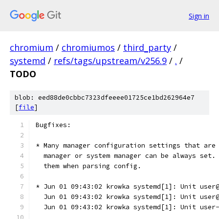
Sign in
chromium
/
chromiumos
/
third_party
/
systemd
/
refs/tags/upstream/v256.9
/
.
/
TODO
blob: eed88de0cbbc7323dfeeee01725ce1bd262964e7
[
file
]
Bugfixes:
* Many manager configuration settings that are
  manager or system manager can be always set.
  them when parsing config.
* Jun 01 09:43:02 krowka systemd[1]: Unit user
  Jun 01 09:43:02 krowka systemd[1]: Unit user
  Jun 01 09:43:02 krowka systemd[1]: Unit user