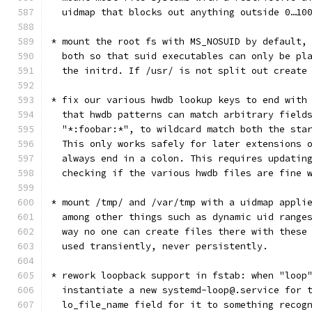
  uidmap that blocks out anything outside 0…10
* mount the root fs with MS_NOSUID by default,
  both so that suid executables can only be pl
  the initrd. If /usr/ is not split out create
* fix our various hwdb lookup keys to end with
  that hwdb patterns can match arbitrary field
  "*:foobar:*", to wildcard match both the sta
  This only works safely for later extensions 
  always end in a colon. This requires updatin
  checking if the various hwdb files are fine 
* mount /tmp/ and /var/tmp with a uidmap appli
  among other things such as dynamic uid range
  way no one can create files there with these
  used transiently, never persistently.
* rework loopback support in fstab: when "loop
  instantiate a new systemd-loop@.service for 
  lo_file_name field for it to something recog