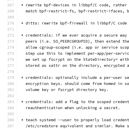
* rewrite bpf-devices in libbpf/C code, rather
  match bpf-restrict-fs, bpf-restrict-ifaces, 
* ditto: rewrite bpf-firewall in libbpf/C code
* credentials: if we ever acquire a secure way
  peers (i.e. SO_PEERCGROUPID), then extend th
  allow cgroup-scoped (i.e. app or service sco
  step use this to implement per-app/per-servi
  we set up fscrypt on the StateDirectory= wit
  stored as xattr on the directory, encrypted 
* credentials: optionally include a per-user s
  encryption keys. should come from homed in s
  volume key or fscrypt directory key.
* credentials: add a flag to the scoped creden
  reauthentication when unlocking a secret.
* teach systemd --user to properly load creden
  /etc/credstore equivalent and similar. Make 