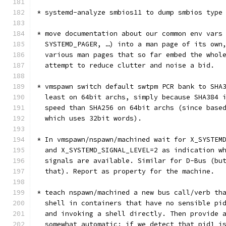
* systemd-analyze smbios11 to dump smbios type
* move documentation about our common env vars
  SYSTEMD_PAGER, …) into a man page of its own
  various man pages that so far embed the whol
  attempt to reduce clutter and noise a bid.
* vmspawn switch default swtpm PCR bank to SHA
  least on 64bit archs, simply because SHA384 
  speed than SHA256 on 64bit archs (since base
  which uses 32bit words).
* In vmspawn/nspawn/machined wait for X_SYSTEM
  and X_SYSTEMD_SIGNAL_LEVEL=2 as indication w
  signals are available. Similar for D-Bus (bu
  that). Report as property for the machine.
* teach nspawn/machined a new bus call/verb th
  shell in containers that have no sensible pi
  and invoking a shell directly. Then provide 
  somewhat automatic: if we detect that pid1 i