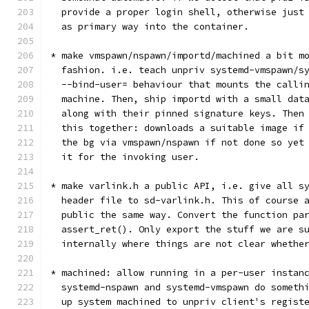
  provide a proper login shell, otherwise just
  as primary way into the container.
* make vmspawn/nspawn/importd/machined a bit m
  fashion. i.e. teach unpriv systemd-vmspawn/s
  --bind-user= behaviour that mounts the calli
  machine. Then, ship importd with a small dat
  along with their pinned signature keys. Then
  this together: downloads a suitable image if
  the bg via vmspawn/nspawn if not done so yet
  it for the invoking user.
* make varlink.h a public API, i.e. give all s
  header file to sd-varlink.h. This of course 
  public the same way. Convert the function pa
  assert_ret(). Only export the stuff we are s
  internally where things are not clear whethe
* machined: allow running in a per-user instan
  systemd-nspawn and systemd-vmspawn do someth
  up system machined to unpriv client's regist