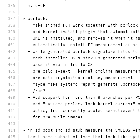
  nvme-oF
* pcrlock:
  - make signed PCR work together with pcrlock
  - add kernel-install plugin that automatical
    UKI is installed, and removes it when it i
  - automatically install PE measurement of sd
  - write generated pcrlock signature files to
    each installed OS & pick up generated pcrl
    pass it via initrd to OS
  - pre-calc sysext + kernel cmdline measureme
  - pre-calc cryptsetup root key measurement
  - maybe make systemd-repart generate .pcrloc
    /run?
  - Add support for more than 8 branches per P
  - add "systemd-pcrlock lock-kernel-current" 
    policy from currently booted kernel/event 
    for pre-built images
* in sd-boot and sd-stub measure the SMBIOS ve
  least some subset of them that look like sys