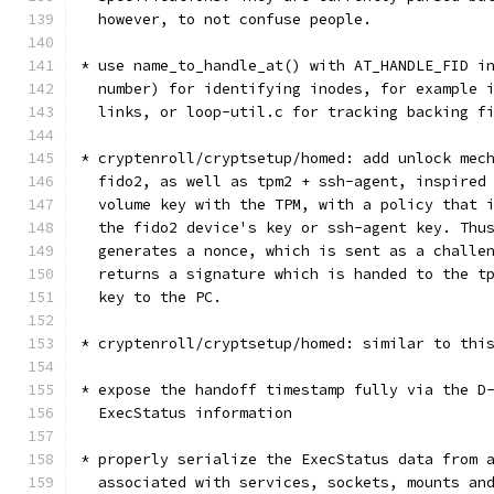
  however, to not confuse people.
* use name_to_handle_at() with AT_HANDLE_FID i
  number) for identifying inodes, for example 
  links, or loop-util.c for tracking backing f
* cryptenroll/cryptsetup/homed: add unlock mec
  fido2, as well as tpm2 + ssh-agent, inspired
  volume key with the TPM, with a policy that 
  the fido2 device's key or ssh-agent key. Thu
  generates a nonce, which is sent as a challe
  returns a signature which is handed to the t
  key to the PC.
* cryptenroll/cryptsetup/homed: similar to thi
* expose the handoff timestamp fully via the D
  ExecStatus information
* properly serialize the ExecStatus data from 
  associated with services, sockets, mounts an