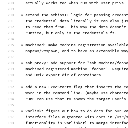
  actually works too when run with user privs.
* extend the smbios11 logic for passing creden
  the credential data literally it can also ju
  to read them from. This way the data doesn't
  runtime, but only in the credentials fs.
* machined: make machine registration availabl
  nspawn/vmspawn, and to have an extensible wa
* ssh-proxy: add support for "ssh machine/foob
  machined registered machine "foobar". Requir
  and unix-export dir of containers.
* add a new ExecStart= flag that inserts the c
  word in the command line. (maybe use charact
  run0 can use that to spawn the target user's
* varlink: figure out how to do docs for our v
  interface files augmented with docs in /usr/
  functionality in varlinkctl to merge interfa