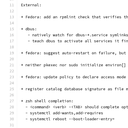
External:
* Fedora: add an rpmlint check that verifies t
* dbus:
   - natively watch for dbus-*.service symlink
   - teach dbus to activate all services it fi
* fedora: suggest auto-restart on failure, but
* neither pkexec nor sudo initialize environ[]
* fedora: update policy to declare access mode
* register catalog database signature as file 
* zsh shell completion:
  - <command> <verb> -<TAB> should complete op
  - systemctl add-wants,add-requires
  - systemctl reboot --boot-loader-entry=