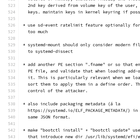
  2nd key derived from volume key of the user,
  keys. maintain keys in kernel keyring if pos
* use sd-event ratelimit feature optionally fo
  too much
* systemd-mount should only consider modern fi
  to systemd-dissect
* add another PE section ".fname" or so that e
  PE file, and validate that when loading add-
  it. This is particularly relevant when we lo
  sort them to apply them in a define order. T
  control of the attacker.
* also include packaging metadata (á la
  https://systemd.io/ELF_PACKAGE_METADATA/) in
  same JSON format.
* make "bootctl install" + "bootctl update" us
  that introduce new dir /usr/lib/systemd/efi/