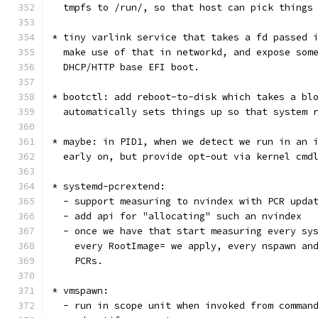
  tmpfs to /run/, so that host can pick things
* tiny varlink service that takes a fd passed 
  make use of that in networkd, and expose som
  DHCP/HTTP base EFI boot.
* bootctl: add reboot-to-disk which takes a bl
  automatically sets things up so that system 
* maybe: in PID1, when we detect we run in an 
  early on, but provide opt-out via kernel cmd
* systemd-pcrextend:
  - support measuring to nvindex with PCR upda
  - add api for "allocating" such an nvindex
  - once we have that start measuring every sy
    every RootImage= we apply, every nspawn an
    PCRs.
* vmspawn:
  - run in scope unit when invoked from comman