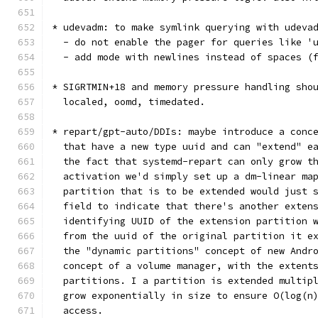
* udevadm: to make symlink querying with udeva
  - do not enable the pager for queries like '
  - add mode with newlines instead of spaces (
* SIGRTMIN+18 and memory pressure handling sho
  localed, oomd, timedated.
* repart/gpt-auto/DDIs: maybe introduce a conc
  that have a new type uuid and can "extend" e
  the fact that systemd-repart can only grow t
  activation we'd simply set up a dm-linear ma
  partition that is to be extended would just 
  field to indicate that there's another exten
  identifying UUID of the extension partition 
  from the uuid of the original partition it e
  the "dynamic partitions" concept of new Andr
  concept of a volume manager, with the extent
  partitions. I a partition is extended multip
  grow exponentially in size to ensure O(log(n
  access.