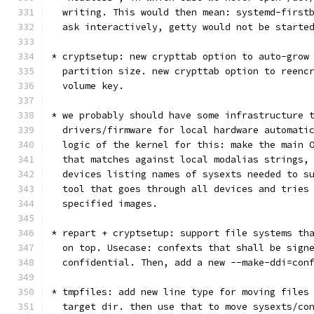
  writing. This would then mean: systemd-first
  ask interactively, getty would not be starte
* cryptsetup: new crypttab option to auto-grow
  partition size. new crypttab option to reenc
  volume key.
* we probably should have some infrastructure 
  drivers/firmware for local hardware automati
  logic of the kernel for this: make the main 
  that matches against local modalias strings,
  devices listing names of sysexts needed to s
  tool that goes through all devices and tries
  specified images.
* repart + cryptsetup: support file systems th
  on top. Usecase: confexts that shall be sign
  confidential. Then, add a new --make-ddi=con
* tmpfiles: add new line type for moving files
  target dir. then use that to move sysexts/co