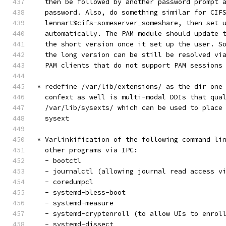
  then be followed by another password prompt 
  password. Also, do something similar for CIF
  lennart%cifs-someserver_someshare, then set 
  automatically. The PAM module should update 
  the short version once it set up the user. S
  the long version can be still be resolved vi
  PAM clients that do not support PAM sessions
* redefine /var/lib/extensions/ as the dir one
  confext as well is multi-modal DDIs that qua
  /var/lib/sysexts/ which can be used to place
  sysext
* Varlinkification of the following command li
  other programs via IPC:
  - bootctl
  - journalctl (allowing journal read access v
  - coredumpcl
  - systemd-bless-boot
  - systemd-measure
  - systemd-cryptenroll (to allow UIs to enrol
  - systemd-dissect