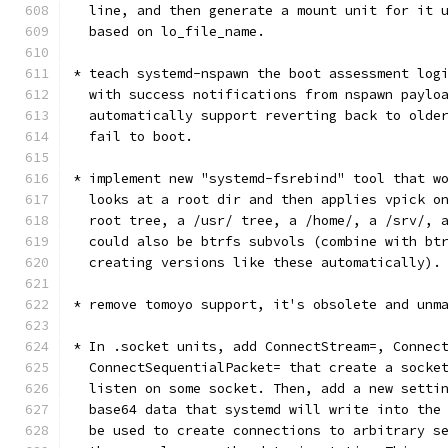
  line, and then generate a mount unit for it 
  based on lo_file_name.
* teach systemd-nspawn the boot assessment log
  with success notifications from nspawn paylo
  automatically support reverting back to olde
  fail to boot.
* implement new "systemd-fsrebind" tool that w
  looks at a root dir and then applies vpick o
  root tree, a /usr/ tree, a /home/, a /srv/, 
  could also be btrfs subvols (combine with bt
  creating versions like these automatically).
* remove tomoyo support, it's obsolete and unm
* In .socket units, add ConnectStream=, Connec
  ConnectSequentialPacket= that create a socke
  listen on some socket. Then, add a new setti
  base64 data that systemd will write into the
  be used to create connections to arbitrary s