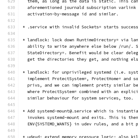
  them, as long as the data is static. This ca
  aforementioned journald subscription varlink
  activation-by-message id and similar.
* .service with invalid Sockets= starts succes
* landlock: lock down RuntimeDirectory= via la
  ability to write anywhere else below /run/. 
  StateDirectory=. Benefit would be clear dele
  get the directories they get, and nothing el
* landlock: for unprivileged systemd (i.e. sys
  implement ProtectSystem=, ProtectHome= and s
  privs, and we can implement pretty similar b
  where ProtectSystem= combined with an explic
  similar behaviour for system services, too.
* Add systemd-mount@.service which is instanti
  invokes systemd-mount and exits. This is the
  ENV{SYSTEMD_WANTS} in udev rules, and a bit 
* udevd: extend memory pressure logic: also ki