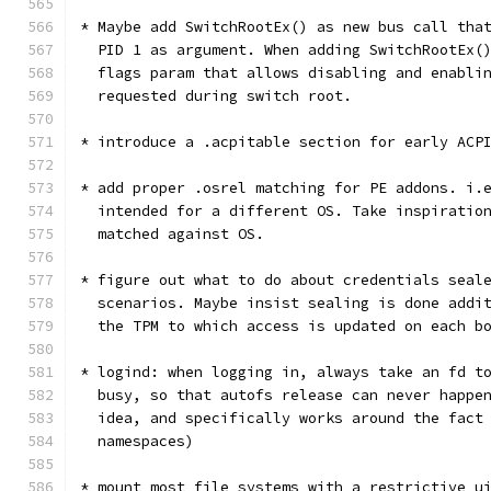
* Maybe add SwitchRootEx() as new bus call tha
  PID 1 as argument. When adding SwitchRootEx(
  flags param that allows disabling and enabli
  requested during switch root.
* introduce a .acpitable section for early ACP
* add proper .osrel matching for PE addons. i.
  intended for a different OS. Take inspiratio
  matched against OS.
* figure out what to do about credentials seal
  scenarios. Maybe insist sealing is done addi
  the TPM to which access is updated on each b
* logind: when logging in, always take an fd t
  busy, so that autofs release can never happe
  idea, and specifically works around the fact
  namespaces)
* mount most file systems with a restrictive u