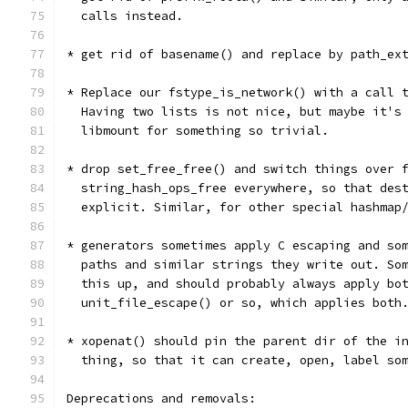
  calls instead.
* get rid of basename() and replace by path_ex
* Replace our fstype_is_network() with a call 
  Having two lists is not nice, but maybe it's
  libmount for something so trivial.
* drop set_free_free() and switch things over 
  string_hash_ops_free everywhere, so that des
  explicit. Similar, for other special hashmap
* generators sometimes apply C escaping and so
  paths and similar strings they write out. So
  this up, and should probably always apply bo
  unit_file_escape() or so, which applies both
* xopenat() should pin the parent dir of the i
  thing, so that it can create, open, label so
Deprecations and removals: