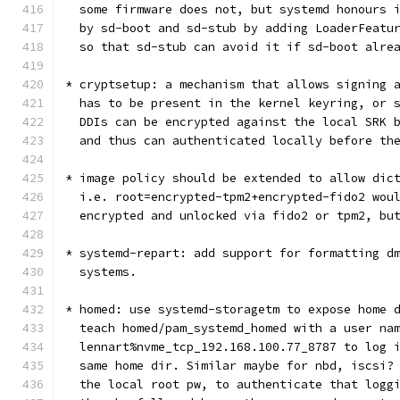
  some firmware does not, but systemd honours 
  by sd-boot and sd-stub by adding LoaderFeatu
  so that sd-stub can avoid it if sd-boot alre
* cryptsetup: a mechanism that allows signing 
  has to be present in the kernel keyring, or 
  DDIs can be encrypted against the local SRK 
  and thus can authenticated locally before th
* image policy should be extended to allow dic
  i.e. root=encrypted-tpm2+encrypted-fido2 wou
  encrypted and unlocked via fido2 or tpm2, bu
* systemd-repart: add support for formatting d
  systems.
* homed: use systemd-storagetm to expose home 
  teach homed/pam_systemd_homed with a user na
  lennart%nvme_tcp_192.168.100.77_8787 to log 
  same home dir. Similar maybe for nbd, iscsi?
  the local root pw, to authenticate that logg