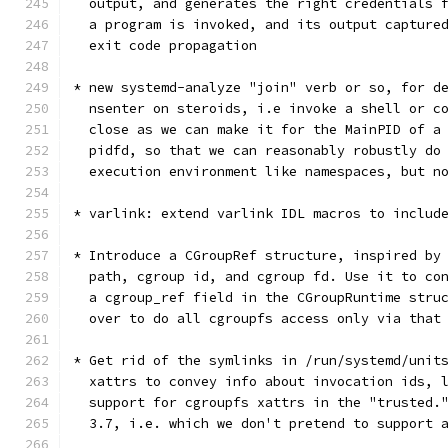
  output, and generates the right credentials 
  a program is invoked, and its output capture
  exit code propagation
* new systemd-analyze "join" verb or so, for d
  nsenter on steroids, i.e invoke a shell or c
  close as we can make it for the MainPID of a
  pidfd, so that we can reasonably robustly do
  execution environment like namespaces, but n
* varlink: extend varlink IDL macros to includ
* Introduce a CGroupRef structure, inspired by
  path, cgroup id, and cgroup fd. Use it to co
  a cgroup_ref field in the CGroupRuntime stru
  over to do all cgroupfs access only via that
* Get rid of the symlinks in /run/systemd/unit
  xattrs to convey info about invocation ids, 
  support for cgroupfs xattrs in the "trusted.
  3.7, i.e. which we don't pretend to support 