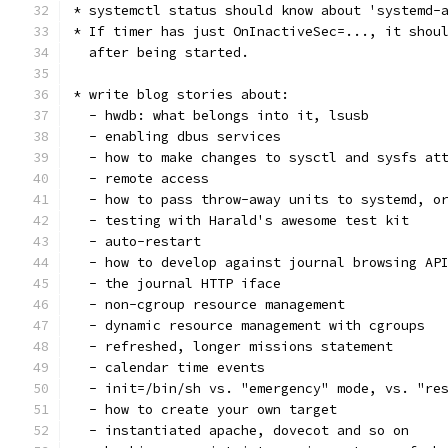
* systemctl status should know about 'systemd-
* If timer has just OnInactiveSec=..., it shou
  after being started.
* write blog stories about:
  - hwdb: what belongs into it, lsusb
  - enabling dbus services
  - how to make changes to sysctl and sysfs at
  - remote access
  - how to pass throw-away units to systemd, o
  - testing with Harald's awesome test kit
  - auto-restart
  - how to develop against journal browsing AP
  - the journal HTTP iface
  - non-cgroup resource management
  - dynamic resource management with cgroups
  - refreshed, longer missions statement
  - calendar time events
  - init=/bin/sh vs. "emergency" mode, vs. "re
  - how to create your own target
  - instantiated apache, dovecot and so on