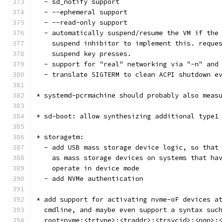
  - sd_notify support
  - --ephemeral support
  - --read-only support
  - automatically suspend/resume the VM if the
    suspend inhibitor to implement this. reque
    suspend key presses.
  - support for "real" networking via "-n" and
  - translate SIGTERM to clean ACPI shutdown e
* systemd-pcrmachine should probably also meas
* sd-boot: allow synthesizing additional type1
* storagetm:
  - add USB mass storage device logic, so that
    as mass storage devices on systems that ha
    operate in device mode
  - add NVMe authentication
* add support for activating nvme-oF devices a
  cmdline, and maybe even support a syntax suc
  root=nvme:<trtype>:<traddr>:<trsvcid>:<nqn>: