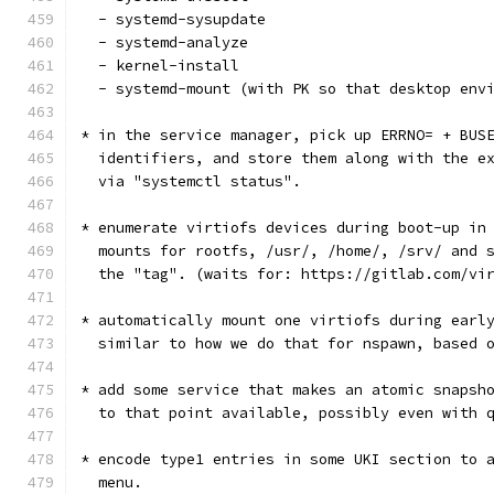
  - systemd-sysupdate
  - systemd-analyze
  - kernel-install
  - systemd-mount (with PK so that desktop env
* in the service manager, pick up ERRNO= + BUS
  identifiers, and store them along with the e
  via "systemctl status".
* enumerate virtiofs devices during boot-up in
  mounts for rootfs, /usr/, /home/, /srv/ and 
  the "tag". (waits for: https://gitlab.com/vi
* automatically mount one virtiofs during earl
  similar to how we do that for nspawn, based 
* add some service that makes an atomic snapsh
  to that point available, possibly even with 
* encode type1 entries in some UKI section to 
  menu.