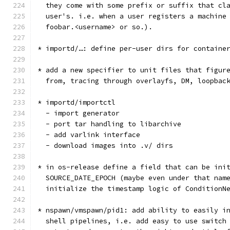
  they come with some prefix or suffix that cl
  user's. i.e. when a user registers a machine
  foobar.<username> or so.).
* importd/…: define per-user dirs for containe
* add a new specifier to unit files that figur
  from, tracing through overlayfs, DM, loopbac
* importd/importctl
  - import generator
  - port tar handling to libarchive
  - add varlink interface
  - download images into .v/ dirs
* in os-release define a field that can be ini
  SOURCE_DATE_EPOCH (maybe even under that nam
  initialize the timestamp logic of ConditionN
* nspawn/vmspawn/pid1: add ability to easily i
  shell pipelines, i.e. add easy to use switch