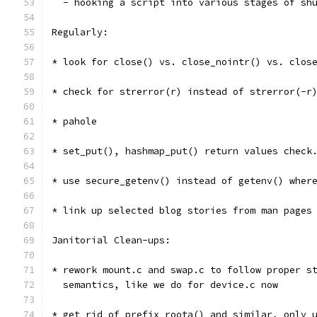
  - hooking a script into various stages of sh
Regularly:
* look for close() vs. close_nointr() vs. clos
* check for strerror(r) instead of strerror(-r
* pahole
* set_put(), hashmap_put() return values check
* use secure_getenv() instead of getenv() wher
* link up selected blog stories from man pages
Janitorial Clean-ups:
* rework mount.c and swap.c to follow proper s
  semantics, like we do for device.c now
* get rid of prefix_roota() and similar, only 