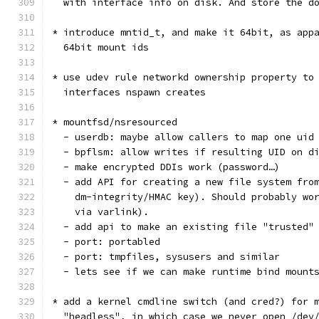
  with interface info on disk. And store the d
* introduce mntid_t, and make it 64bit, as app
  64bit mount ids
* use udev rule networkd ownership property to
  interfaces nspawn creates
* mountfsd/nsresourced
  - userdb: maybe allow callers to map one uid
  - bpflsm: allow writes if resulting UID on d
  - make encrypted DDIs work (password…)
  - add API for creating a new file system fro
    dm-integrity/HMAC key). Should probably wo
    via varlink).
  - add api to make an existing file "trusted"
  - port: portabled
  - port: tmpfiles, sysusers and similar
  - lets see if we can make runtime bind mount
* add a kernel cmdline switch (and cred?) for 
  "headless", in which case we never open /dev