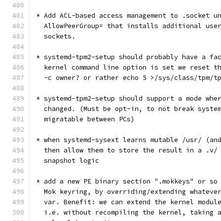
* Add ACL-based access management to .socket u
  AllowPeerGroup= that installs additional use
  sockets.
* systemd-tpm2-setup should probably have a fa
  kernel command line option is set we reset t
  -c owner? or rather echo 5 >/sys/class/tpm/t
* systemd-tpm2-setup should support a mode whe
  changed. (Must be opt-in, to not break syste
  migratable between PCs)
* when systemd-sysext learns mutable /usr/ (an
  then allow them to store the result in a .v/
  snapshot logic
* add a new PE binary section ".mokkeys" or so
  Mok keyring, by overriding/extending whateve
  var. Benefit: we can extend the kernel modul
  i.e. without recompiling the kernel, taking 