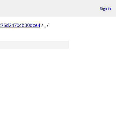
Sign in
c75d2470cb30dce4
/
.
/