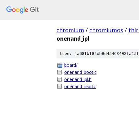
chromium
/
chromiumos
/
thi
onenand_ipl
tree: 4a58fbf82db8d45463498fa15f
board/
onenand_boot.c
onenand_ipl.h
onenand_read.c