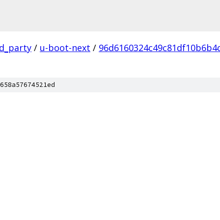
rd_party
/
u-boot-next
/
96d6160324c49c81df10b6b4
658a57674521ed