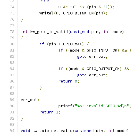
else
		u 
&=
~(
1
<<
(
pin 
&
31
));
	writel
(
u
,
 GPIO_BLINK_EN
(
pin
));
}
int
 kw_gpio_is_valid
(
unsigned
 pin
,
int
 mode
)
{
if
(
pin 
<
 GPIO_MAX
)
{
if
((
mode 
&
 GPIO_INPUT_OK
)
&&
!
goto
 err_out
;
if
((
mode 
&
 GPIO_OUTPUT_OK
)
&&
goto
 err_out
;
return
0
;
}
err_out
:
		printf
(
"%s: invalid GPIO %d\n"
,
return
1
;
}
void
 kw_gpio_set_valid
(
unsigned
 pin
,
int
 mode
)