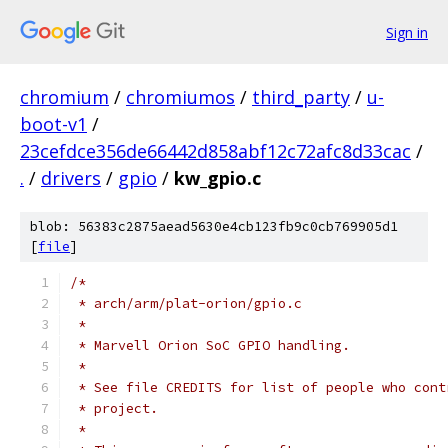
Sign in
chromium
/
chromiumos
/
third_party
/
u-
boot-v1
/
23cefdce356de66442d858abf12c72afc8d33cac
/
.
/
drivers
/
gpio
/
kw_gpio.c
blob: 56383c2875aead5630e4cb123fb9c0cb769905d1
[
file
]
/*
 * arch/arm/plat-orion/gpio.c
 *
 * Marvell Orion SoC GPIO handling.
 *
 * See file CREDITS for list of people who cont
 * project.
 *