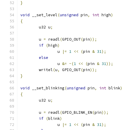
}
void
 __set_level
(
unsigned
 pin
,
int
 high
)
{
	u32 u
;
	u 
=
 readl
(
GPIO_OUT
(
pin
));
if
(
high
)
		u 
|=
1
<<
(
pin 
&
31
);
else
		u 
&=
~(
1
<<
(
pin 
&
31
));
	writel
(
u
,
 GPIO_OUT
(
pin
));
}
void
 __set_blinking
(
unsigned
 pin
,
int
 blink
)
{
	u32 u
;
	u 
=
 readl
(
GPIO_BLINK_EN
(
pin
));
if
(
blink
)
		u 
|=
1
<<
(
pin 
&
31
);