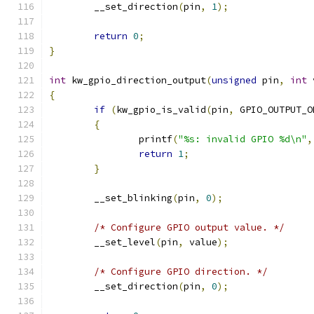
	__set_direction
(
pin
,
1
);
return
0
;
}
int
 kw_gpio_direction_output
(
unsigned
 pin
,
int
 
{
if
(
kw_gpio_is_valid
(
pin
,
 GPIO_OUTPUT_O
{
		printf
(
"%s: invalid GPIO %d\n"
,
return
1
;
}
	__set_blinking
(
pin
,
0
);
/* Configure GPIO output value. */
	__set_level
(
pin
,
 value
);
/* Configure GPIO direction. */
	__set_direction
(
pin
,
0
);