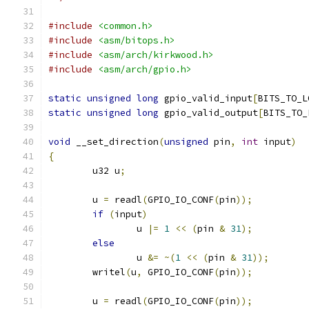
#include
<common.h>
#include
<asm/bitops.h>
#include
<asm/arch/kirkwood.h>
#include
<asm/arch/gpio.h>
static
unsigned
long
 gpio_valid_input
[
BITS_TO_L
static
unsigned
long
 gpio_valid_output
[
BITS_TO_
void
 __set_direction
(
unsigned
 pin
,
int
 input
)
{
	u32 u
;
	u 
=
 readl
(
GPIO_IO_CONF
(
pin
));
if
(
input
)
		u 
|=
1
<<
(
pin 
&
31
);
else
		u 
&=
~(
1
<<
(
pin 
&
31
));
	writel
(
u
,
 GPIO_IO_CONF
(
pin
));
	u 
=
 readl
(
GPIO_IO_CONF
(
pin
));