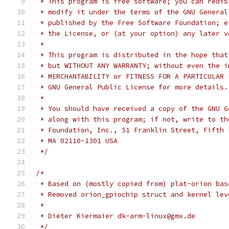
 * This program is free software; you can redis
 * modify it under the terms of the GNU General
 * published by the Free Software Foundation; e
 * the License, or (at your option) any later v
 *
 * This program is distributed in the hope that
 * but WITHOUT ANY WARRANTY; without even the i
 * MERCHANTABILITY or FITNESS FOR A PARTICULAR 
 * GNU General Public License for more details.
 *
 * You should have received a copy of the GNU G
 * along with this program; if not, write to th
 * Foundation, Inc., 51 Franklin Street, Fifth 
 * MA 02110-1301 USA
 */
/*
 * Based on (mostly copied from) plat-orion bas
 * Removed orion_gpiochip struct and kernel lev
 *
 * Dieter Kiermaier dk-arm-linux@gmx.de
 */