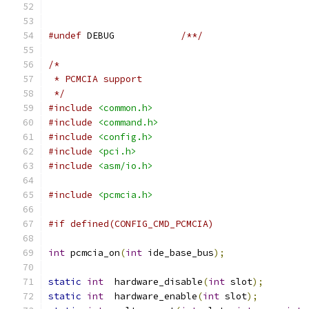
#undef
 DEBUG		
/**/
/*
 * PCMCIA support
 */
#include
<common.h>
#include
<command.h>
#include
<config.h>
#include
<pci.h>
#include
<asm/io.h>
#include
<pcmcia.h>
#if defined(CONFIG_CMD_PCMCIA)
int
 pcmcia_on
(
int
 ide_base_bus
);
static
int
  hardware_disable
(
int
 slot
);
static
int
  hardware_enable
(
int
 slot
);