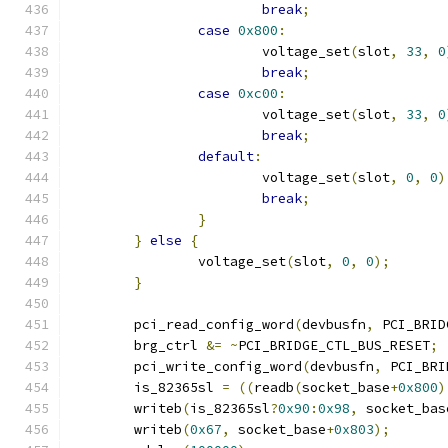
break
;
case
0x800
:
			voltage_set
(
slot
,
33
,
0
break
;
case
0xc00
:
			voltage_set
(
slot
,
33
,
0
break
;
default
:
			voltage_set
(
slot
,
0
,
0
)
break
;
}
}
else
{
		voltage_set
(
slot
,
0
,
0
);
}
	pci_read_config_word
(
devbusfn
,
 PCI_BRID
	brg_ctrl 
&=
~
PCI_BRIDGE_CTL_BUS_RESET
;
	pci_write_config_word
(
devbusfn
,
 PCI_BRI
	is_82365sl 
=
((
readb
(
socket_base
+
0x800
)
	writeb
(
is_82365sl
?
0x90
:
0x98
,
 socket_bas
	writeb
(
0x67
,
 socket_base
+
0x803
);