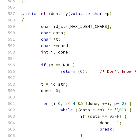
};
static
int
 identify
(
volatile
char
*
p
)
{
char
 id_str
[
MAX_IDENT_CHARS
];
char
 data
;
char
*
t
;
char
**
card
;
int
 i
,
 done
;
if
(
p 
==
 NULL
)
return
(
0
);
/* Don't know *
	t 
=
 id_str
;
	done 
=
0
;
for
(
i
=
0
;
 i
<=
4
&&
!
done
;
++
i
,
 p
+=
2
)
{
while
((
data 
=
*
p
)
!=
'\0'
)
{
if
(
data 
==
0xFF
)
{
				done 
=
1
;
break
;
}