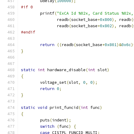
	udelay
(
100000
);
#if 0
	printf
(
"ExCA Id %02x, Card Status %02x,
	       readb
(
socket_base
+
0x800
),
 readb
(
	       readb
(
socket_base
+
0x802
),
 readb
(
#endif
return
((
readb
(
socket_base
+
0x801
)&
0x6c
)
}
static
int
 hardware_disable
(
int
 slot
)
{
	voltage_set
(
slot
,
0
,
0
);
return
0
;
}
static
void
 print_funcid
(
int
 func
)
{
	puts
(
indent
);
switch
(
func
)
{
case
 CISTPL_FUNCID_MULTI
: