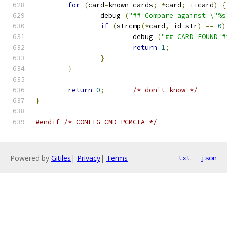
for
(
card
=
known_cards
;
*
card
;
++
card
)
{
		debug 
(
"## Compare against \"%s
if
(
strcmp
(*
card
,
 id_str
)
==
0
)
			debug 
(
"## CARD FOUND #
return
1
;
}
}
return
0
;
/* don't know */
}
#endif
/* CONFIG_CMD_PCMCIA */
Powered by
Gitiles
|
Privacy
|
Terms
txt
json