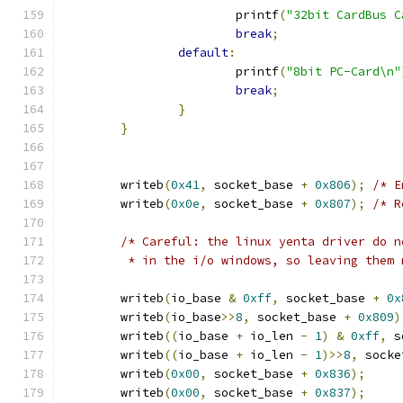
			printf
(
"32bit CardBus C
break
;
default
:
			printf
(
"8bit PC-Card\n"
break
;
}
}
	writeb
(
0x41
,
 socket_base 
+
0x806
);
/* E
	writeb
(
0x0e
,
 socket_base 
+
0x807
);
/* R
/* Careful: the linux yenta driver do n
	 * in the i/o windows, so leaving them
	writeb
(
io_base 
&
0xff
,
 socket_base 
+
0x
	writeb
(
io_base
>>
8
,
 socket_base 
+
0x809
)
	writeb
((
io_base 
+
 io_len 
-
1
)
&
0xff
,
 s
	writeb
((
io_base 
+
 io_len 
-
1
)>>
8
,
 socke
	writeb
(
0x00
,
 socket_base 
+
0x836
);
	writeb
(
0x00
,
 socket_base 
+
0x837
);