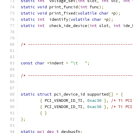
static
int
  voltage_set
(
int
 slot
,
int
 vcc
,
int
 
static
void
 print_funcid
(
int
 func
);
static
void
 print_fixed
(
volatile
char
*
p
);
static
int
  identify
(
volatile
char
*
p
);
static
int
  check_ide_device
(
int
 slot
,
int
 ide_
/* --------------------------------------------
const
char
*
indent 
=
"\t   "
;
/* --------------------------------------------
static
struct
 pci_device_id supported
[]
=
{
{
 PCI_VENDOR_ID_TI
,
0xac50
},
/* Ti PCI
{
 PCI_VENDOR_ID_TI
,
0xac56
},
/* Ti PCI
{
}
};
static
pci_dev_t
 devbusfn
;