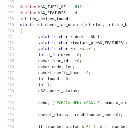
#define
	MAX_TUPEL_SZ	
512
#define
 MAX_FEATURES	
4
int
 ide_devices_found
;
static
int
 check_ide_device
(
int
 slot
,
int
 ide_b
{
volatile
char
*
ident 
=
 NULL
;
volatile
char
*
feature_p
[
MAX_FEATURES
];
volatile
char
*
p
,
*
start
;
int
 n_features 
=
0
;
	uchar func_id 
=
~
0
;
	uchar code
,
 len
;
	ushort config_base 
=
0
;
int
 found 
=
0
;
int
 i
;
	u32 socket_status
;
	debug 
(
"PCMCIA MEM: %08X\n"
,
 pcmcia_cis
	socket_status 
=
 readl
(
socket_base
+
8
);
if
((
socket_status 
&
6
)
!=
0
||
(
socket