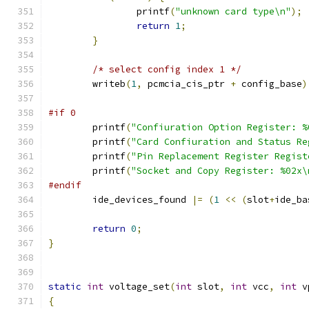
		printf
(
"unknown card type\n"
);
return
1
;
}
/* select config index 1 */
	writeb
(
1
,
 pcmcia_cis_ptr 
+
 config_base
)
#if 0
	printf
(
"Confiuration Option Register: %
	printf
(
"Card Confiuration and Status Re
	printf
(
"Pin Replacement Register Regist
	printf
(
"Socket and Copy Register: %02x\
#endif
	ide_devices_found 
|=
(
1
<<
(
slot
+
ide_ba
return
0
;
}
static
int
 voltage_set
(
int
 slot
,
int
 vcc
,
int
 v
{