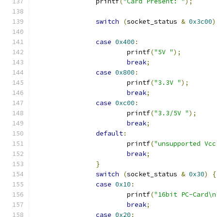
		printf
(
"Card Present: "
);
switch
(
socket_status 
&
0x3c00
)
case
0x400
:
			printf
(
"5V "
);
break
;
case
0x800
:
			printf
(
"3.3V "
);
break
;
case
0xc00
:
			printf
(
"3.3/5V "
);
break
;
default
:
			printf
(
"unsupported Vcc
break
;
}
switch
(
socket_status 
&
0x30
)
{
case
0x10
:
			printf
(
"16bit PC-Card\n
break
;
case
0x20
: