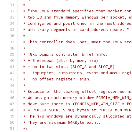
 *
 * "The ExCA standard specifies that socket con
 * two IO and five memory windows per socket, w
 * configured and positioned in the host addres
 * arbitrary segments of card address space. " 
 *
 * This controller does _not_ meet the ExCA sta
 *
 * m8xx pcmcia controller brief info:
 * + 8 windows (attrib, mem, i/o)
 * + up to two slots (SLOT_A and SLOT_B)
 * + inputpins, outputpins, event and mask regi
 * - no offset register. sigh.
 *
 * Because of the lacking offset register we mu
 * We assign each memory window PCMCIA_MEM_WIN_
 * Make sure there is (PCMCIA_MEM_WIN_SIZE * PC
 * * PCMCIA_SOCKETS_NO) bytes at PCMCIA_MEM_WIN
 * The i/o windows are dynamically allocated at
 * They are maximum 64KByte each...
 */