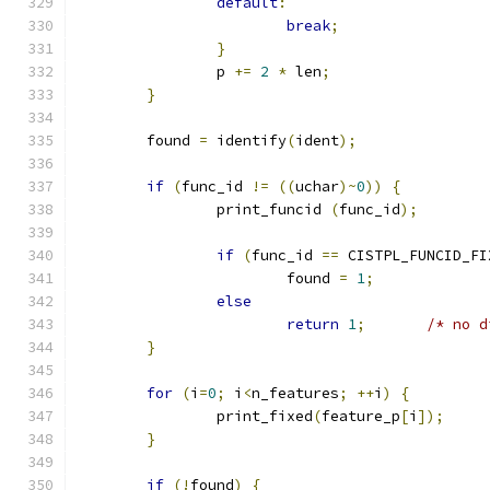
default
:
break
;
}
		p 
+=
2
*
 len
;
}
	found 
=
 identify
(
ident
);
if
(
func_id 
!=
((
uchar
)~
0
))
{
		print_funcid 
(
func_id
);
if
(
func_id 
==
 CISTPL_FUNCID_FI
			found 
=
1
;
else
return
1
;
/* no d
}
for
(
i
=
0
;
 i
<
n_features
;
++
i
)
{
		print_fixed
(
feature_p
[
i
]);
}
if
(!
found
)
{