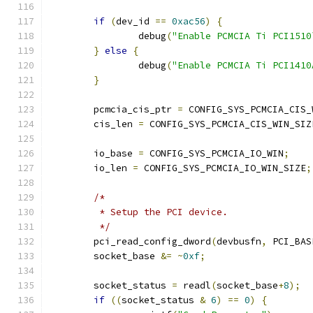
if
(
dev_id 
==
0xac56
)
{
		debug
(
"Enable PCMCIA Ti PCI1510
}
else
{
		debug
(
"Enable PCMCIA Ti PCI1410
}
	pcmcia_cis_ptr 
=
 CONFIG_SYS_PCMCIA_CIS_
	cis_len 
=
 CONFIG_SYS_PCMCIA_CIS_WIN_SIZ
	io_base 
=
 CONFIG_SYS_PCMCIA_IO_WIN
;
	io_len 
=
 CONFIG_SYS_PCMCIA_IO_WIN_SIZE
;
/*
	 * Setup the PCI device.
	 */
	pci_read_config_dword
(
devbusfn
,
 PCI_BAS
	socket_base 
&=
~
0xf
;
	socket_status 
=
 readl
(
socket_base
+
8
);
if
((
socket_status 
&
6
)
==
0
)
{