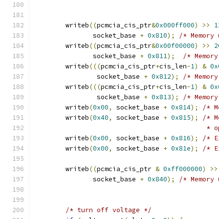
	writeb
((
pcmcia_cis_ptr
&
0x000ff000
)
>>
1
	       socket_base 
+
0x810
);
/* Memory 
	writeb
((
pcmcia_cis_ptr
&
0x00f00000
)
>>
2
	       socket_base 
+
0x811
);
/* Memory
	writeb
(((
pcmcia_cis_ptr
+
cis_len
-
1
)
&
0x
		socket_base 
+
0x812
);
/* Memory
	writeb
(((
pcmcia_cis_ptr
+
cis_len
-
1
)
&
0x
		socket_base 
+
0x813
);
/* Memory
	writeb
(
0x00
,
 socket_base 
+
0x814
);
/* M
	writeb
(
0x40
,
 socket_base 
+
0x815
);
/* M
					   
	writeb
(
0x00
,
 socket_base 
+
0x816
);
/* E
	writeb
(
0x00
,
 socket_base 
+
0x81e
);
/* E
	writeb
((
pcmcia_cis_ptr 
&
0xff000000
)
>>
	       socket_base 
+
0x840
);
/* Memory 
/* turn off voltage */