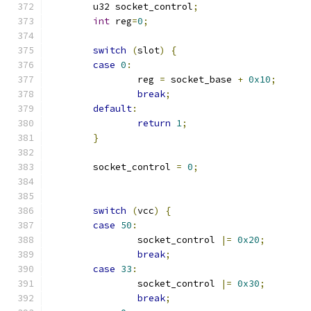
	u32 socket_control
;
int
 reg
=
0
;
switch
(
slot
)
{
case
0
:
		reg 
=
 socket_base 
+
0x10
;
break
;
default
:
return
1
;
}
	socket_control 
=
0
;
switch
(
vcc
)
{
case
50
:
		socket_control 
|=
0x20
;
break
;
case
33
:
		socket_control 
|=
0x30
;
break
;