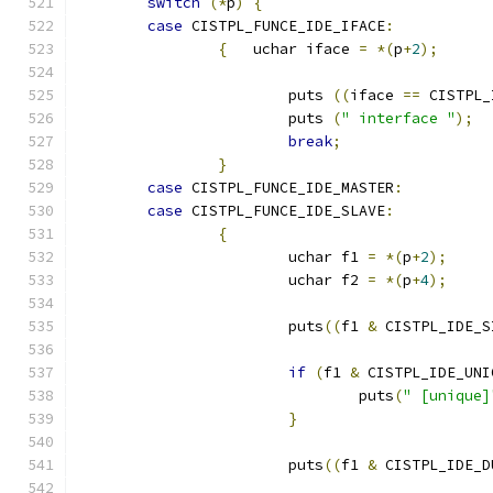
switch
(*
p
)
{
case
 CISTPL_FUNCE_IDE_IFACE
:
{
   uchar iface 
=
*(
p
+
2
);
			puts 
((
iface 
==
 CISTPL_
			puts 
(
" interface "
);
break
;
}
case
 CISTPL_FUNCE_IDE_MASTER
:
case
 CISTPL_FUNCE_IDE_SLAVE
:
{
			uchar f1 
=
*(
p
+
2
);
			uchar f2 
=
*(
p
+
4
);
			puts
((
f1 
&
 CISTPL_IDE_S
if
(
f1 
&
 CISTPL_IDE_UNI
				puts
(
" [unique]
}
			puts
((
f1 
&
 CISTPL_IDE_D