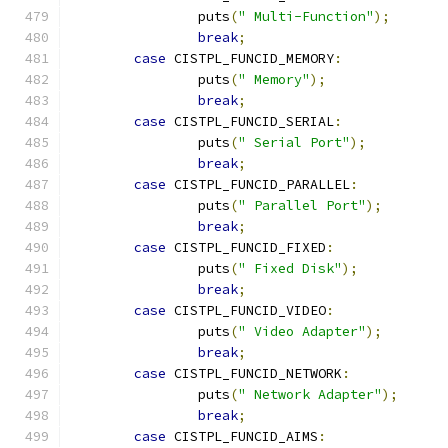
		puts
(
" Multi-Function"
);
break
;
case
 CISTPL_FUNCID_MEMORY
:
		puts
(
" Memory"
);
break
;
case
 CISTPL_FUNCID_SERIAL
:
		puts
(
" Serial Port"
);
break
;
case
 CISTPL_FUNCID_PARALLEL
:
		puts
(
" Parallel Port"
);
break
;
case
 CISTPL_FUNCID_FIXED
:
		puts
(
" Fixed Disk"
);
break
;
case
 CISTPL_FUNCID_VIDEO
:
		puts
(
" Video Adapter"
);
break
;
case
 CISTPL_FUNCID_NETWORK
:
		puts
(
" Network Adapter"
);
break
;
case
 CISTPL_FUNCID_AIMS
: