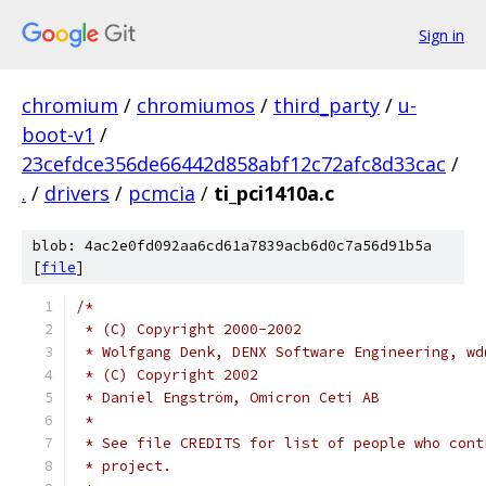
Sign in
chromium
/
chromiumos
/
third_party
/
u-
boot-v1
/
23cefdce356de66442d858abf12c72afc8d33cac
/
.
/
drivers
/
pcmcia
/
ti_pci1410a.c
blob: 4ac2e0fd092aa6cd61a7839acb6d0c7a56d91b5a
[
file
]
/*
 * (C) Copyright 2000-2002
 * Wolfgang Denk, DENX Software Engineering, wd
 * (C) Copyright 2002
 * Daniel Engström, Omicron Ceti AB
 *
 * See file CREDITS for list of people who cont
 * project.