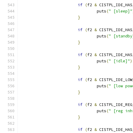
if
(
f2 
&
 CISTPL_IDE_HAS
				puts
(
" [sleep]"
}
if
(
f2 
&
 CISTPL_IDE_HAS
				puts
(
" [standby
}
if
(
f2 
&
 CISTPL_IDE_HAS
				puts
(
" [idle]"
)
}
if
(
f2 
&
 CISTPL_IDE_LOW
				puts
(
" [low pow
}
if
(
f2 
&
 CISTPL_IDE_REG
				puts
(
" [reg inh
}
if
(
f2 
&
 CISTPL_IDE_HAS