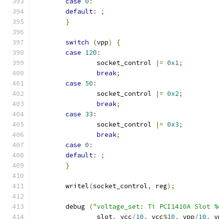
case
0
:
default
:
;
}
switch
(
vpp
)
{
case
120
:
		socket_control 
|=
0x1
;
break
;
case
50
:
		socket_control 
|=
0x2
;
break
;
case
33
:
		socket_control 
|=
0x3
;
break
;
case
0
:
default
:
;
}
	writel
(
socket_control
,
 reg
);
	debug 
(
"voltage_set: Ti PCI1410A Slot %
		slot
,
 vcc
/
10
,
 vcc
%
10
,
 vpp
/
10
,
 v