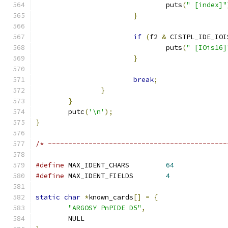
				puts
(
" [index]"
}
if
(
f2 
&
 CISTPL_IDE_IOI
				puts
(
" [IOis16]
}
break
;
}
}
	putc
(
'\n'
);
}
/* --------------------------------------------
#define
 MAX_IDENT_CHARS		
64
#define
	MAX_IDENT_FIELDS	
4
static
char
*
known_cards
[]
=
{
"ARGOSY PnPIDE D5"
,
	NULL