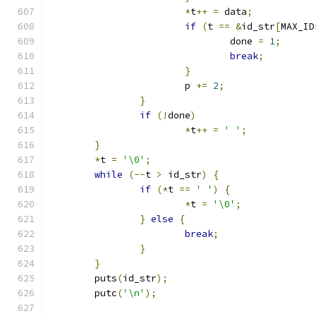
*
t
++
=
 data
;
if
(
t 
==
&
id_str
[
MAX_ID
				done 
=
1
;
break
;
}
			p 
+=
2
;
}
if
(!
done
)
*
t
++
=
' '
;
}
*
t 
=
'\0'
;
while
(--
t 
>
 id_str
)
{
if
(*
t 
==
' '
)
{
*
t 
=
'\0'
;
}
else
{
break
;
}
}
	puts
(
id_str
);
	putc
(
'\n'
);