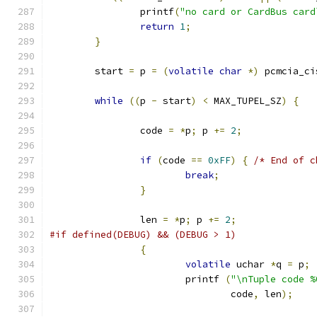
		printf
(
"no card or CardBus card
return
1
;
}
	start 
=
 p 
=
(
volatile
char
*)
 pcmcia_ci
while
((
p 
-
 start
)
<
 MAX_TUPEL_SZ
)
{
		code 
=
*
p
;
 p 
+=
2
;
if
(
code 
==
0xFF
)
{
/* End of c
break
;
}
		len 
=
*
p
;
 p 
+=
2
;
#if defined(DEBUG) && (DEBUG > 1)
{
volatile
 uchar 
*
q 
=
 p
;
			printf 
(
"\nTuple code %
				code
,
 len
);