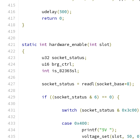
	udelay
(
500
);
return
0
;
}
static
int
 hardware_enable
(
int
 slot
)
{
	u32 socket_status
;
	u16 brg_ctrl
;
int
 is_82365sl
;
	socket_status 
=
 readl
(
socket_base
+
8
);
if
((
socket_status 
&
6
)
==
0
)
{
switch
(
socket_status 
&
0x3c00
)
case
0x400
:
			printf
(
"5V "
);
			voltage_set
(
slot
,
50
,
0