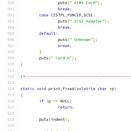
		puts
(
" AIMS Card"
);
break
;
case
 CISTPL_FUNCID_SCSI
:
		puts
(
" SCSI Adapter"
);
break
;
default
:
		puts
(
" Unknown"
);
break
;
}
	puts
(
" Card\n"
);
}
/* --------------------------------------------
static
void
 print_fixed
(
volatile
char
*
p
)
{
if
(
p 
==
 NULL
)
return
;
	puts
(
indent
);