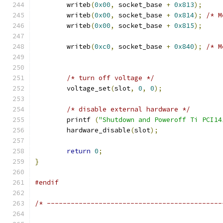
	writeb
(
0x00
,
 socket_base 
+
0x813
);
	writeb
(
0x00
,
 socket_base 
+
0x814
);
/* M
	writeb
(
0x00
,
 socket_base 
+
0x815
);
	writeb
(
0xc0
,
 socket_base 
+
0x840
);
/* M
/* turn off voltage */
	voltage_set
(
slot
,
0
,
0
);
/* disable external hardware */
	printf 
(
"Shutdown and Poweroff Ti PCI14
	hardware_disable
(
slot
);
return
0
;
}
#endif
/* --------------------------------------------