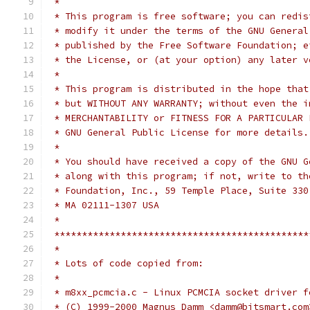
 *
 * This program is free software; you can redis
 * modify it under the terms of the GNU General
 * published by the Free Software Foundation; e
 * the License, or (at your option) any later v
 *
 * This program is distributed in the hope that
 * but WITHOUT ANY WARRANTY; without even the i
 * MERCHANTABILITY or FITNESS FOR A PARTICULAR 
 * GNU General Public License for more details.
 *
 * You should have received a copy of the GNU G
 * along with this program; if not, write to th
 * Foundation, Inc., 59 Temple Place, Suite 330
 * MA 02111-1307 USA
 *
 **********************************************
 *
 * Lots of code copied from:
 *
 * m8xx_pcmcia.c - Linux PCMCIA socket driver f
 * (C) 1999-2000 Magnus Damm <damm@bitsmart.com