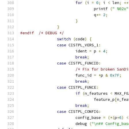
for
(
i 
=
0
;
 i 
<
 len
;
++
				printf 
(
" %02x"
				q
+=
2
;
}
}
#endif
/* DEBUG */
switch
(
code
)
{
case
 CISTPL_VERS_1
:
			ident 
=
 p 
+
4
;
break
;
case
 CISTPL_FUNCID
:
/* Fix for broken SanDi
			func_id 
=
*
p 
&
0x7F
;
break
;
case
 CISTPL_FUNCE
:
if
(
n_features 
<
 MAX_FE
				feature_p
[
n_fea
break
;
case
 CISTPL_CONFIG
:
			config_base 
=
(*(
p
+
6
)
<
			debug 
(
"\n## Config_bas