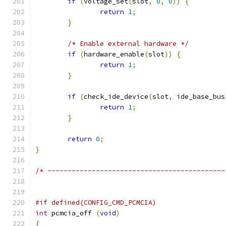
if
(
voltage_set
(
slot
,
0
,
0
))
{
return
1
;
}
/* Enable external hardware */
if
(
hardware_enable
(
slot
))
{
return
1
;
}
if
(
check_ide_device
(
slot
,
 ide_base_bus
return
1
;
}
return
0
;
}
/* --------------------------------------------
#if defined(CONFIG_CMD_PCMCIA)
int
 pcmcia_off 
(
void
)
{