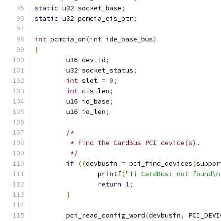
static
 u32 socket_base
;
static
 u32 pcmcia_cis_ptr
;
int
 pcmcia_on
(
int
 ide_base_bus
)
{
	u16 dev_id
;
	u32 socket_status
;
int
 slot 
=
0
;
int
 cis_len
;
	u16 io_base
;
	u16 io_len
;
/*
	 * Find the CardBus PCI device(s).
	 */
if
((
devbusfn 
=
 pci_find_devices
(
suppor
		printf
(
"Ti CardBus: not found\n
return
1
;
}
	pci_read_config_word
(
devbusfn
,
 PCI_DEVI