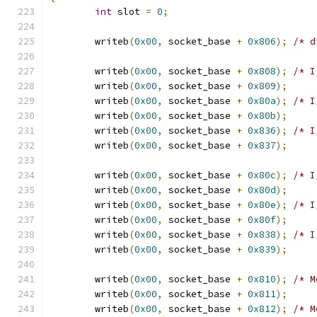
int
 slot 
=
0
;
	writeb
(
0x00
,
 socket_base 
+
0x806
);
/* d
	writeb
(
0x00
,
 socket_base 
+
0x808
);
/* I
	writeb
(
0x00
,
 socket_base 
+
0x809
);
	writeb
(
0x00
,
 socket_base 
+
0x80a
);
/* I
	writeb
(
0x00
,
 socket_base 
+
0x80b
);
	writeb
(
0x00
,
 socket_base 
+
0x836
);
/* I
	writeb
(
0x00
,
 socket_base 
+
0x837
);
	writeb
(
0x00
,
 socket_base 
+
0x80c
);
/* I
	writeb
(
0x00
,
 socket_base 
+
0x80d
);
	writeb
(
0x00
,
 socket_base 
+
0x80e
);
/* I
	writeb
(
0x00
,
 socket_base 
+
0x80f
);
	writeb
(
0x00
,
 socket_base 
+
0x838
);
/* I
	writeb
(
0x00
,
 socket_base 
+
0x839
);
	writeb
(
0x00
,
 socket_base 
+
0x810
);
/* M
	writeb
(
0x00
,
 socket_base 
+
0x811
);
	writeb
(
0x00
,
 socket_base 
+
0x812
);
/* M