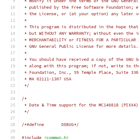
 * modify it under the terms of the GNU General
 * published by the Free Software Foundation; e
 * the License, or (at your option) any later v
 *
 * This program is distributed in the hope that
 * but WITHOUT ANY WARRANTY; without even the i
 * MERCHANTABILITY or FITNESS FOR A PARTICULAR 
 * GNU General Public License for more details.
 *
 * You should have received a copy of the GNU G
 * along with this program; if not, write to th
 * Foundation, Inc., 59 Temple Place, Suite 330
 * MA 02111-1307 USA
 */
/*
 * Date & Time support for the MC146818 (PIXX4)
 */
/*#define	DEBUG*/
#include
<common.h>