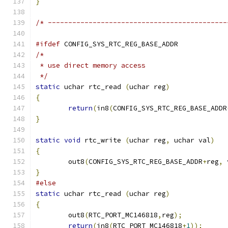
}
/* --------------------------------------------
#ifdef
 CONFIG_SYS_RTC_REG_BASE_ADDR
/*
 * use direct memory access
 */
static
 uchar rtc_read 
(
uchar reg
)
{
return
(
in8
(
CONFIG_SYS_RTC_REG_BASE_ADDR
}
static
void
 rtc_write 
(
uchar reg
,
 uchar val
)
{
	out8
(
CONFIG_SYS_RTC_REG_BASE_ADDR
+
reg
,
 
}
#else
static
 uchar rtc_read 
(
uchar reg
)
{
	out8
(
RTC_PORT_MC146818
,
reg
);
return
(
in8
(
RTC_PORT_MC146818
+
1
));