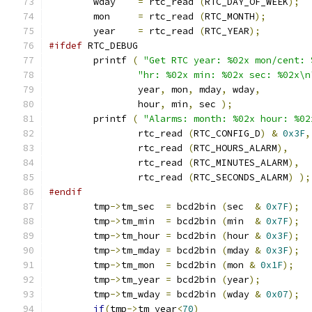
	wday	
=
 rtc_read 
(
RTC_DAY_OF_WEEK
);
	mon	
=
 rtc_read 
(
RTC_MONTH
);
	year	
=
 rtc_read 
(
RTC_YEAR
);
#ifdef
 RTC_DEBUG
	printf 
(
"Get RTC year: %02x mon/cent: 
"hr: %02x min: %02x sec: %02x\n
		year
,
 mon
,
 mday
,
 wday
,
		hour
,
 min
,
 sec 
);
	printf 
(
"Alarms: month: %02x hour: %02
		rtc_read 
(
RTC_CONFIG_D
)
&
0x3F
,
		rtc_read 
(
RTC_HOURS_ALARM
),
		rtc_read 
(
RTC_MINUTES_ALARM
),
		rtc_read 
(
RTC_SECONDS_ALARM
)
);
#endif
	tmp
->
tm_sec  
=
 bcd2bin 
(
sec  
&
0x7F
);
	tmp
->
tm_min  
=
 bcd2bin 
(
min  
&
0x7F
);
	tmp
->
tm_hour 
=
 bcd2bin 
(
hour 
&
0x3F
);
	tmp
->
tm_mday 
=
 bcd2bin 
(
mday 
&
0x3F
);
	tmp
->
tm_mon  
=
 bcd2bin 
(
mon 
&
0x1F
);
	tmp
->
tm_year 
=
 bcd2bin 
(
year
);
	tmp
->
tm_wday 
=
 bcd2bin 
(
wday 
&
0x07
);
if
(
tmp
->
tm_year
<
70
)