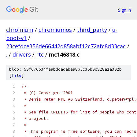
Sign in
chromium
/
chromiumos
/
third_party
/
u-
boot-v1
/
23cefdce356de66442d858abf12c72afc8d33cac
/
.
/
drivers
/
rtc
/
mc146818.c
blob: 59f676534faabddadabaa8b5c35b9c928a2a392b
[
file
]
/*
 * (C) Copyright 2001
 * Denis Peter MPL AG Switzerland. d.peter@mpl.
 *
 * See file CREDITS for list of people who cont
 * project.
 *
 * This program is free software; you can redis