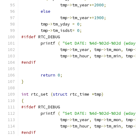
		tmp
->
tm_year
+=
2000
;
else
		tmp
->
tm_year
+=
1900
;
	tmp
->
tm_yday 
=
0
;
	tmp
->
tm_isdst
=
0
;
#ifdef
 RTC_DEBUG
	printf 
(
"Get DATE: %4d-%02d-%02d (wday
		tmp
->
tm_year
,
 tmp
->
tm_mon
,
 tmp
-
		tmp
->
tm_hour
,
 tmp
->
tm_min
,
 tmp
-
#endif
return
0
;
}
int
 rtc_set 
(
struct
 rtc_time 
*
tmp
)
{
#ifdef
 RTC_DEBUG
	printf 
(
"Set DATE: %4d-%02d-%02d (wday
		tmp
->
tm_year
,
 tmp
->
tm_mon
,
 tmp
-
		tmp
->
tm_hour
,
 tmp
->
tm_min
,
 tmp
-
#endif