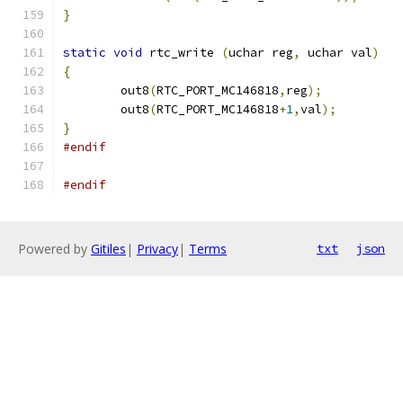
}
static
void
 rtc_write 
(
uchar reg
,
 uchar val
)
{
	out8
(
RTC_PORT_MC146818
,
reg
);
	out8
(
RTC_PORT_MC146818
+
1
,
val
);
}
#endif
#endif
Powered by
Gitiles
|
Privacy
|
Terms
txt
json