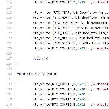
	rtc_write
(
RTC_CONFIG_B
,
0x82
);
/* disabl
	rtc_write 
(
RTC_YEAR
,
 bin2bcd
(
tmp
->
tm_ye
	rtc_write 
(
RTC_MONTH
,
 bin2bcd
(
tmp
->
tm_m
	rtc_write 
(
RTC_DAY_OF_WEEK
,
 bin2bcd
(
tmp
	rtc_write 
(
RTC_DATE_OF_MONTH
,
 bin2bcd
(
t
	rtc_write 
(
RTC_HOURS
,
 bin2bcd
(
tmp
->
tm_h
	rtc_write 
(
RTC_MINUTES
,
 bin2bcd
(
tmp
->
tm
	rtc_write 
(
RTC_SECONDS
,
 bin2bcd
(
tmp
->
tm
	rtc_write
(
RTC_CONFIG_B
,
0x02
);
/* enable
return
0
;
}
void
 rtc_reset 
(
void
)
{
	rtc_write
(
RTC_CONFIG_B
,
0x82
);
/* disabl
	rtc_write
(
RTC_CONFIG_A
,
0x20
);
/* Normal
	rtc_write
(
RTC_CONFIG_B
,
0x00
);
	rtc_write
(
RTC_CONFIG_B
,
0x00
);
	rtc_write
(
RTC_CONFIG_B
,
0x02
);
/* enable