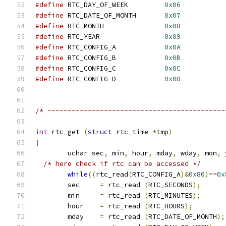
#define
 RTC_DAY_OF_WEEK		
0x06
#define
 RTC_DATE_OF_MONTH	
0x07
#define
 RTC_MONTH		
0x08
#define
 RTC_YEAR		
0x09
#define
 RTC_CONFIG_A		
0x0A
#define
 RTC_CONFIG_B		
0x0B
#define
 RTC_CONFIG_C		
0x0C
#define
 RTC_CONFIG_D		
0x0D
/* --------------------------------------------
int
 rtc_get 
(
struct
 rtc_time 
*
tmp
)
{
	uchar sec
,
 min
,
 hour
,
 mday
,
 wday
,
 mon
,
 
/* here check if rtc can be accessed */
while
((
rtc_read
(
RTC_CONFIG_A
)&
0x80
)==
0x
	sec	
=
 rtc_read 
(
RTC_SECONDS
);
	min	
=
 rtc_read 
(
RTC_MINUTES
);
	hour	
=
 rtc_read 
(
RTC_HOURS
);
	mday	
=
 rtc_read 
(
RTC_DATE_OF_MONTH
);