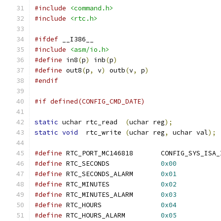
#include
<command.h>
#include
<rtc.h>
#ifdef
 __I386__
#include
<asm/io.h>
#define
 in8
(
p
)
 inb
(
p
)
#define
 out8
(
p
,
 v
)
 outb
(
v
,
 p
)
#endif
#if defined(CONFIG_CMD_DATE)
static
 uchar rtc_read  
(
uchar reg
);
static
void
  rtc_write 
(
uchar reg
,
 uchar val
);
#define
 RTC_PORT_MC146818	CONFI
#define
 RTC_SECONDS		
0x00
#define
 RTC_SECONDS_ALARM	
0x01
#define
 RTC_MINUTES		
0x02
#define
 RTC_MINUTES_ALARM	
0x03
#define
 RTC_HOURS		
0x04
#define
 RTC_HOURS_ALARM		
0x05