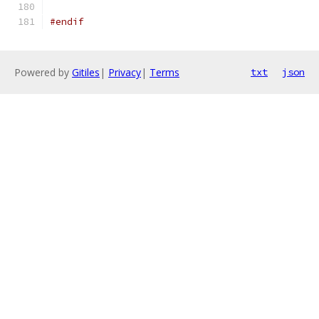
#endif
Powered by
Gitiles
|
Privacy
|
Terms
txt
json