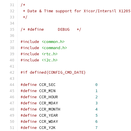
/*
 * Date & Time support for Xicor/Intersil X1205
 */
/* #define	DEBUG	*/
#include
<common.h>
#include
<command.h>
#include
<rtc.h>
#include
<i2c.h>
#if defined(CONFIG_CMD_DATE)
#define
 CCR_SEC			
0
#define
 CCR_MIN			
1
#define
 CCR_HOUR		
2
#define
 CCR_MDAY		
3
#define
 CCR_MONTH		
4
#define
 CCR_YEAR		
5
#define
 CCR_WDAY		
6
#define
 CCR_Y2K			
7