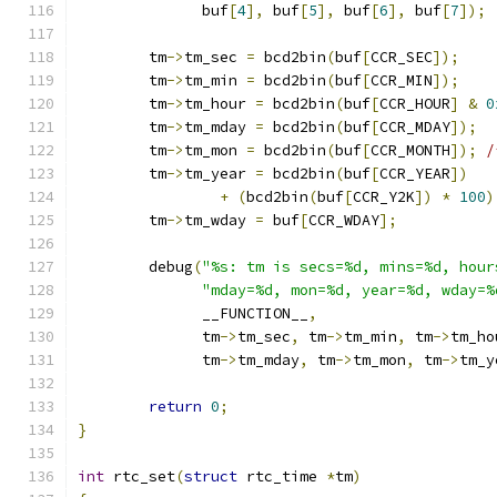
	      buf
[
4
],
 buf
[
5
],
 buf
[
6
],
 buf
[
7
]);
	tm
->
tm_sec 
=
 bcd2bin
(
buf
[
CCR_SEC
]);
	tm
->
tm_min 
=
 bcd2bin
(
buf
[
CCR_MIN
]);
	tm
->
tm_hour 
=
 bcd2bin
(
buf
[
CCR_HOUR
]
&
0
	tm
->
tm_mday 
=
 bcd2bin
(
buf
[
CCR_MDAY
]);
	tm
->
tm_mon 
=
 bcd2bin
(
buf
[
CCR_MONTH
]);
/
	tm
->
tm_year 
=
 bcd2bin
(
buf
[
CCR_YEAR
])
+
(
bcd2bin
(
buf
[
CCR_Y2K
])
*
100
)
	tm
->
tm_wday 
=
 buf
[
CCR_WDAY
];
	debug
(
"%s: tm is secs=%d, mins=%d, hour
"mday=%d, mon=%d, year=%d, wday=%
	      __FUNCTION__
,
	      tm
->
tm_sec
,
 tm
->
tm_min
,
 tm
->
tm_ho
	      tm
->
tm_mday
,
 tm
->
tm_mon
,
 tm
->
tm_y
return
0
;
}
int
 rtc_set
(
struct
 rtc_time 
*
tm
)