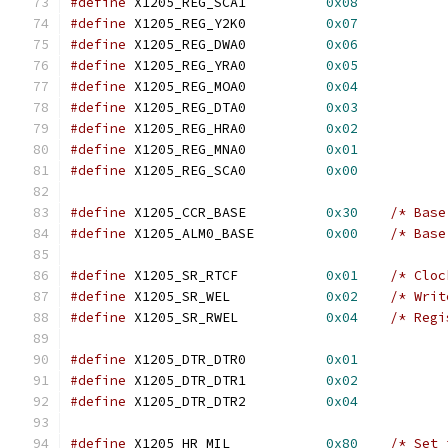
#define
 X1205_REG_SCA1		
0x08
#define
 X1205_REG_Y2K0		
0x07
#define
 X1205_REG_DWA0		
0x06
#define
 X1205_REG_YRA0		
0x05
#define
 X1205_REG_MOA0		
0x04
#define
 X1205_REG_DTA0		
0x03
#define
 X1205_REG_HRA0		
0x02
#define
 X1205_REG_MNA0		
0x01
#define
 X1205_REG_SCA0		
0x00
#define
 X1205_CCR_BASE		
0x30
/* Base
#define
 X1205_ALM0_BASE		
0x00
/* Base
#define
 X1205_SR_RTCF		
0x01
/* Cloc
#define
 X1205_SR_WEL		
0x02
/* Writ
#define
 X1205_SR_RWEL		
0x04
/* Regi
#define
 X1205_DTR_DTR0		
0x01
#define
 X1205_DTR_DTR1		
0x02
#define
 X1205_DTR_DTR2		
0x04
#define
 X1205_HR_MIL		
0x80
/* Set 