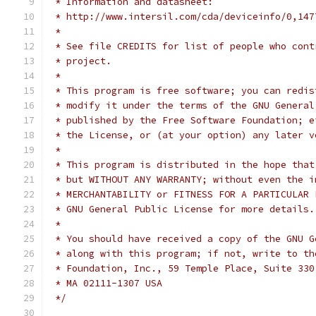
 * Information and datasheet:
 * http://www.intersil.com/cda/deviceinfo/0,147
 *
 * See file CREDITS for list of people who cont
 * project.
 *
 * This program is free software; you can redis
 * modify it under the terms of the GNU General
 * published by the Free Software Foundation; e
 * the License, or (at your option) any later v
 *
 * This program is distributed in the hope that
 * but WITHOUT ANY WARRANTY; without even the i
 * MERCHANTABILITY or FITNESS FOR A PARTICULAR 
 * GNU General Public License for more details.
 *
 * You should have received a copy of the GNU G
 * along with this program; if not, write to th
 * Foundation, Inc., 59 Temple Place, Suite 330
 * MA 02111-1307 USA
 */