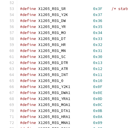
#define
 X1205_REG_SR		
0x3F
/* stat
#define
 X1205_REG_Y2K		
0x37
#define
 X1205_REG_DW		
0x36
#define
 X1205_REG_YR		
0x35
#define
 X1205_REG_MO		
0x34
#define
 X1205_REG_DT		
0x33
#define
 X1205_REG_HR		
0x32
#define
 X1205_REG_MN		
0x31
#define
 X1205_REG_SC		
0x30
#define
 X1205_REG_DTR		
0x13
#define
 X1205_REG_ATR		
0x12
#define
 X1205_REG_INT		
0x11
#define
 X1205_REG_0		
0x10
#define
 X1205_REG_Y2K1		
0x0F
#define
 X1205_REG_DWA1		
0x0E
#define
 X1205_REG_YRA1		
0x0D
#define
 X1205_REG_MOA1		
0x0C
#define
 X1205_REG_DTA1		
0x0B
#define
 X1205_REG_HRA1		
0x0A
#define
 X1205_REG_MNA1		
0x09