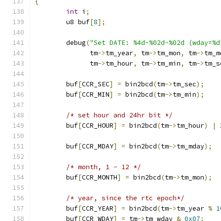
{
int
 i
;
	u8 buf
[
8
];
	debug
(
"Set DATE: %4d-%02d-%02d (wday=%d
	      tm
->
tm_year
,
 tm
->
tm_mon
,
 tm
->
tm_m
	      tm
->
tm_hour
,
 tm
->
tm_min
,
 tm
->
tm_s
	buf
[
CCR_SEC
]
=
 bin2bcd
(
tm
->
tm_sec
);
	buf
[
CCR_MIN
]
=
 bin2bcd
(
tm
->
tm_min
);
/* set hour and 24hr bit */
	buf
[
CCR_HOUR
]
=
 bin2bcd
(
tm
->
tm_hour
)
|
 
	buf
[
CCR_MDAY
]
=
 bin2bcd
(
tm
->
tm_mday
);
/* month, 1 - 12 */
	buf
[
CCR_MONTH
]
=
 bin2bcd
(
tm
->
tm_mon
);
/* year, since the rtc epoch*/
	buf
[
CCR_YEAR
]
=
 bin2bcd
(
tm
->
tm_year 
%
1
	buf
[
CCR_WDAY
]
=
 tm
->
tm_wday 
&
0x07
;