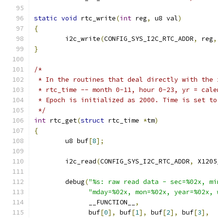
static
void
 rtc_write
(
int
 reg
,
 u8 val
)
{
	i2c_write
(
CONFIG_SYS_I2C_RTC_ADDR
,
 reg
,
}
/*
 * In the routines that deal directly with the 
 * rtc_time -- month 0-11, hour 0-23, yr = cale
 * Epoch is initialized as 2000. Time is set to
 */
int
 rtc_get
(
struct
 rtc_time 
*
tm
)
{
	u8 buf
[
8
];
	i2c_read
(
CONFIG_SYS_I2C_RTC_ADDR
,
 X1205
	debug
(
"%s: raw read data - sec=%02x, mi
"mday=%02x, mon=%02x, year=%02x, 
	      __FUNCTION__
,
	      buf
[
0
],
 buf
[
1
],
 buf
[
2
],
 buf
[
3
],