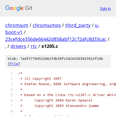
Sign in
chromium
/
chromiumos
/
third_party
/
u-
boot-v1
/
23cefdce356de66442d858abf12c72afc8d33cac
/
.
/
drivers
/
rtc
/
x1205.c
blob: 7adf3770d515461fdb59fc3d242365925923f24b
[
file
]
/*
 * (C) Copyright 2007
 * Stefan Roese, DENX Software Engineering, sr@
 *
 * based on a the Linux rtc-x1207.c driver whic
 *	Copyright 2004 Karen Spearel
 *	Copyright 2005 Alessandro Zummo
 *