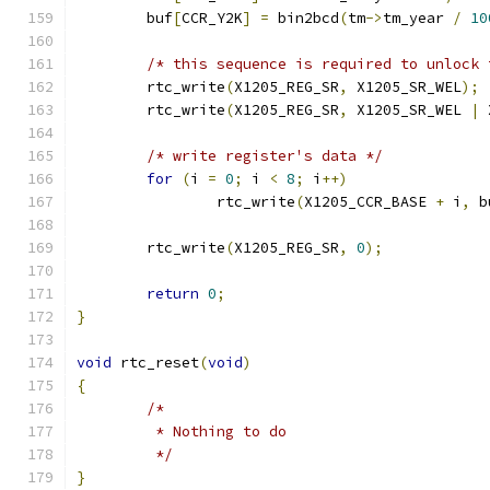
	buf
[
CCR_Y2K
]
=
 bin2bcd
(
tm
->
tm_year 
/
10
/* this sequence is required to unlock 
	rtc_write
(
X1205_REG_SR
,
 X1205_SR_WEL
);
	rtc_write
(
X1205_REG_SR
,
 X1205_SR_WEL 
|
 
/* write register's data */
for
(
i 
=
0
;
 i 
<
8
;
 i
++)
		rtc_write
(
X1205_CCR_BASE 
+
 i
,
 b
	rtc_write
(
X1205_REG_SR
,
0
);
return
0
;
}
void
 rtc_reset
(
void
)
{
/*
	 * Nothing to do
	 */
}