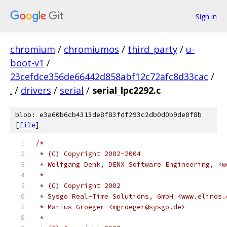
Sign in
chromium
/
chromiumos
/
third_party
/
u-
boot-v1
/
23cefdce356de66442d858abf12c72afc8d33cac
/
.
/
drivers
/
serial
/
serial_lpc2292.c
blob: e3a60b6cb4313de8f83fdf293c2db0d0b9de0f8b
[
file
]
/*
 * (C) Copyright 2002-2004
 * Wolfgang Denk, DENX Software Engineering, <w
 *
 * (C) Copyright 2002
 * Sysgo Real-Time Solutions, GmbH <www.elinos.
 * Marius Groeger <mgroeger@sysgo.de>
 *