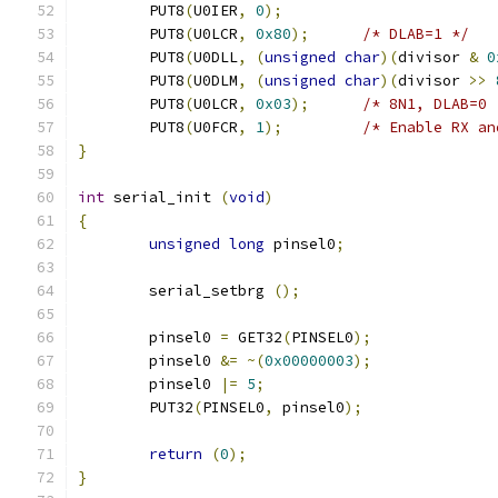
	PUT8
(
U0IER
,
0
);
	PUT8
(
U0LCR
,
0x80
);
/* DLAB=1 */
	PUT8
(
U0DLL
,
(
unsigned
char
)(
divisor 
&
0
	PUT8
(
U0DLM
,
(
unsigned
char
)(
divisor 
>>
	PUT8
(
U0LCR
,
0x03
);
/* 8N1, DLAB=0 
	PUT8
(
U0FCR
,
1
);
/* Enable RX an
}
int
 serial_init 
(
void
)
{
unsigned
long
 pinsel0
;
	serial_setbrg 
();
	pinsel0 
=
 GET32
(
PINSEL0
);
	pinsel0 
&=
~(
0x00000003
);
	pinsel0 
|=
5
;
	PUT32
(
PINSEL0
,
 pinsel0
);
return
(
0
);
}