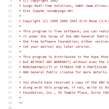
 * (C) Copyright 2002
 * Sysgo Real-Time Solutions, GmbH <www.elinos.
 * Alex Zuepke <azu@sysgo.de>
 *
 * Copyright (C) 1999 2000 2001 Erik Mouw (J.A.
 *
 * This program is free software; you can redis
 * it under the terms of the GNU General Public
 * the Free Software Foundation; either version
 * (at your option) any later version.
 *
 * This program is distributed in the hope that
 * but WITHOUT ANY WARRANTY; without even the i
 * MERCHANTABILITY or FITNESS FOR A PARTICULAR 
 * GNU General Public License for more details.
 *
 * You should have received a copy of the GNU G
 * along with this program; if not, write to th
 * Foundation, Inc., 59 Temple Place, Suite 330
 *
 */