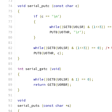
void
 serial_putc 
(
const
char
 c
)
{
if
(
c 
==
'\n'
)
{
while
((
GET8
(
U0LSR
)
&
(
1
<<
5
))
==
		PUT8
(
U0THR
,
'\r'
);
}
while
((
GET8
(
U0LSR
)
&
(
1
<<
5
))
==
0
);
/* 
	PUT8
(
U0THR
,
 c
);
}
int
 serial_getc 
(
void
)
{
while
((
GET8
(
U0LSR
)
&
1
)
==
0
);
return
 GET8
(
U0RBR
);
}
void
serial_puts 
(
const
char
*
s
)
{