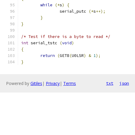
while
(*
s
)
{
		serial_putc 
(*
s
++);
}
}
/* Test if there is a byte to read */
int
 serial_tstc 
(
void
)
{
return
(
GET8
(
U0LSR
)
&
1
);
}
Powered by
Gitiles
|
Privacy
|
Terms
txt
json