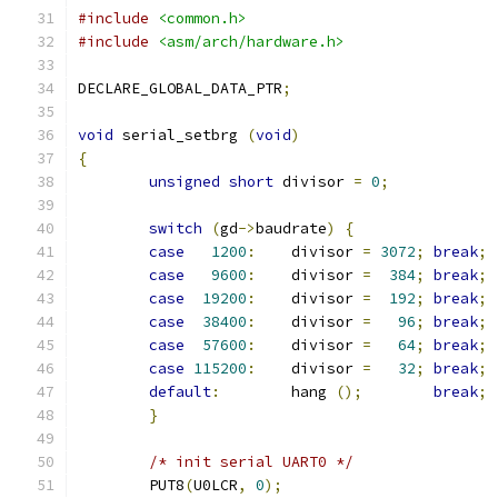
#include
<common.h>
#include
<asm/arch/hardware.h>
DECLARE_GLOBAL_DATA_PTR
;
void
 serial_setbrg 
(
void
)
{
unsigned
short
 divisor 
=
0
;
switch
(
gd
->
baudrate
)
{
case
1200
:
	divisor 
=
3072
;
break
;
case
9600
:
	divisor 
=
384
;
break
;
case
19200
:
	divisor 
=
192
;
break
;
case
38400
:
	divisor 
=
96
;
break
;
case
57600
:
	divisor 
=
64
;
break
;
case
115200
:
	divisor 
=
32
;
break
;
default
:
	hang 
();
break
;
}
/* init serial UART0 */
	PUT8
(
U0LCR
,
0
);