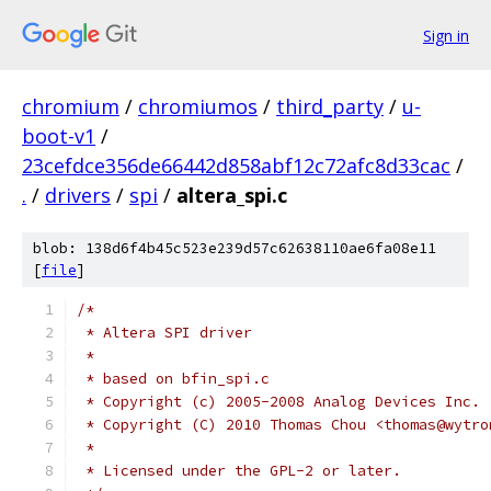
Sign in
chromium
/
chromiumos
/
third_party
/
u-
boot-v1
/
23cefdce356de66442d858abf12c72afc8d33cac
/
.
/
drivers
/
spi
/
altera_spi.c
blob: 138d6f4b45c523e239d57c62638110ae6fa08e11
[
file
]
/*
 * Altera SPI driver
 *
 * based on bfin_spi.c
 * Copyright (c) 2005-2008 Analog Devices Inc.
 * Copyright (C) 2010 Thomas Chou <thomas@wytro
 *
 * Licensed under the GPL-2 or later.