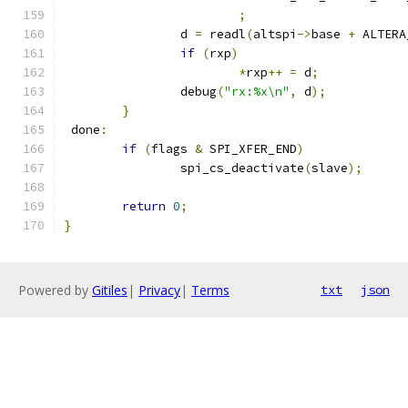
;
		d 
=
 readl
(
altspi
->
base 
+
 ALTERA
if
(
rxp
)
*
rxp
++
=
 d
;
		debug
(
"rx:%x\n"
,
 d
);
}
 done
:
if
(
flags 
&
 SPI_XFER_END
)
		spi_cs_deactivate
(
slave
);
return
0
;
}
Powered by
Gitiles
|
Privacy
|
Terms
txt
json