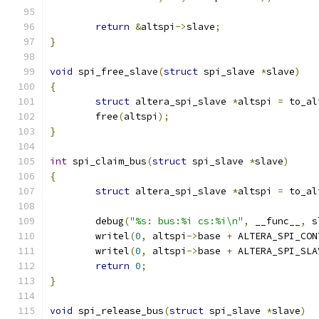
return
&
altspi
->
slave
;
}
void
 spi_free_slave
(
struct
 spi_slave 
*
slave
)
{
struct
 altera_spi_slave 
*
altspi 
=
 to_al
	free
(
altspi
);
}
int
 spi_claim_bus
(
struct
 spi_slave 
*
slave
)
{
struct
 altera_spi_slave 
*
altspi 
=
 to_al
	debug
(
"%s: bus:%i cs:%i\n"
,
 __func__
,
 s
	writel
(
0
,
 altspi
->
base 
+
 ALTERA_SPI_CON
	writel
(
0
,
 altspi
->
base 
+
 ALTERA_SPI_SLA
return
0
;
}
void
 spi_release_bus
(
struct
 spi_slave 
*
slave
)