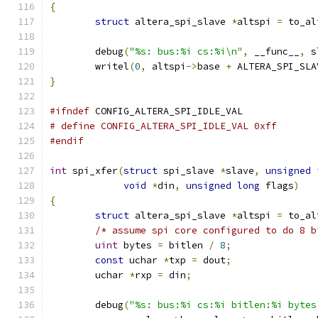
{
struct
 altera_spi_slave 
*
altspi 
=
 to_al
	debug
(
"%s: bus:%i cs:%i\n"
,
 __func__
,
 s
	writel
(
0
,
 altspi
->
base 
+
 ALTERA_SPI_SLA
}
#ifndef
 CONFIG_ALTERA_SPI_IDLE_VAL
# define CONFIG_ALTERA_SPI_IDLE_VAL 0xff
#endif
int
 spi_xfer
(
struct
 spi_slave 
*
slave
,
unsigned
void
*
din
,
unsigned
long
 flags
)
{
struct
 altera_spi_slave 
*
altspi 
=
 to_al
/* assume spi core configured to do 8 b
uint
 bytes 
=
 bitlen 
/
8
;
const
 uchar 
*
txp 
=
 dout
;
	uchar 
*
rxp 
=
 din
;
	debug
(
"%s: bus:%i cs:%i bitlen:%i bytes