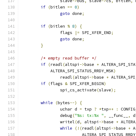
		slave
->
bus
,
 slave
->
cs
,
 bitlen
,
 
if
(
bitlen 
==
0
)
goto
 done
;
if
(
bitlen 
%
8
)
{
		flags 
|=
 SPI_XFER_END
;
goto
 done
;
}
/* empty read buffer */
if
(
readl
(
altspi
->
base 
+
 ALTERA_SPI_STA
	    ALTERA_SPI_STATUS_RRDY_MSK
)
		readl
(
altspi
->
base 
+
 ALTERA_SPI
if
(
flags 
&
 SPI_XFER_BEGIN
)
		spi_cs_activate
(
slave
);
while
(
bytes
--)
{
		uchar d 
=
 txp 
?
*
txp
++
:
 CONFIG
		debug
(
"%s: tx:%x "
,
 __func__
,
 d
		writel
(
d
,
 altspi
->
base 
+
 ALTERA
while
(!(
readl
(
altspi
->
base 
+
 A
			 ALTERA_SPI_STATUS_RRD