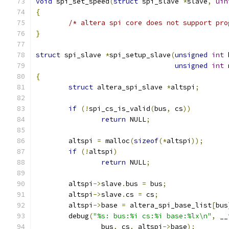
void
 spi_set_speed
(
struct
 spi_slave 
*
slave
,
uin
{
/* altera spi core does not support pro
}
struct
 spi_slave 
*
spi_setup_slave
(
unsigned
int
 
unsigned
int
 
{
struct
 altera_spi_slave 
*
altspi
;
if
(!
spi_cs_is_valid
(
bus
,
 cs
))
return
 NULL
;
	altspi 
=
 malloc
(
sizeof
(*
altspi
));
if
(!
altspi
)
return
 NULL
;
	altspi
->
slave
.
bus 
=
 bus
;
	altspi
->
slave
.
cs 
=
 cs
;
	altspi
->
base 
=
 altera_spi_base_list
[
bus
	debug
(
"%s: bus:%i cs:%i base:%lx\n"
,
 __
		bus
,
 cs
,
 altspi
->
base
);