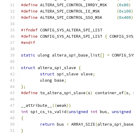
#define
 ALTERA_SPI_CONTROL_IRRDY_MSK	
(
0x80
)
#define
 ALTERA_SPI_CONTROL_IE_MSK	
(
0x100
)
#define
 ALTERA_SPI_CONTROL_SSO_MSK	
(
0x400
)
#ifndef
 CONFIG_SYS_ALTERA_SPI_LIST
#define
 CONFIG_SYS_ALTERA_SPI_LIST 
{
 CONFIG_SYS
#endif
static
 ulong altera_spi_base_list
[]
=
 CONFIG_SY
struct
 altera_spi_slave 
{
struct
 spi_slave slave
;
	ulong base
;
};
#define
 to_altera_spi_slave
(
s
)
 container_of
(
s
,
__attribute__
((
weak
))
int
 spi_cs_is_valid
(
unsigned
int
 bus
,
unsigned
{
return
 bus 
<
 ARRAY_SIZE
(
altera_spi_base
}