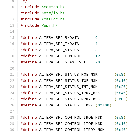
 */
#include
<common.h>
#include
<asm/io.h>
#include
<malloc.h>
#include
<spi.h>
#define
 ALTERA_SPI_RXDATA	
0
#define
 ALTERA_SPI_TXDATA	
4
#define
 ALTERA_SPI_STATUS	
8
#define
 ALTERA_SPI_CONTROL	
12
#define
 ALTERA_SPI_SLAVE_SEL	
20
#define
 ALTERA_SPI_STATUS_ROE_MSK	
(
0x8
)
#define
 ALTERA_SPI_STATUS_TOE_MSK	
(
0x10
)
#define
 ALTERA_SPI_STATUS_TMT_MSK	
(
0x20
)
#define
 ALTERA_SPI_STATUS_TRDY_MSK	
(
0x40
)
#define
 ALTERA_SPI_STATUS_RRDY_MSK	
(
0x80
)
#define
 ALTERA_SPI_STATUS_E_MSK	
(
0x100
)
#define
 ALTERA_SPI_CONTROL_IROE_MSK	
(
0x8
)
#define
 ALTERA_SPI_CONTROL_ITOE_MSK	
(
0x10
)
#define
 ALTERA_SPI_CONTROL_ITRDY_MSK	
(
0x40
)