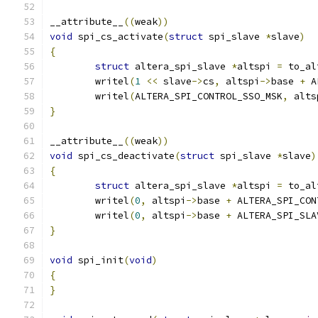
__attribute__
((
weak
))
void
 spi_cs_activate
(
struct
 spi_slave 
*
slave
)
{
struct
 altera_spi_slave 
*
altspi 
=
 to_al
	writel
(
1
<<
 slave
->
cs
,
 altspi
->
base 
+
 A
	writel
(
ALTERA_SPI_CONTROL_SSO_MSK
,
 alts
}
__attribute__
((
weak
))
void
 spi_cs_deactivate
(
struct
 spi_slave 
*
slave
)
{
struct
 altera_spi_slave 
*
altspi 
=
 to_al
	writel
(
0
,
 altspi
->
base 
+
 ALTERA_SPI_CON
	writel
(
0
,
 altspi
->
base 
+
 ALTERA_SPI_SLA
}
void
 spi_init
(
void
)
{
}