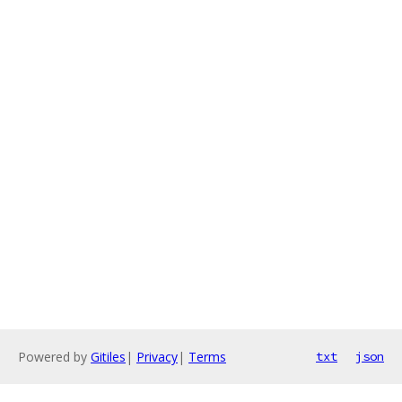
Powered by
Gitiles
|
Privacy
|
Terms
txt
json