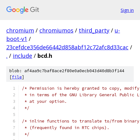
Sign in
chromium
/
chromiumos
/
third_party
/
u-
boot-v1
/
23cefdce356de66442d858abf12c72afc8d33cac
/
.
/
include
/
bcd.h
blob: af4aa9c7baf8ace2f80e0a0ecb043d40d8b3f144
[
file
]
/* Permission is hereby granted to copy, modify
 * in terms of the GNU Library General Public L
 * at your option.
 */
/* inline functions to translate to/from binary
 * (frequently found in RTC chips).
 */