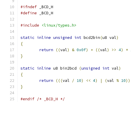
#ifndef
 _BCD_H
#define
 _BCD_H
#include
<linux/types.h>
static
inline
unsigned
int
 bcd2bin
(
u8 val
)
{
return
((
val
)
&
0x0f
)
+
((
val
)
>>
4
)
*
}
static
inline
 u8 bin2bcd 
(
unsigned
int
 val
)
{
return
(((
val 
/
10
)
<<
4
)
|
(
val 
%
10
))
}
#endif
/* _BCD_H */