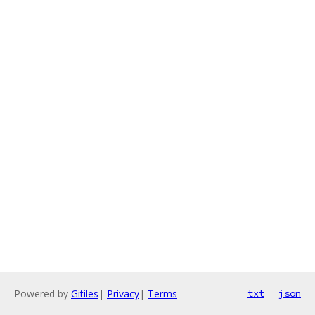
Powered by
Gitiles
|
Privacy
|
Terms
txt
json