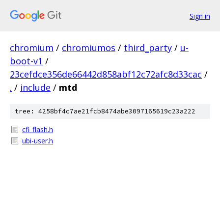
Sign in
chromium
/
chromiumos
/
third_party
/
u-
boot-v1
/
23cefdce356de66442d858abf12c72afc8d33cac
/
.
/
include
/
mtd
tree: 4258bf4c7ae21fcb8474abe3097165619c23a222
cfi_flash.h
ubi-user.h