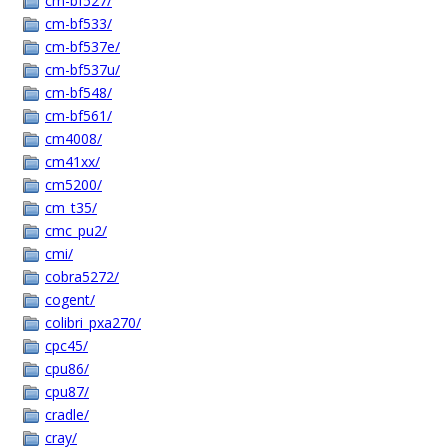
cm-bf527/
cm-bf533/
cm-bf537e/
cm-bf537u/
cm-bf548/
cm-bf561/
cm4008/
cm41xx/
cm5200/
cm_t35/
cmc_pu2/
cmi/
cobra5272/
cogent/
colibri_pxa270/
cpc45/
cpu86/
cpu87/
cradle/
cray/