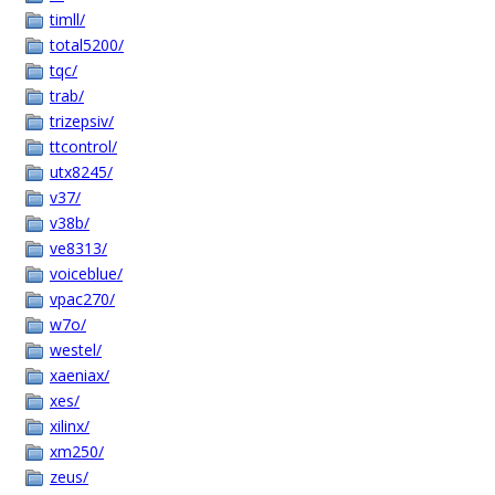
timll/
total5200/
tqc/
trab/
trizepsiv/
ttcontrol/
utx8245/
v37/
v38b/
ve8313/
voiceblue/
vpac270/
w7o/
westel/
xaeniax/
xes/
xilinx/
xm250/
zeus/