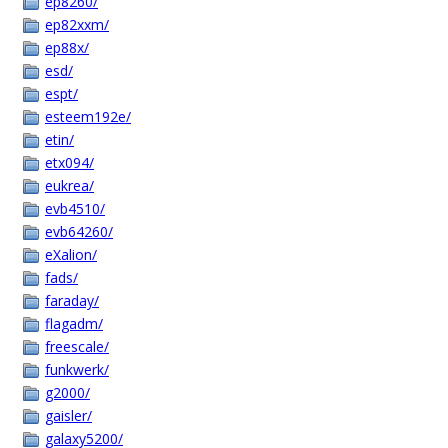
ep8260/
ep82xxm/
ep88x/
esd/
espt/
esteem192e/
etin/
etx094/
eukrea/
evb4510/
evb64260/
eXalion/
fads/
faraday/
flagadm/
freescale/
funkwerk/
g2000/
gaisler/
galaxy5200/