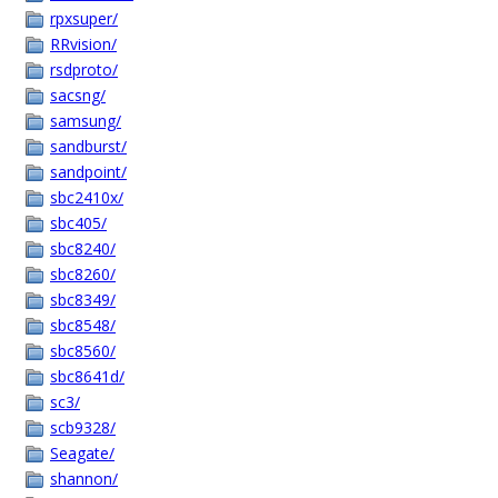
rpxsuper/
RRvision/
rsdproto/
sacsng/
samsung/
sandburst/
sandpoint/
sbc2410x/
sbc405/
sbc8240/
sbc8260/
sbc8349/
sbc8548/
sbc8560/
sbc8641d/
sc3/
scb9328/
Seagate/
shannon/