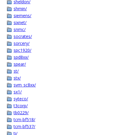
sheldon/
shmin/
siemens/
sixnet/
snmc/
socrates/
sorcery/
spc1920/
spd8xx/
spear/
st/
stx/
svm_sc8xx/
sx1/
syteco/
t3corp/
tb0229/
tcm-bf518/
tcm-bf537/
ti/