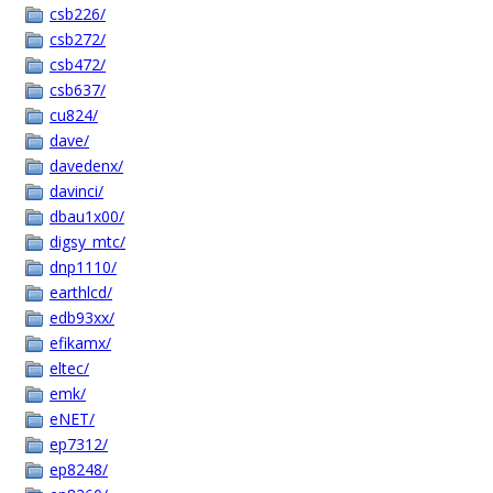
csb226/
csb272/
csb472/
csb637/
cu824/
dave/
davedenx/
davinci/
dbau1x00/
digsy_mtc/
dnp1110/
earthlcd/
edb93xx/
efikamx/
eltec/
emk/
eNET/
ep7312/
ep8248/