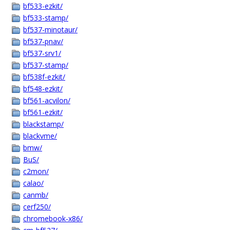
bf533-ezkit/
bf533-stamp/
bf537-minotaur/
bf537-pnav/
bf537-srv1/
bf537-stamp/
bf538f-ezkit/
bf548-ezkit/
bf561-acvilon/
bf561-ezkit/
blackstamp/
blackvme/
bmw/
BuS/
c2mon/
calao/
canmb/
cerf250/
chromebook-x86/