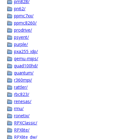
pm828/
pn62/
ppmc7xx/
ppmc8260/
prodrive/
psyent/
purple/
pxa255_idp/
qemu-mips/
quad100hd/
quantum/
r360mpi/
rattler/
rbc823/
renesas/
rmu/
ronetix/
RPXClassic/
RPXlite/
RPXlite_dw/