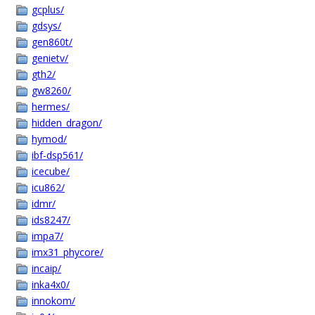
gcplus/
gdsys/
gen860t/
genietv/
gth2/
gw8260/
hermes/
hidden_dragon/
hymod/
ibf-dsp561/
icecube/
icu862/
idmr/
ids8247/
impa7/
imx31_phycore/
incaip/
inka4x0/
innokom/