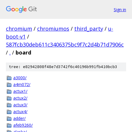
Sign in
chromium
/
chromiumos
/
third_party
/
u-
boot-v1
/
587fcb30deb611c3406375bc9f7c2d4b71d7906c
/
.
/
board
tree: e82942808f48e7d3742f6c40196b991fb410bcb3
a3000/
a4m072/
actux1/
actux2/
actux3/
actux4/
adder/
afeb9260/
alaska/