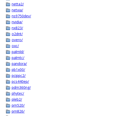
netta2/
netvia/
ns9750dev/
nvidia/
nx823/
o2dnt/
overo/
oxc/
palmld/
palmtc/
pandora/
pb1x00/
pcippc2/
pcs440ep/
pdm360ng/
phytec/
pleb2/
pm520/
pm826/