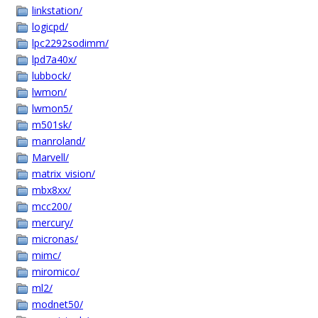
linkstation/
logicpd/
lpc2292sodimm/
lpd7a40x/
lubbock/
lwmon/
lwmon5/
m501sk/
manroland/
Marvell/
matrix_vision/
mbx8xx/
mcc200/
mercury/
micronas/
mimc/
miromico/
ml2/
modnet50/