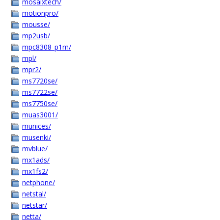
mosaixtech/
motionpro/
mousse/
mp2usb/
mpc8308_p1m/
mpl/
mpr2/
ms7720se/
ms7722se/
ms7750se/
muas3001/
munices/
musenki/
mvblue/
mx1ads/
mx1fs2/
netphone/
netstal/
netstar/
netta/