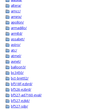
altera/
amcc/
amirix/
apollon/
armadillo/
armltd/
assabet/
astro/
atc/
atmel/
avnet/
balloon3/
bc3450/
bct-brettl2/
bf518f-ezbrd/
bf526-ezbrd/
bf527-ad7160-eval/
bf527-ezkit/
bf527-sdp/