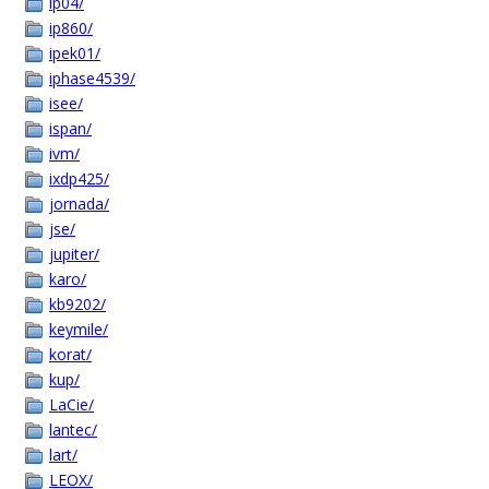
ip04/
ip860/
ipek01/
iphase4539/
isee/
ispan/
ivm/
ixdp425/
jornada/
jse/
jupiter/
karo/
kb9202/
keymile/
korat/
kup/
LaCie/
lantec/
lart/
LEOX/