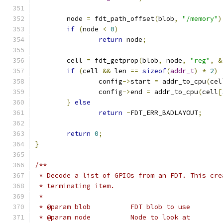
	node 
=
 fdt_path_offset
(
blob
,
"/memory"
)
if
(
node 
<
0
)
return
 node
;
	cell 
=
 fdt_getprop
(
blob
,
 node
,
"reg"
,
&
if
(
cell 
&&
 len 
==
sizeof
(
addr_t
)
*
2
)
		config
->
start 
=
 addr_to_cpu
(
cel
		config
->
end 
=
 addr_to_cpu
(
cell
[
}
else
return
-
FDT_ERR_BADLAYOUT
;
return
0
;
}
/**
 * Decode a list of GPIOs from an FDT. This cre
 * terminating item.
 *
 * @param blob		FDT blob to use
 * @param node		Node to look at