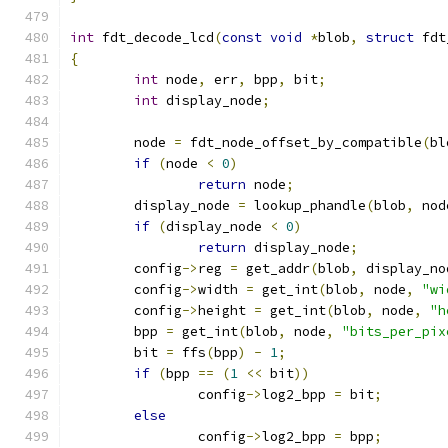
int
 fdt_decode_lcd
(
const
void
*
blob
,
struct
 fdt
{
int
 node
,
 err
,
 bpp
,
 bit
;
int
 display_node
;
	node 
=
 fdt_node_offset_by_compatible
(
bl
if
(
node 
<
0
)
return
 node
;
	display_node 
=
 lookup_phandle
(
blob
,
 nod
if
(
display_node 
<
0
)
return
 display_node
;
	config
->
reg 
=
 get_addr
(
blob
,
 display_no
	config
->
width 
=
 get_int
(
blob
,
 node
,
"wi
	config
->
height 
=
 get_int
(
blob
,
 node
,
"h
	bpp 
=
 get_int
(
blob
,
 node
,
"bits_per_pix
	bit 
=
 ffs
(
bpp
)
-
1
;
if
(
bpp 
==
(
1
<<
 bit
))
		config
->
log2_bpp 
=
 bit
;
else
		config
->
log2_bpp 
=
 bpp
;