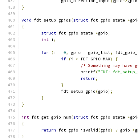
		gpio_direction_input
(
gpio
->
gpio
}
void
 fdt_setup_gpios
(
struct
 fdt_gpio_state 
*
gpi
{
struct
 fdt_gpio_state 
*
gpio
;
int
 i
;
for
(
i 
=
0
,
 gpio 
=
 gpio_list
;
 fdt_gpio_
if
(
i 
>
 FDT_GPIO_MAX
)
{
/* Something may have g
			printf
(
"FDT: fdt_setup_
return
;
}
		fdt_setup_gpio
(
gpio
);
}
}
int
 fdt_get_gpio_num
(
struct
 fdt_gpio_state 
*
gpi
{
return
 fdt_gpio_isvalid
(
gpio
)
?
 gpio
->
g
}