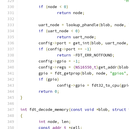
"n
if
(
node 
<
0
)
return
 node
;
	uart_node 
=
 lookup_phandle
(
blob
,
 node
,
if
(
uart_node 
<
0
)
return
 uart_node
;
	config
->
port 
=
 get_int
(
blob
,
 uart_node
,
if
(
config
->
port 
==
-
1
)
return
-
FDT_ERR_NOTFOUND
;
	config
->
gpio 
=
-
1
;
	config
->
regs 
=
(
NS16550_t
)
get_addr
(
blob
	gpio 
=
 fdt_getprop
(
blob
,
 node
,
"gpios"
,
if
(
gpio
)
		config
->
gpio 
=
 fdt32_to_cpu
(
gpi
return
0
;
}
int
 fdt_decode_memory
(
const
void
*
blob
,
struct
 
{
int
 node
,
 len
;
const
addr_t
*
cell
;