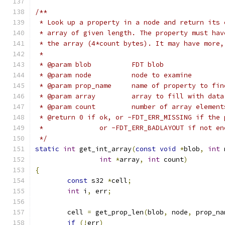
/**
 * Look up a property in a node and return its 
 * array of given length. The property must hav
 * the array (4*count bytes). It may have more,
 *
 * @param blob		FDT blob
 * @param node		node to examine
 * @param prop_name	name of property to fi
 * @param array		array to fill with data
 * @param count		number of array elemen
 * @return 0 if ok, or -FDT_ERR_MISSING if the 
 *		or -FDT_ERR_BADLAYOUT if not e
 */
static
int
 get_int_array
(
const
void
*
blob
,
int
 
int
*
array
,
int
 count
)
{
const
 s32 
*
cell
;
int
 i
,
 err
;
	cell 
=
 get_prop_len
(
blob
,
 node
,
 prop_na
if
(!
err
)