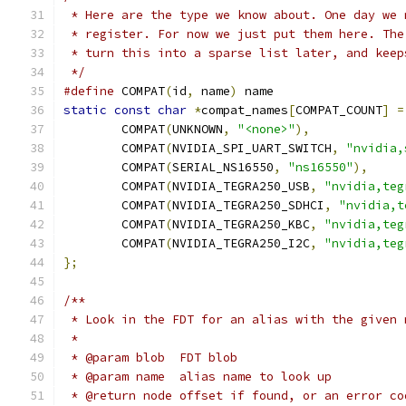
 * Here are the type we know about. One day we 
 * register. For now we just put them here. The
 * turn this into a sparse list later, and keep
 */
#define
 COMPAT
(
id
,
 name
)
 name
static
const
char
*
compat_names
[
COMPAT_COUNT
]
=
	COMPAT
(
UNKNOWN
,
"<none>"
),
	COMPAT
(
NVIDIA_SPI_UART_SWITCH
,
"nvidia,
	COMPAT
(
SERIAL_NS16550
,
"ns16550"
),
	COMPAT
(
NVIDIA_TEGRA250_USB
,
"nvidia,teg
	COMPAT
(
NVIDIA_TEGRA250_SDHCI
,
"nvidia,t
	COMPAT
(
NVIDIA_TEGRA250_KBC
,
"nvidia,teg
	COMPAT
(
NVIDIA_TEGRA250_I2C
,
"nvidia,teg
};
/**
 * Look in the FDT for an alias with the given 
 *
 * @param blob	FDT blob
 * @param name	alias name to look up
 * @return node offset if found, or an error co