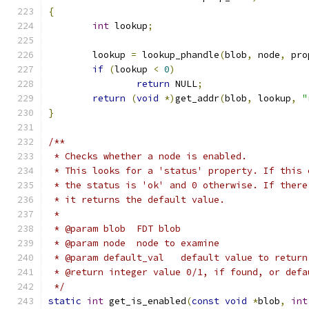
{
int
 lookup
;
	lookup 
=
 lookup_phandle
(
blob
,
 node
,
 pro
if
(
lookup 
<
0
)
return
 NULL
;
return
(
void
*)
get_addr
(
blob
,
 lookup
,
"
}
/**
 * Checks whether a node is enabled.
 * This looks for a 'status' property. If this 
 * the status is 'ok' and 0 otherwise. If there
 * it returns the default value.
 *
 * @param blob	FDT blob
 * @param node	node to examine
 * @param default_val	default va
 * @return integer value 0/1, if found, or defa
 */
static
int
 get_is_enabled
(
const
void
*
blob
,
int