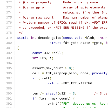
 * @param property	Node property name
 * @param gpio		Array of gpio 
 *			untouched if either 
 * @param max_count	Maximum number o
 * @return number of GPIOs read if ok, -FDT_ERR
 * be exceeded, or -FDT_ERR_MISSING if the prop
 */
static
int
 decode_gpios
(
const
void
*
blob
,
int
 n
struct
 fdt_gpio_state 
*
gpio
,
i
{
const
 u32 
*
cell
;
int
 len
,
 i
;
	assert
(
max_count 
>
0
);
	cell 
=
 fdt_getprop
(
blob
,
 node
,
property
if
(!
cell
)
return
-
FDT_ERR_MISSING
;
	len 
/=
sizeof
(
u32
)
*
3
;
/* 3 ce
if
(
len 
>
 max_count
)
{
		printf
(
"FDT: decode_gpios: too 