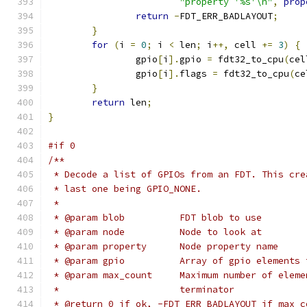
"property '%s'\n"
,
prop
return
-
FDT_ERR_BADLAYOUT
;
}
for
(
i 
=
0
;
 i 
<
 len
;
 i
++,
 cell 
+=
3
)
{
		gpio
[
i
].
gpio 
=
 fdt32_to_cpu
(
cel
		gpio
[
i
].
flags 
=
 fdt32_to_cpu
(
ce
}
return
 len
;
}
#if 0
/**
 * Decode a list of GPIOs from an FDT. This cre
 * last one being GPIO_NONE.
 *
 * @param blob		FDT blob to use
 * @param node		Node to look at
 * @param property	Node property name
 * @param gpio		Array of gpio el
 * @param max_count	Maximum numb
 *			terminator
 * @return 0 if ok, -FDT_ERR_BADLAYOUT if max_c