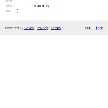
return
0
;
}
Powered by
Gitiles
|
Privacy
|
Terms
txt
json