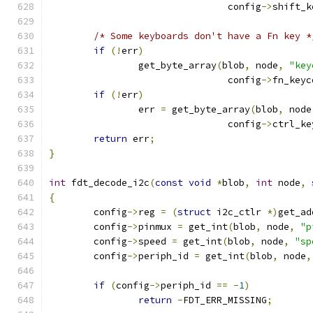
				config
->
shift_k
/* Some keyboards don't have a Fn key *
if
(!
err
)
		get_byte_array
(
blob
,
 node
,
"key
				config
->
fn_keyc
if
(!
err
)
		err 
=
 get_byte_array
(
blob
,
 node
				config
->
ctrl_ke
return
 err
;
}
int
 fdt_decode_i2c
(
const
void
*
blob
,
int
 node
,
{
	config
->
reg 
=
(
struct
 i2c_ctlr 
*)
get_ad
	config
->
pinmux 
=
 get_int
(
blob
,
 node
,
"p
	config
->
speed 
=
 get_int
(
blob
,
 node
,
"sp
	config
->
periph_id 
=
 get_int
(
blob
,
 node
,
if
(
config
->
periph_id 
==
-
1
)
return
-
FDT_ERR_MISSING
;