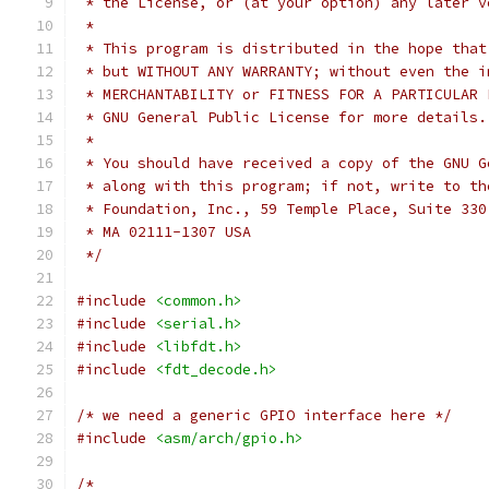
 * the License, or (at your option) any later v
 *
 * This program is distributed in the hope that
 * but WITHOUT ANY WARRANTY; without even the i
 * MERCHANTABILITY or FITNESS FOR A PARTICULAR 
 * GNU General Public License for more details.
 *
 * You should have received a copy of the GNU G
 * along with this program; if not, write to th
 * Foundation, Inc., 59 Temple Place, Suite 330
 * MA 02111-1307 USA
 */
#include
<common.h>
#include
<serial.h>
#include
<libfdt.h>
#include
<fdt_decode.h>
/* we need a generic GPIO interface here */
#include
<asm/arch/gpio.h>
/*