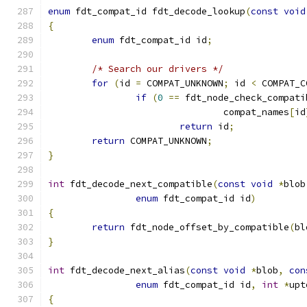
enum
 fdt_compat_id fdt_decode_lookup
(
const
void
{
enum
 fdt_compat_id id
;
/* Search our drivers */
for
(
id 
=
 COMPAT_UNKNOWN
;
 id 
<
 COMPAT_C
if
(
0
==
 fdt_node_check_compati
				compat_names
[
id
return
 id
;
return
 COMPAT_UNKNOWN
;
}
int
 fdt_decode_next_compatible
(
const
void
*
blob
enum
 fdt_compat_id id
)
{
return
 fdt_node_offset_by_compatible
(
bl
}
int
 fdt_decode_next_alias
(
const
void
*
blob
,
con
enum
 fdt_compat_id id
,
int
*
upt
{