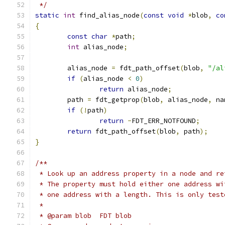
 */
static
int
 find_alias_node
(
const
void
*
blob
,
co
{
const
char
*
path
;
int
 alias_node
;
	alias_node 
=
 fdt_path_offset
(
blob
,
"/al
if
(
alias_node 
<
0
)
return
 alias_node
;
	path 
=
 fdt_getprop
(
blob
,
 alias_node
,
 na
if
(!
path
)
return
-
FDT_ERR_NOTFOUND
;
return
 fdt_path_offset
(
blob
,
 path
);
}
/**
 * Look up an address property in a node and re
 * The property must hold either one address wi
 * one address with a length. This is only test
 *
 * @param blob	FDT blob