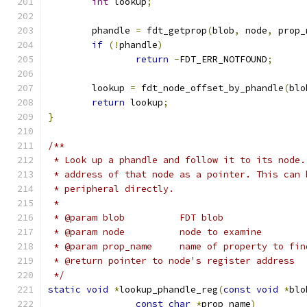
int
 lookup
;
	phandle 
=
 fdt_getprop
(
blob
,
 node
,
 prop_
if
(!
phandle
)
return
-
FDT_ERR_NOTFOUND
;
	lookup 
=
 fdt_node_offset_by_phandle
(
blo
return
 lookup
;
}
/**
 * Look up a phandle and follow it to its node.
 * address of that node as a pointer. This can 
 * peripheral directly.
 *
 * @param blob		FDT blob
 * @param node		node to examine
 * @param prop_name	name of property to fi
 * @return pointer to node's register address
 */
static
void
*
lookup_phandle_reg
(
const
void
*
blo
const
char
*
prop_name
)