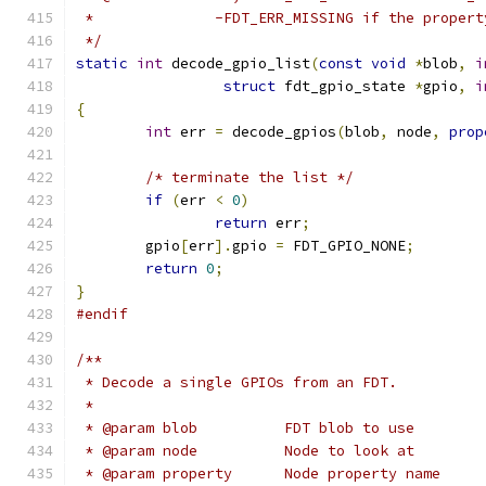
 *		-FDT_ERR_MISSING if the proper
 */
static
int
 decode_gpio_list
(
const
void
*
blob
,
i
struct
 fdt_gpio_state 
*
gpio
,
i
{
int
 err 
=
 decode_gpios
(
blob
,
 node
,
prop
/* terminate the list */
if
(
err 
<
0
)
return
 err
;
	gpio
[
err
].
gpio 
=
 FDT_GPIO_NONE
;
return
0
;
}
#endif
/**
 * Decode a single GPIOs from an FDT.
 *
 * @param blob		FDT blob to use
 * @param node		Node to look at
 * @param property	Node property name