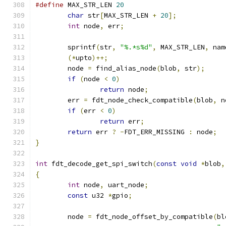
#define
 MAX_STR_LEN 
20
char
 str
[
MAX_STR_LEN 
+
20
];
int
 node
,
 err
;
	sprintf
(
str
,
"%.*s%d"
,
 MAX_STR_LEN
,
 nam
(*
upto
)++;
	node 
=
 find_alias_node
(
blob
,
 str
);
if
(
node 
<
0
)
return
 node
;
	err 
=
 fdt_node_check_compatible
(
blob
,
 n
if
(
err 
<
0
)
return
 err
;
return
 err 
?
-
FDT_ERR_MISSING 
:
 node
;
}
int
 fdt_decode_get_spi_switch
(
const
void
*
blob
,
{
int
 node
,
 uart_node
;
const
 u32 
*
gpio
;
	node 
=
 fdt_node_offset_by_compatible
(
bl