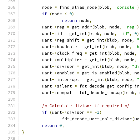
	node 
=
 find_alias_node
(
blob
,
"console"
)
if
(
node 
<
0
)
return
 node
;
	uart
->
reg 
=
 get_addr
(
blob
,
 node
,
"reg"
)
	uart
->
id 
=
 get_int
(
blob
,
 node
,
"id"
,
0
)
	uart
->
reg_shift 
=
 get_int
(
blob
,
 node
,
"
	uart
->
baudrate 
=
 get_int
(
blob
,
 node
,
"b
	uart
->
clock_freq 
=
 get_int
(
blob
,
 node
,
	uart
->
multiplier 
=
 get_int
(
blob
,
 node
,
	uart
->
divisor 
=
 get_int
(
blob
,
 node
,
"di
	uart
->
enabled 
=
 get_is_enabled
(
blob
,
 no
	uart
->
interrupt 
=
 get_int
(
blob
,
 node
,
"
	uart
->
silent 
=
 fdt_decode_get_config_in
	uart
->
compat 
=
 fdt_decode_lookup
(
blob
,
 
/* Calculate divisor if required */
if
(
uart
->
divisor 
==
-
1
)
		fdt_decode_uart_calc_divisor
(
ua
return
0
;
}