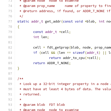
 * @param node	node to examine
 * @param prop_name	name of property to fi
 * @return address, if found, or ADDR_T_NONE if
 */
static
addr_t
 get_addr
(
const
void
*
blob
,
int
 no
{
const
addr_t
*
cell
;
int
 len
;
	cell 
=
 fdt_getprop
(
blob
,
 node
,
 prop_nam
if
(
cell 
&&
(
len 
==
sizeof
(
addr_t
)
||
 l
return
 addr_to_cpu
(*
cell
);
return
 ADDR_T_NONE
;
}
/**
 * Look up a 32-bit integer property in a node 
 * must have at least 4 bytes of data. The valu
 * returned.
 *
 * @param blob	FDT blob
 * @param node	node to examine