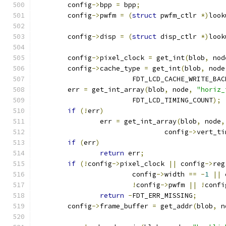
	config
->
bpp 
=
 bpp
;
	config
->
pwfm 
=
(
struct
 pwfm_ctlr 
*)
look
	config
->
disp 
=
(
struct
 disp_ctlr 
*)
look
	config
->
pixel_clock 
=
 get_int
(
blob
,
 nod
	config
->
cache_type 
=
 get_int
(
blob
,
 node
			FDT_LCD_CACHE_WRITE_BA
	err 
=
 get_int_array
(
blob
,
 node
,
"horiz_
			FDT_LCD_TIMING_COUNT
);
if
(!
err
)
		err 
=
 get_int_array
(
blob
,
 node
,
				config
->
vert_ti
if
(
err
)
return
 err
;
if
(!
config
->
pixel_clock 
||
 config
->
reg
			config
->
width 
==
-
1
||
 
!
config
->
pwfm 
||
!
confi
return
-
FDT_ERR_MISSING
;
	config
->
frame_buffer 
=
 get_addr
(
blob
,
 n