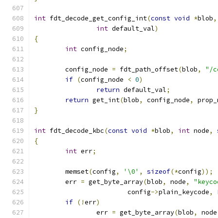
int
 fdt_decode_get_config_int
(
const
void
*
blob
,
int
 default_val
)
{
int
 config_node
;
	config_node 
=
 fdt_path_offset
(
blob
,
"/c
if
(
config_node 
<
0
)
return
 default_val
;
return
 get_int
(
blob
,
 config_node
,
 prop_
}
int
 fdt_decode_kbc
(
const
void
*
blob
,
int
 node
,
{
int
 err
;
	memset
(
config
,
'\0'
,
sizeof
(*
config
));
	err 
=
 get_byte_array
(
blob
,
 node
,
"keyco
			config
->
plain_keycode
,
 
if
(!
err
)
		err 
=
 get_byte_array
(
blob
,
 node