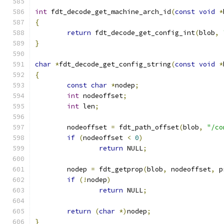
int
 fdt_decode_get_machine_arch_id
(
const
void
*
{
return
 fdt_decode_get_config_int
(
blob
,
}
char
*
fdt_decode_get_config_string
(
const
void
*
{
const
char
*
nodep
;
int
 nodeoffset
;
int
 len
;
	nodeoffset 
=
 fdt_path_offset
(
blob
,
"/co
if
(
nodeoffset 
<
0
)
return
 NULL
;
	nodep 
=
 fdt_getprop
(
blob
,
 nodeoffset
,
 p
if
(!
nodep
)
return
 NULL
;
return
(
char
*)
nodep
;
}