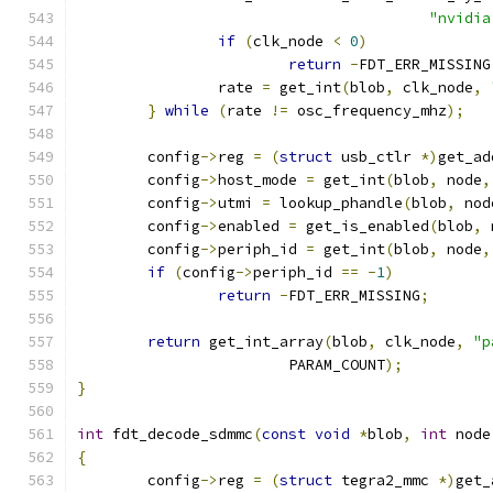
"nvidia
if
(
clk_node 
<
0
)
return
-
FDT_ERR_MISSING
		rate 
=
 get_int
(
blob
,
 clk_node
,
}
while
(
rate 
!=
 osc_frequency_mhz
);
	config
->
reg 
=
(
struct
 usb_ctlr 
*)
get_ad
	config
->
host_mode 
=
 get_int
(
blob
,
 node
,
	config
->
utmi 
=
 lookup_phandle
(
blob
,
 nod
	config
->
enabled 
=
 get_is_enabled
(
blob
,
 
	config
->
periph_id 
=
 get_int
(
blob
,
 node
,
if
(
config
->
periph_id 
==
-
1
)
return
-
FDT_ERR_MISSING
;
return
 get_int_array
(
blob
,
 clk_node
,
"p
			PARAM_COUNT
);
}
int
 fdt_decode_sdmmc
(
const
void
*
blob
,
int
 node
{
	config
->
reg 
=
(
struct
 tegra2_mmc 
*)
get_