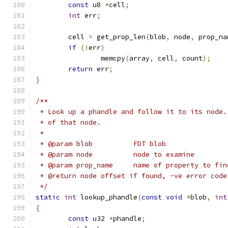
const
 u8 
*
cell
;
int
 err
;
	cell 
=
 get_prop_len
(
blob
,
 node
,
 prop_na
if
(!
err
)
		memcpy
(
array
,
 cell
,
 count
);
return
 err
;
}
/**
 * Look up a phandle and follow it to its node.
 * of that node.
 *
 * @param blob		FDT blob
 * @param node		node to examine
 * @param prop_name	name of property to fi
 * @return node offset if found, -ve error code
 */
static
int
 lookup_phandle
(
const
void
*
blob
,
int
{
const
 u32 
*
phandle
;