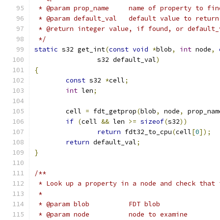
 * @param prop_name	name of property to fi
 * @param default_val	default val
 * @return integer value, if found, or default_
 */
static
 s32 get_int
(
const
void
*
blob
,
int
 node
,
		s32 default_val
)
{
const
 s32 
*
cell
;
int
 len
;
	cell 
=
 fdt_getprop
(
blob
,
 node
,
 prop_nam
if
(
cell 
&&
 len 
>=
sizeof
(
s32
))
return
 fdt32_to_cpu
(
cell
[
0
]);
return
 default_val
;
}
/**
 * Look up a property in a node and check that 
 *
 * @param blob		FDT blob
 * @param node		node to examine