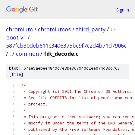
Sign in
chromium
/
chromiumos
/
third_party
/
u-
boot-v1
/
587fcb30deb611c3406375bc9f7c2d4b71d7906c
/
.
/
common
/
fdt_decode.c
blob: 57ae9aebee4849c7e8be367940d2ee074d8cc763
[
file
]
/*
 * Copyright (c) 2011 The Chromium OS Authors.
 * See file CREDITS for list of people who cont
 * project.
 *
 * This program is free software; you can redis
 * modify it under the terms of the GNU General
 * published by the Free Software Foundation; e