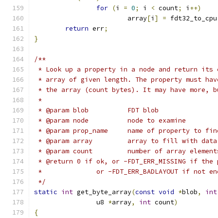
for
(
i 
=
0
;
 i 
<
 count
;
 i
++)
			array
[
i
]
=
 fdt32_to_cpu
return
 err
;
}
/**
 * Look up a property in a node and return its 
 * array of given length. The property must hav
 * the array (count bytes). It may have more, b
 *
 * @param blob		FDT blob
 * @param node		node to examine
 * @param prop_name	name of property to fi
 * @param array		array to fill with data
 * @param count		number of array elemen
 * @return 0 if ok, or -FDT_ERR_MISSING if the 
 *		or -FDT_ERR_BADLAYOUT if not e
 */
static
int
 get_byte_array
(
const
void
*
blob
,
int
		u8 
*
array
,
int
 count
)
{