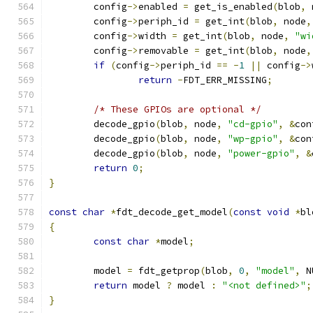
	config
->
enabled 
=
 get_is_enabled
(
blob
,
 
	config
->
periph_id 
=
 get_int
(
blob
,
 node
,
	config
->
width 
=
 get_int
(
blob
,
 node
,
"wi
	config
->
removable 
=
 get_int
(
blob
,
 node
,
if
(
config
->
periph_id 
==
-
1
||
 config
->
return
-
FDT_ERR_MISSING
;
/* These GPIOs are optional */
	decode_gpio
(
blob
,
 node
,
"cd-gpio"
,
&
con
	decode_gpio
(
blob
,
 node
,
"wp-gpio"
,
&
con
	decode_gpio
(
blob
,
 node
,
"power-gpio"
,
&
return
0
;
}
const
char
*
fdt_decode_get_model
(
const
void
*
bl
{
const
char
*
model
;
	model 
=
 fdt_getprop
(
blob
,
0
,
"model"
,
 N
return
 model 
?
 model 
:
"<not defined>"
;
}