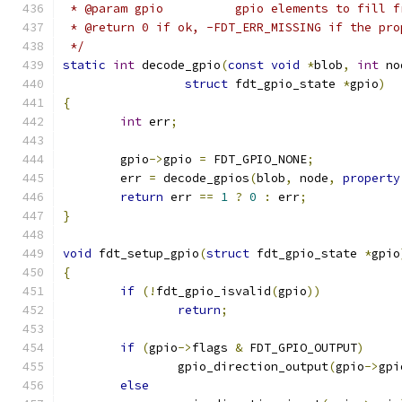
 * @param gpio		gpio elements to fi
 * @return 0 if ok, -FDT_ERR_MISSING if the pro
 */
static
int
 decode_gpio
(
const
void
*
blob
,
int
 no
struct
 fdt_gpio_state 
*
gpio
)
{
int
 err
;
	gpio
->
gpio 
=
 FDT_GPIO_NONE
;
	err 
=
 decode_gpios
(
blob
,
 node
,
property
return
 err 
==
1
?
0
:
 err
;
}
void
 fdt_setup_gpio
(
struct
 fdt_gpio_state 
*
gpio
{
if
(!
fdt_gpio_isvalid
(
gpio
))
return
;
if
(
gpio
->
flags 
&
 FDT_GPIO_OUTPUT
)
		gpio_direction_output
(
gpio
->
gpi
else