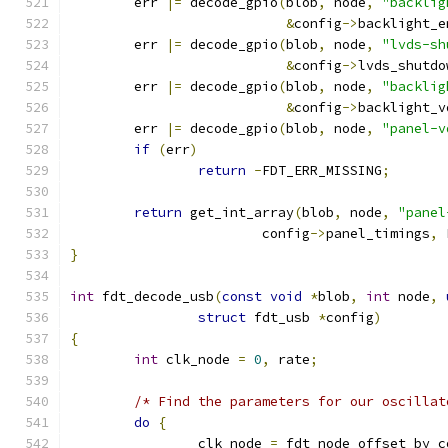
	err 
|=
 decode_gpio
(
blob
,
 node
,
"backlig
&
config
->
backlight_e
	err 
|=
 decode_gpio
(
blob
,
 node
,
"lvds-sh
&
config
->
lvds_shutdo
	err 
|=
 decode_gpio
(
blob
,
 node
,
"backlig
&
config
->
backlight_v
	err 
|=
 decode_gpio
(
blob
,
 node
,
"panel-v
if
(
err
)
return
-
FDT_ERR_MISSING
;
return
 get_int_array
(
blob
,
 node
,
"panel
			config
->
panel_timings
,
 
}
int
 fdt_decode_usb
(
const
void
*
blob
,
int
 node
,
struct
 fdt_usb 
*
config
)
{
int
 clk_node 
=
0
,
 rate
;
/* Find the parameters for our oscillat
do
{
		clk_node 
=
 fdt_node_offset_by_c