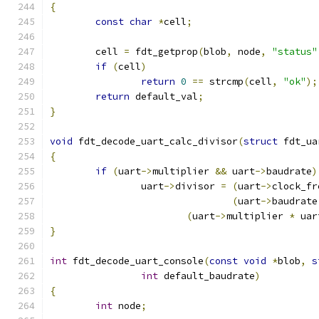
{
const
char
*
cell
;
	cell 
=
 fdt_getprop
(
blob
,
 node
,
"status"
if
(
cell
)
return
0
==
 strcmp
(
cell
,
"ok"
);
return
 default_val
;
}
void
 fdt_decode_uart_calc_divisor
(
struct
 fdt_ua
{
if
(
uart
->
multiplier 
&&
 uart
->
baudrate
)
		uart
->
divisor 
=
(
uart
->
clock_fr
(
uart
->
baudrate
(
uart
->
multiplier 
*
 uar
}
int
 fdt_decode_uart_console
(
const
void
*
blob
,
s
int
 default_baudrate
)
{
int
 node
;