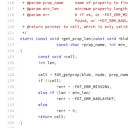
 * @param prop_name	name of property to fi
 * @param min_len	minimum property l
 * @param err		0 if ok, or -FD
			found, or -FDT_ERR_BA
 * @return pointer to cell, which is only valid
 */
static
const
void
*
get_prop_len
(
const
void
*
blo
const
char
*
prop_name
,
int
 min_
{
const
void
*
cell
;
int
 len
;
	cell 
=
 fdt_getprop
(
blob
,
 node
,
 prop_nam
if
(!
cell
)
*
err 
=
-
FDT_ERR_MISSING
;
else
if
(
len 
<
 min_len
)
*
err 
=
-
FDT_ERR_BADLAYOUT
;
else
*
err 
=
0
;
return
 cell
;
}