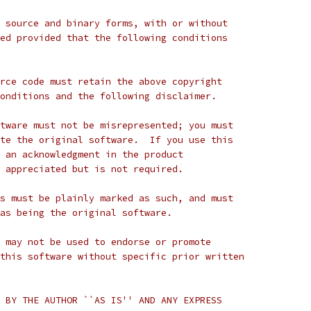
 source and binary forms, with or without
ed provided that the following conditions
rce code must retain the above copyright
onditions and the following disclaimer.
tware must not be misrepresented; you must
te the original software.  If you use this
 an acknowledgment in the product
 appreciated but is not required.
s must be plainly marked as such, and must
as being the original software.
 may not be used to endorse or promote
this software without specific prior written
 BY THE AUTHOR ``AS IS'' AND ANY EXPRESS