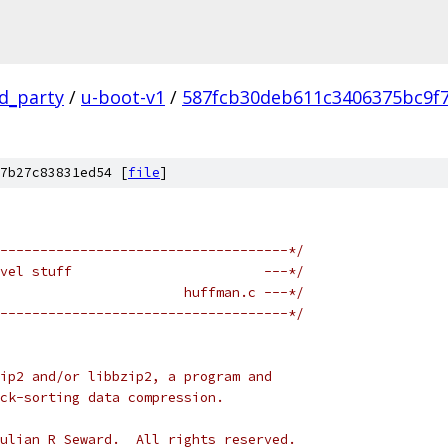
rd_party
/
u-boot-v1
/
587fcb30deb611c3406375bc9f
7b27c83831ed54 [
file
]
------------------------------------*/
vel stuff                        ---*/
                       huffman.c ---*/
------------------------------------*/
ip2 and/or libbzip2, a program and
ck-sorting data compression.
ulian R Seward.  All rights reserved.