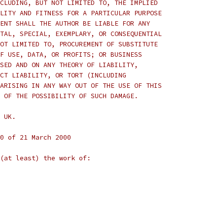
CLUDING, BUT NOT LIMITED TO, THE IMPLIED
LITY AND FITNESS FOR A PARTICULAR PURPOSE
ENT SHALL THE AUTHOR BE LIABLE FOR ANY
TAL, SPECIAL, EXEMPLARY, OR CONSEQUENTIAL
OT LIMITED TO, PROCUREMENT OF SUBSTITUTE
F USE, DATA, OR PROFITS; OR BUSINESS
SED AND ON ANY THEORY OF LIABILITY,
CT LIABILITY, OR TORT (INCLUDING
ARISING IN ANY WAY OUT OF THE USE OF THIS
 OF THE POSSIBILITY OF SUCH DAMAGE.
 UK.
0 of 21 March 2000
(at least) the work of: