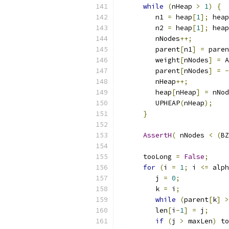
while
(
nHeap 
>
1
)
{
	 n1 
=
 heap
[
1
];
 heap
	 n2 
=
 heap
[
1
];
 heap
	 nNodes
++;
	 parent
[
n1
]
=
 paren
	 weight
[
nNodes
]
=
 A
	 parent
[
nNodes
]
=
-
	 nHeap
++;
	 heap
[
nHeap
]
=
 nNod
	 UPHEAP
(
nHeap
);
}
AssertH
(
 nNodes 
<
(
BZ
      tooLong 
=
False
;
for
(
i 
=
1
;
 i 
<=
 alph
	 j 
=
0
;
	 k 
=
 i
;
while
(
parent
[
k
]
>
	 len
[
i
-
1
]
=
 j
;
if
(
j 
>
 maxLen
)
 to