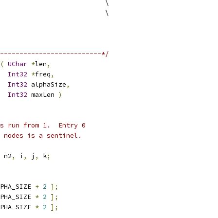
                           \
                           \
--------------------------*/
(
UChar
*
len
,
Int32
*
freq
,
Int32
 alphaSize
,
Int32
 maxLen 
)
es run from 1.  Entry 0
 nodes is a sentinel.
 n2
,
 i
,
 j
,
 k
;
PHA_SIZE 
+
2
];
PHA_SIZE 
*
2
];
PHA_SIZE 
*
2
];