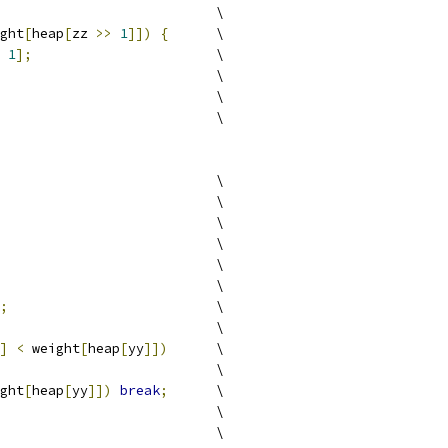
                           \
ght
[
heap
[
zz 
>>
1
]])
{
      \
1
];
                       \
                           \
                           \
                           \
                           \
                           \
                           \
                           \
                           \
                           \
;
                          \
                           \
]
<
 weight
[
heap
[
yy
]])
      \
                           \
ght
[
heap
[
yy
]])
break
;
      \
                           \
                           \