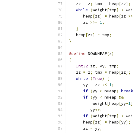
   zz 
=
 z
;
 tmp 
=
 heap
[
zz
];
 
while
(
weight
[
tmp
]
<
 wei
      heap
[
zz
]
=
 heap
[
zz 
>>
      zz 
>>=
1
;
            
}
                       
   heap
[
zz
]
=
 tmp
;
         
}
#define
 DOWNHEAP
(
z
)
        
{
                          
Int32
 zz
,
 yy
,
 tmp
;
      
   zz 
=
 z
;
 tmp 
=
 heap
[
zz
];
 
while
(
True
)
{
          
      yy 
=
 zz 
<<
1
;
        
if
(
yy 
>
 nHeap
)
break
if
(
yy 
<
 nHeap 
&&
    
	  weight
[
heap
[
yy
+
1
]
	 yy
++;
             
if
(
weight
[
tmp
]
<
 wei
      heap
[
zz
]
=
 heap
[
yy
];
 
      zz 
=
 yy
;
             