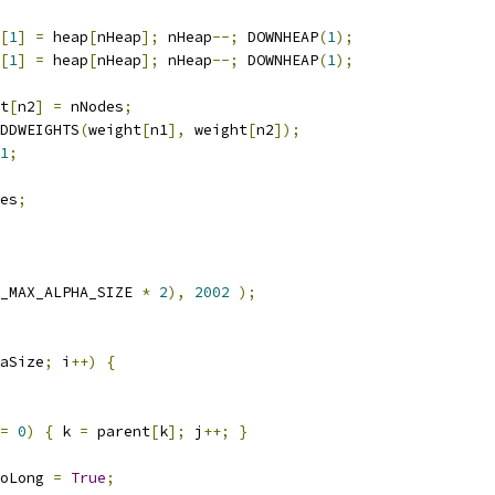
[
1
]
=
 heap
[
nHeap
];
 nHeap
--;
 DOWNHEAP
(
1
);
[
1
]
=
 heap
[
nHeap
];
 nHeap
--;
 DOWNHEAP
(
1
);
t
[
n2
]
=
 nNodes
;
DDWEIGHTS
(
weight
[
n1
],
 weight
[
n2
]);
1
;
es
;
_MAX_ALPHA_SIZE 
*
2
),
2002
);
aSize
;
 i
++)
{
=
0
)
{
 k 
=
 parent
[
k
];
 j
++;
}
oLong 
=
True
;