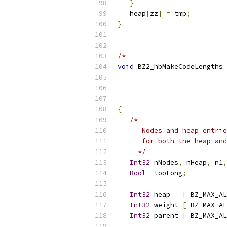
}
                       
   heap
[
zz
]
=
 tmp
;
         
}
/*-------------------------
void
 BZ2_hbMakeCodeLengths 
{
/*--
      Nodes and heap entri
      for both the heap and
   --*/
Int32
 nNodes
,
 nHeap
,
 n1
,
Bool
  tooLong
;
Int32
 heap   
[
 BZ_MAX_AL
Int32
 weight 
[
 BZ_MAX_AL
Int32
 parent 
[
 BZ_MAX_AL