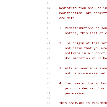
  Redistribution and use in
  modification, are permitt
  are met:
  1. Redistributions of sou
     notice, this list of c
  2. The origin of this sof
     not claim that you wro
     software in a product,
     documentation would be
  3. Altered source version
     not be misrepresented 
  4. The name of the author
     products derived from 
     permission.
  THIS SOFTWARE IS PROVIDED