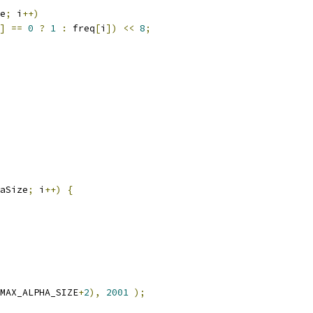
e
;
 i
++)
]
==
0
?
1
:
 freq
[
i
])
<<
8
;
aSize
;
 i
++)
{
MAX_ALPHA_SIZE
+
2
),
2001
);