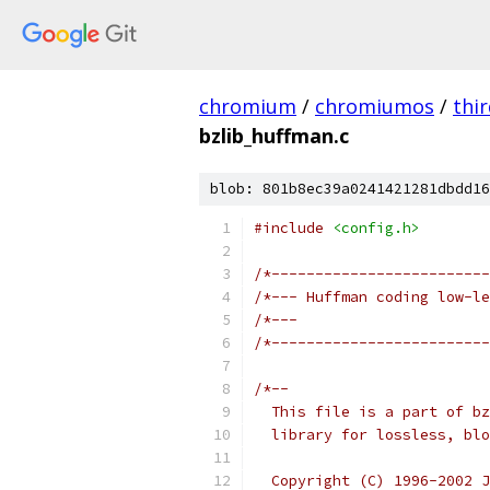
chromium
/
chromiumos
/
thi
bzlib_huffman.c
blob: 801b8ec39a0241421281dbdd16
#include
<config.h>
/*-------------------------
/*--- Huffman coding low-le
/*---                      
/*-------------------------
/*--
  This file is a part of bz
  library for lossless, blo
  Copyright (C) 1996-2002 J