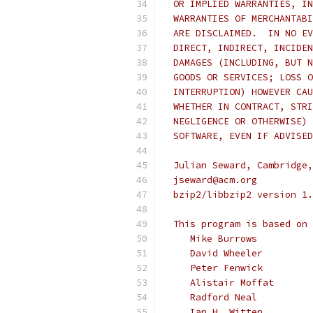
  OR IMPLIED WARRANTIES, IN
  WARRANTIES OF MERCHANTABI
  ARE DISCLAIMED.  IN NO EV
  DIRECT, INDIRECT, INCIDEN
  DAMAGES (INCLUDING, BUT N
  GOODS OR SERVICES; LOSS O
  INTERRUPTION) HOWEVER CAU
  WHETHER IN CONTRACT, STRI
  NEGLIGENCE OR OTHERWISE) 
  SOFTWARE, EVEN IF ADVISED
  Julian Seward, Cambridge,
  jseward@acm.org
  bzip2/libbzip2 version 1.
  This program is based on 
     Mike Burrows
     David Wheeler
     Peter Fenwick
     Alistair Moffat
     Radford Neal
     Ian H. Witten