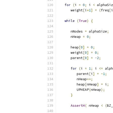
for
(
i 
=
0
;
 i 
<
 alphaSiz
      weight
[
i
+
1
]
=
(
freq
[
i
while
(
True
)
{
      nNodes 
=
 alphaSize
;
      nHeap 
=
0
;
      heap
[
0
]
=
0
;
      weight
[
0
]
=
0
;
      parent
[
0
]
=
-
2
;
for
(
i 
=
1
;
 i 
<=
 alph
	 parent
[
i
]
=
-
1
;
	 nHeap
++;
	 heap
[
nHeap
]
=
 i
;
	 UPHEAP
(
nHeap
);
}
AssertH
(
 nHeap 
<
(
BZ_