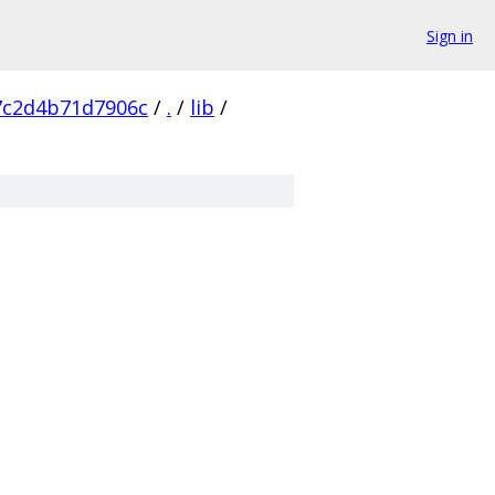
Sign in
7c2d4b71d7906c
/
.
/
lib
/