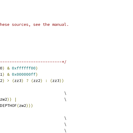
hese sources, see the manual.
--------------------------*/
0
)
&
0xffffff00
)
1
)
&
0x000000ff
)
2
)
>
(
zz3
)
?
(
zz2
)
:
(
zz3
))
                           \
zw2
))
|
                    \
DEPTHOF
(
zw2
)))
                           \
                           \
                           \