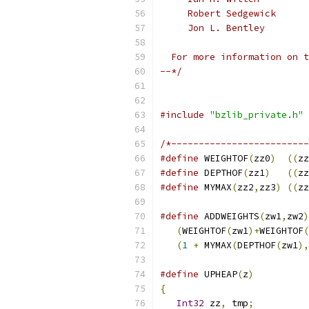
     Robert Sedgewick
     Jon L. Bentley
  For more information on t
--*/
#include
"bzlib_private.h"
/*-------------------------
#define
 WEIGHTOF
(
zz0
)
((
zz
#define
 DEPTHOF
(
zz1
)
((
zz
#define
 MYMAX
(
zz2
,
zz3
)
((
zz
#define
 ADDWEIGHTS
(
zw1
,
zw2
)
(
WEIGHTOF
(
zw1
)+
WEIGHTOF
(
(
1
+
 MYMAX
(
DEPTHOF
(
zw1
),
#define
 UPHEAP
(
z
)
          
{
                          
Int32
 zz
,
 tmp
;
          