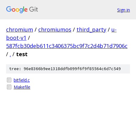
Sign in
chromium
/
chromiumos
/
third_party
/
u-
boot-v1
/
587fcb30deb611c3406375bc9f7c2d4b71d7906c
/
.
/
test
tree: 96e8366b9ee1318ddfb099f6f9f85564c6d7c549
bitfield.c
Makefile