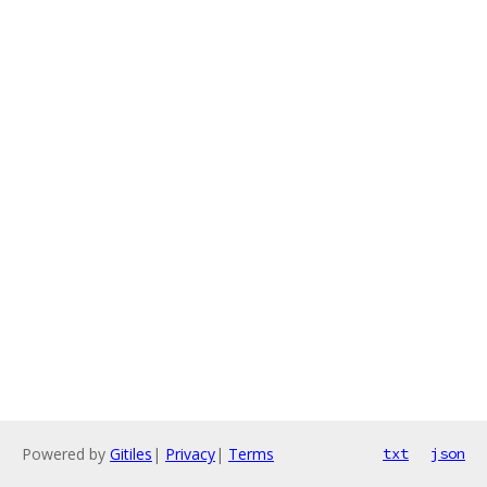
Powered by
Gitiles
|
Privacy
|
Terms
txt
json